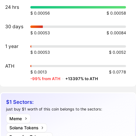
24 hrs
$ 0.00056
$ 0.00058
30 days
$ 0.00053
$ 0.00084
1 year
$ 0.00053
$ 0.0052
ATH
$ 0.0013
$ 0.0778
-99% from ATH
·
+13397% to ATH
$1 Sectors:
just buy $1 worth of this coin belongs to the sectors:
Meme
Solana Tokens