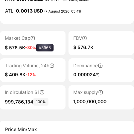
ATL:
0.0013 USD
(7 August 2026, 05:41)
Market Cap
FDV
$ 576.7K
$ 576.5K
-30%
#3965
Trading Volume, 24h
Dominance
$ 409.8K
0.000024%
-12%
In circulation $1
Max supply
1,000,000,000
999,786,134
100%
Price Min/Max