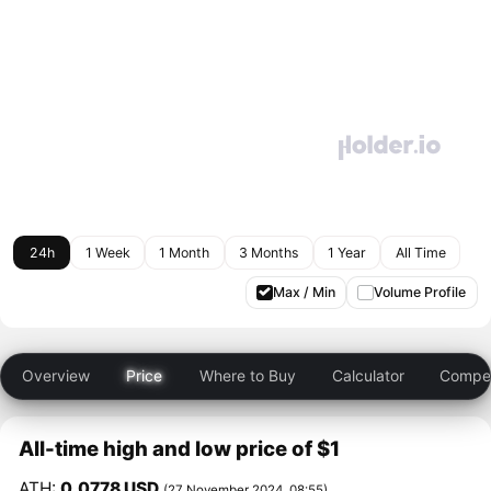
24h
1 Week
1 Month
3 Months
1 Year
All Time
Max / Min
Volume Profile
Overview
Price
Where to Buy
Calculator
Compet
All-time high and low price of $1
ATH:
0.0778 USD
(27 November 2024, 08:55)