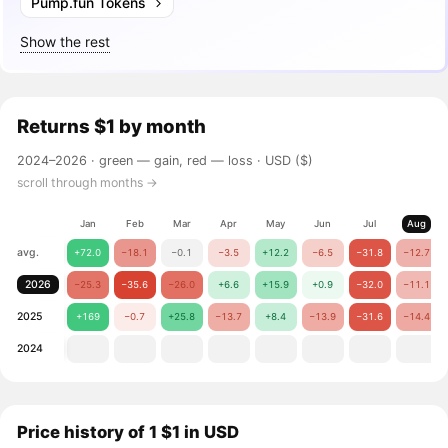
Pump.fun Tokens
Show the rest
Returns
$1
by month
2024–2026 ·
green — gain, red — loss
· USD ($)
scroll through months →
Jan
Feb
Mar
Apr
May
Jun
Jul
Aug
avg.
+72.0
−18.1
−0.1
−3.5
+12.2
−6.5
−31.8
−12.7
2026
−25.3
−35.6
−26.0
+6.6
+15.9
+0.9
−32.0
−11.1
2025
+169
−0.7
+25.8
−13.7
+8.4
−13.9
−31.6
−14.4
2024
Price history of 1 $1 in USD