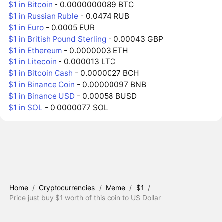
$1 in Bitcoin
- 0.0000000089 BTC
$1 in Russian Ruble
- 0.0474 RUB
$1 in Euro
- 0.0005 EUR
$1 in British Pound Sterling
- 0.00043 GBP
$1 in Ethereum
- 0.0000003 ETH
$1 in Litecoin
- 0.000013 LTC
$1 in Bitcoin Cash
- 0.0000027 BCH
$1 in Binance Coin
- 0.00000097 BNB
$1 in Binance USD
- 0.00058 BUSD
$1 in SOL
- 0.0000077 SOL
Home
/
Cryptocurrencies
/
Meme
/
$1
/
Price just buy $1 worth of this coin to US Dollar