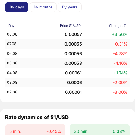
By days
By months
By years
Day
Price $1/USD
Change, %
0.00057
+3.56%
08.08
0.00055
-0.31%
07.08
0.00056
-4.78%
06.08
0.00058
-4.16%
05.08
0.00061
+1.74%
04.08
0.0006
-2.09%
03.08
0.00061
-3.00%
02.08
Rate dynamics of $1/USD
5 min.
-0.45%
30 min.
0.38%