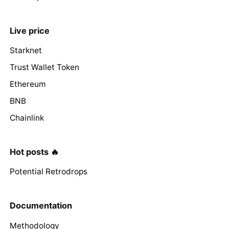
Live price
Starknet
Trust Wallet Token
Ethereum
BNB
Chainlink
Hot posts 🔥
Potential Retrodrops
Documentation
Methodology