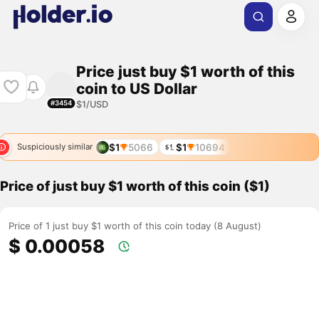
Price just buy $1 worth of this
coin to US Dollar
$1/USD
#3454
$1
5066
$1
10694
Suspiciously similar
Price of just buy $1 worth of this coin ($1)
Price of 1 just buy $1 worth of this coin today (8 August)
$ 0.00058