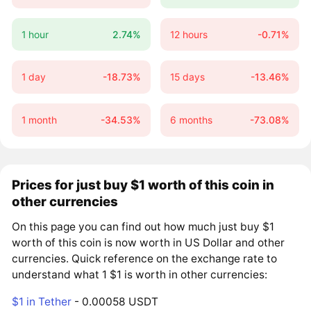
1 hour
2.74%
12 hours
-0.71%
1 day
-18.73%
15 days
-13.46%
1 month
-34.53%
6 months
-73.08%
Prices for just buy $1 worth of this coin in
other currencies
On this page you can find out how much just buy $1
worth of this coin is now worth in US Dollar and other
currencies. Quick reference on the exchange rate to
understand what 1 $1 is worth in other currencies:
$1 in Tether
- 0.00058 USDT