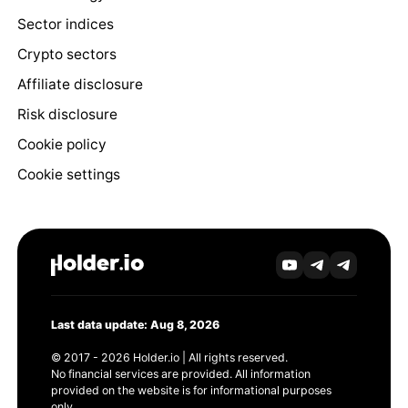
Sector indices
Crypto sectors
Affiliate disclosure
Risk disclosure
Cookie policy
Cookie settings
Last data update: Aug 8, 2026
© 2017 - 2026 Holder.io | All rights reserved.
No financial services are provided. All information
provided on the website is for informational purposes
only.