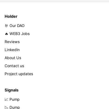
Holder
🤘 Our DAO
🔥 WEB3 Jobs
Reviews
LinkedIn
About Us
Contact us
Project updates
Signals
📈 Pump
📉 Dump