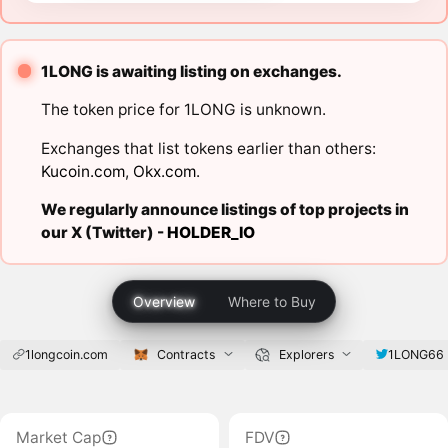
1LONG is awaiting listing on exchanges.
The token price for 1LONG is unknown.
Exchanges that list tokens earlier than others:
Kucoin.com
,
Okx.com
.
We regularly announce listings of top projects in
our X (Twitter) -
HOLDER_IO
Overview
Where to Buy
1longcoin.com
Contracts
Explorers
1LONG66
Market Cap
FDV