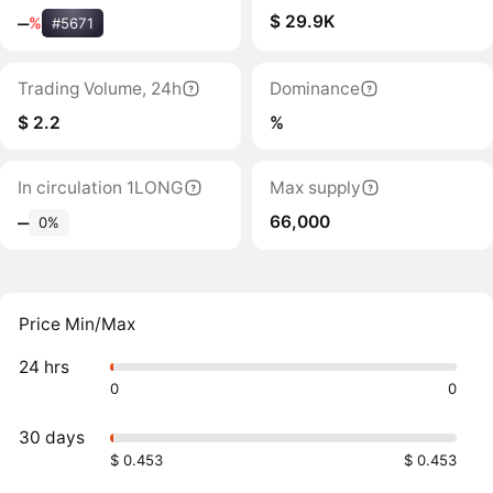
$ 29.9K
‒
%
#5671
Trading Volume, 24h
Dominance
$ 2.2
%
In circulation 1LONG
Max supply
66,000
‒
0%
Price Min/Max
24 hrs
0
0
30 days
$ 0.453
$ 0.453