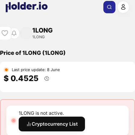
1LONG
1LONG
Price of 1LONG (1LONG)
Last price update: 8 June
$ 0.4525
1LONG is not active.
Cryptocurrency List