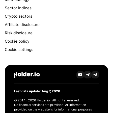
Sector indices
Crypto sectors
Affiliate disclosure
Risk disclosure
Cookie policy
Cookie settings
Last data update: Aug 7, 2026
© 2017 - 2026 Holder.io | All rights reserved.
No financial services are provided. All information
provided on the website is for informational purposes