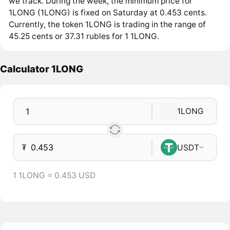
we track. During the week, the minimum price for
1LONG (1LONG) is fixed on Saturday at 0.453 cents.
Currently, the token 1LONG is trading in the range of
45.25 cents or 37.31 rubles for 1 1LONG.
Calculator 1LONG
1LONG
₮
USDT
1 1LONG = 0.453 USD