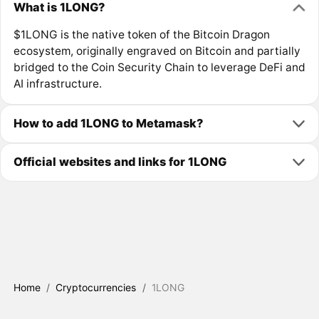
What is 1LONG?
$1LONG is the native token of the Bitcoin Dragon
ecosystem, originally engraved on Bitcoin and partially
bridged to the Coin Security Chain to leverage DeFi and
AI infrastructure.
How to add 1LONG to Metamask?
Official websites and links for 1LONG
Home
/
Cryptocurrencies
/
1LONG