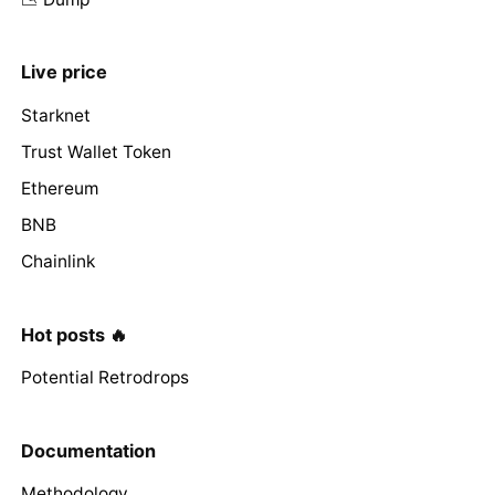
Live price
Starknet
Trust Wallet Token
Ethereum
BNB
Chainlink
Hot posts 🔥
Potential Retrodrops
Documentation
Methodology