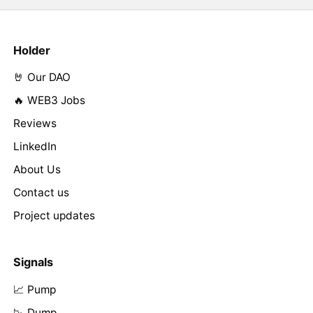
Holder
🤘 Our DAO
🔥 WEB3 Jobs
Reviews
LinkedIn
About Us
Contact us
Project updates
Signals
📈 Pump
📉 Dump