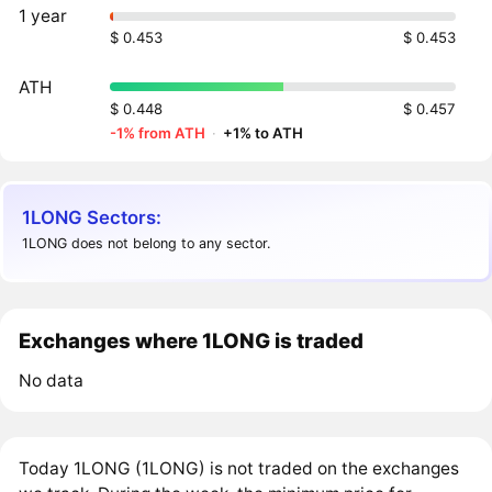
1 year
$ 0.453
$ 0.453
ATH
$ 0.448
$ 0.457
-1% from ATH
·
+1% to ATH
1LONG Sectors:
1LONG does not belong to any sector.
Exchanges where 1LONG is traded
No data
Today 1LONG (1LONG) is not traded on the exchanges