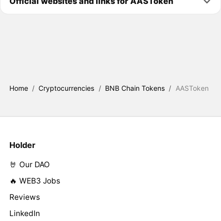
Official websites and links for AASToken
Home
/
Cryptocurrencies
/
BNB Chain Tokens
/
AASToken
Holder
🤘 Our DAO
🔥 WEB3 Jobs
Reviews
LinkedIn