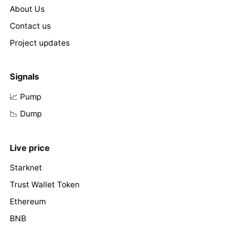
About Us
Contact us
Project updates
Signals
📈 Pump
📉 Dump
Live price
Starknet
Trust Wallet Token
Ethereum
BNB