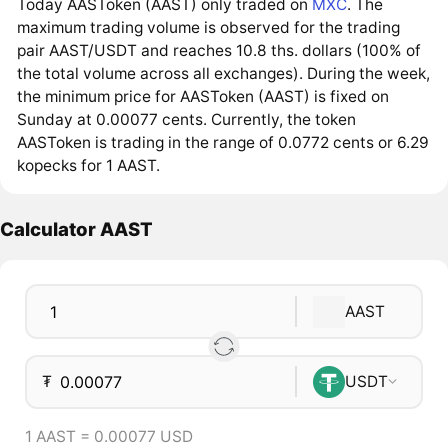
Today AASToken (AAST) only traded on
MXC
. The
maximum trading volume is observed for the trading
pair AAST/USDT and reaches 10.8 ths. dollars (100% of
the total volume across all exchanges). During the week,
the minimum price for AASToken (AAST) is fixed on
Sunday at 0.00077 cents. Currently, the token
AASToken is trading in the range of 0.0772 cents or 6.29
kopecks for 1 AAST.
Calculator AAST
AAST
₮
USDT
1 AAST = 0.00077 USD