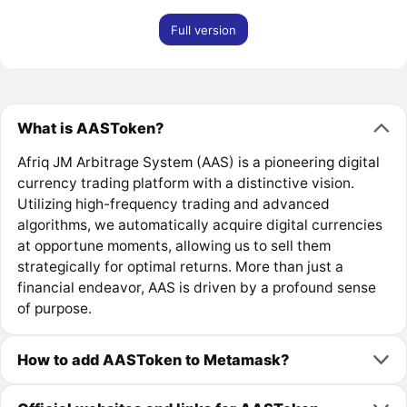
Full version
What is AASToken?
Afriq JM Arbitrage System (AAS) is a pioneering digital
currency trading platform with a distinctive vision.
Utilizing high-frequency trading and advanced
algorithms, we automatically acquire digital currencies
at opportune moments, allowing us to sell them
strategically for optimal returns. More than just a
financial endeavor, AAS is driven by a profound sense
of purpose.
How to add AASToken to Metamask?