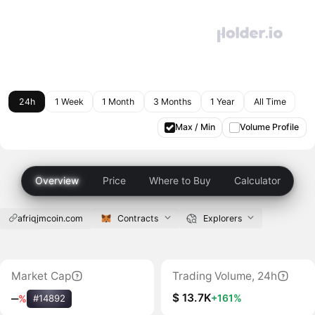
24h
1 Week
1 Month
3 Months
1 Year
All Time
Max / Min
Volume Profile
Overview
Price
Where to Buy
Calculator
afriqjmcoin.com
Contracts
Explorers
Market Cap
Trading Volume, 24h
$ 13.7K
+161%
‒
%
#14892