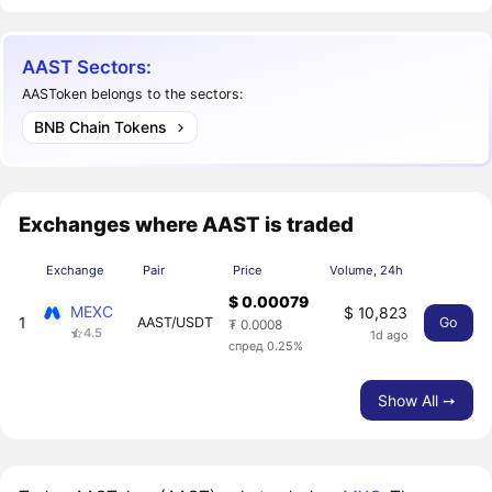
AAST Sectors:
AASToken belongs to the sectors:
BNB Chain Tokens
Exchanges where AAST is traded
Exchange
Pair
Price
Volume, 24h
$ 0.00079
MEXC
$ 10,823
1
AAST/USDT
Go
₮ 0.0008
4.5
1d ago
спред 0.25%
Show All ➙