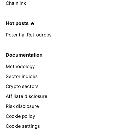
Chainlink
Hot posts 🔥
Potential Retrodrops
Documentation
Methodology
Sector indices
Crypto sectors
Affiliate disclosure
Risk disclosure
Cookie policy
Cookie settings