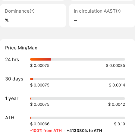
Dominance
In circulation AAST
%
‒
Price Min/Max
24 hrs
$ 0.00075
$ 0.00085
30 days
$ 0.00075
$ 0.0014
1 year
$ 0.00075
$ 0.0042
ATH
$ 0.00066
$ 3.19
-100% from ATH
·
+413380% to ATH