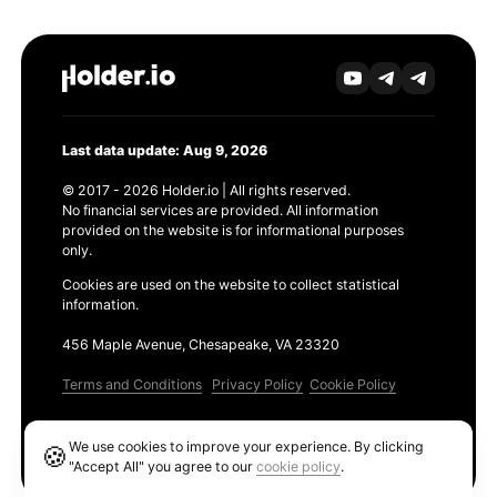
Last data update: Aug 9, 2026
© 2017 - 2026 Holder.io | All rights reserved.
No financial services are provided. All information
provided on the website is for informational purposes
only.
Cookies are used on the website to collect statistical
information.
456 Maple Avenue, Chesapeake, VA 23320
Terms and Conditions
Privacy Policy
Cookie Policy
Products
We use cookies to improve your experience. By clicking
🍪
Ethereum GAS Tracker
"Accept All" you agree to our
cookie policy
.