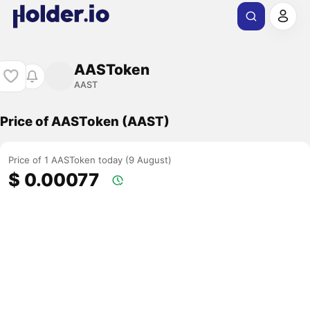
AASToken
AAST
Price of AASToken (AAST)
Price of 1 AASToken today (9 August)
$ 0.00077