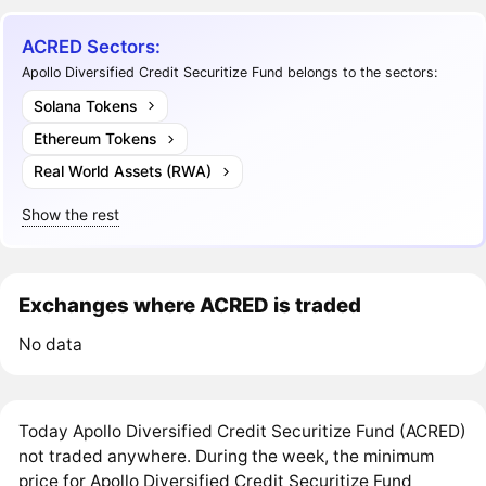
ACRED Sectors:
Apollo Diversified Credit Securitize Fund belongs to the sectors:
Solana Tokens
Ethereum Tokens
Real World Assets (RWA)
Show the rest
Exchanges where ACRED is traded
No data
Today Apollo Diversified Credit Securitize Fund (ACRED)
not traded anywhere. During the week, the minimum
price for Apollo Diversified Credit Securitize Fund