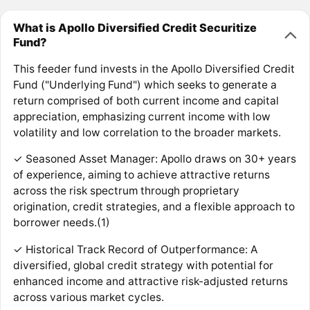
What is Apollo Diversified Credit Securitize
Fund?
This feeder fund invests in the Apollo Diversified Credit
Fund ("Underlying Fund") which seeks to generate a
return comprised of both current income and capital
appreciation, emphasizing current income with low
volatility and low correlation to the broader markets.
✓ Seasoned Asset Manager: Apollo draws on 30+ years
of experience, aiming to achieve attractive returns
across the risk spectrum through proprietary
origination, credit strategies, and a flexible approach to
borrower needs.(1)
✓ Historical Track Record of Outperformance: A
diversified, global credit strategy with potential for
enhanced income and attractive risk-adjusted returns
across various market cycles.