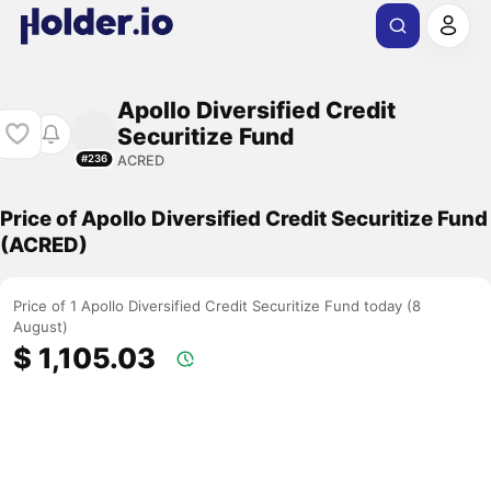
Apollo Diversified Credit
Securitize Fund
ACRED
#236
Price of Apollo Diversified Credit Securitize Fund
(ACRED)
Price of 1 Apollo Diversified Credit Securitize Fund today (8
August)
$ 1,105.03