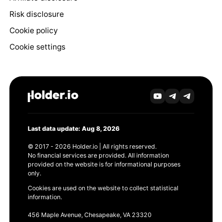
Risk disclosure
Cookie policy
Cookie settings
Last data update: Aug 8, 2026
© 2017 - 2026 Holder.io | All rights reserved.
No financial services are provided. All information
provided on the website is for informational purposes
only.
Cookies are used on the website to collect statistical
information.
456 Maple Avenue, Chesapeake, VA 23320