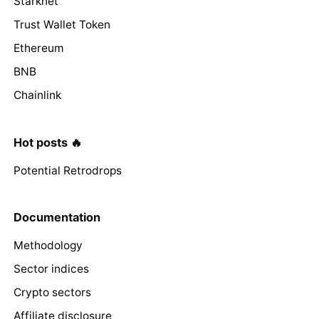
Starknet
Trust Wallet Token
Ethereum
BNB
Chainlink
Hot posts 🔥
Potential Retrodrops
Documentation
Methodology
Sector indices
Crypto sectors
Affiliate disclosure