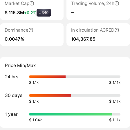
Market Cap
Trading Volume, 24h
‒
$ 115.3M
+0.2%
#340
Dominance
In circulation ACRED
0.0047%
104,367.85
Price Min/Max
24 hrs
$ 1.1k
$ 1.11k
30 days
$ 1.1k
$ 1.11k
1 year
$ 1.04k
$ 1.11k