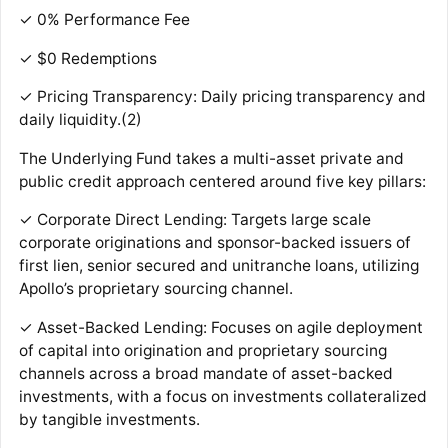
✓ 0% Performance Fee
✓ $0 Redemptions
✓ Pricing Transparency: Daily pricing transparency and
daily liquidity.(2)
The Underlying Fund takes a multi-asset private and
public credit approach centered around five key pillars:
✓ Corporate Direct Lending: Targets large scale
corporate originations and sponsor-backed issuers of
first lien, senior secured and unitranche loans, utilizing
Apollo’s proprietary sourcing channel.
✓ Asset-Backed Lending: Focuses on agile deployment
of capital into origination and proprietary sourcing
channels across a broad mandate of asset-backed
investments, with a focus on investments collateralized
by tangible investments.