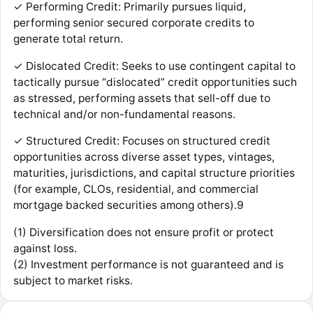
✓ Performing Credit: Primarily pursues liquid,
performing senior secured corporate credits to
generate total return.
✓ Dislocated Credit: Seeks to use contingent capital to
tactically pursue “dislocated” credit opportunities such
as stressed, performing assets that sell-off due to
technical and/or non-fundamental reasons.
✓ Structured Credit: Focuses on structured credit
opportunities across diverse asset types, vintages,
maturities, jurisdictions, and capital structure priorities
(for example, CLOs, residential, and commercial
mortgage backed securities among others).9
(1) Diversification does not ensure profit or protect
against loss.
(2) Investment performance is not guaranteed and is
subject to market risks.