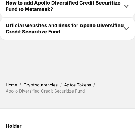
How to add Apollo Diversified Credit Securitize
Fund to Metamask?
Official websites and links for Apollo Diversified
Credit Securitize Fund
Home
/
Cryptocurrencies
/
Aptos Tokens
/
Apollo Diversified Credit Securitize Fund
Holder