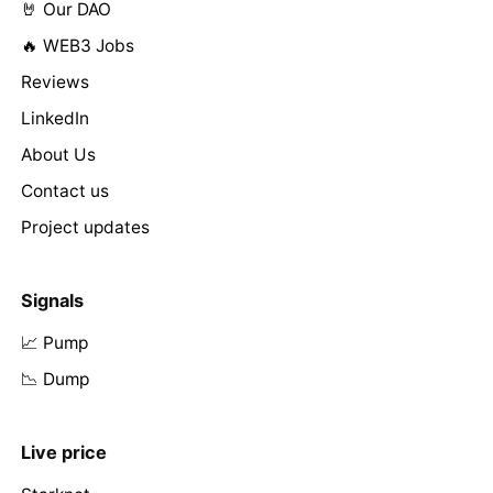
🤘 Our DAO
🔥 WEB3 Jobs
Reviews
LinkedIn
About Us
Contact us
Project updates
Signals
📈 Pump
📉 Dump
Live price