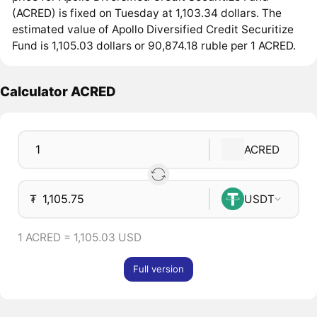
(ACRED) is fixed on Tuesday at 1,103.34 dollars. The
estimated value of Apollo Diversified Credit Securitize
Fund is 1,105.03 dollars or 90,874.18 ruble per 1 ACRED.
Calculator ACRED
ACRED
₮
USDT
1 ACRED = 1,105.03 USD
Full version