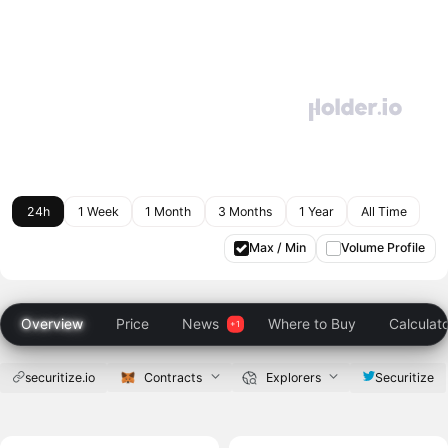
24h
1 Week
1 Month
3 Months
1 Year
All Time
Max / Min
Volume Profile
Overview
Price
News
Where to Buy
Calculat
securitize.io
Contracts
Explorers
Securitize