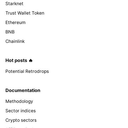
Starknet
Trust Wallet Token
Ethereum
BNB
Chainlink
Hot posts 🔥
Potential Retrodrops
Documentation
Methodology
Sector indices
Crypto sectors