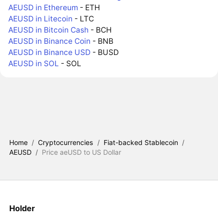
AEUSD in Ethereum
- ETH
AEUSD in Litecoin
- LTC
AEUSD in Bitcoin Cash
- BCH
AEUSD in Binance Coin
- BNB
AEUSD in Binance USD
- BUSD
AEUSD in SOL
- SOL
Home
/
Cryptocurrencies
/
Fiat-backed Stablecoin
/
AEUSD
/
Price aeUSD to US Dollar
Holder