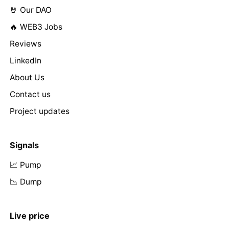
🤘 Our DAO
🔥 WEB3 Jobs
Reviews
LinkedIn
About Us
Contact us
Project updates
Signals
📈 Pump
📉 Dump
Live price