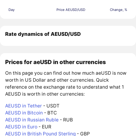
Day
Price AEUSD/USD
Change, %
Rate dynamics of AEUSD/USD
Prices for aeUSD in other currencies
On this page you can find out how much aeUSD is now
worth in US Dollar and other currencies. Quick
reference on the exchange rate to understand what 1
AEUSD is worth in other currencies:
AEUSD in Tether
- USDT
AEUSD in Bitcoin
- BTC
AEUSD in Russian Ruble
- RUB
AEUSD in Euro
- EUR
AEUSD in British Pound Sterling
- GBP