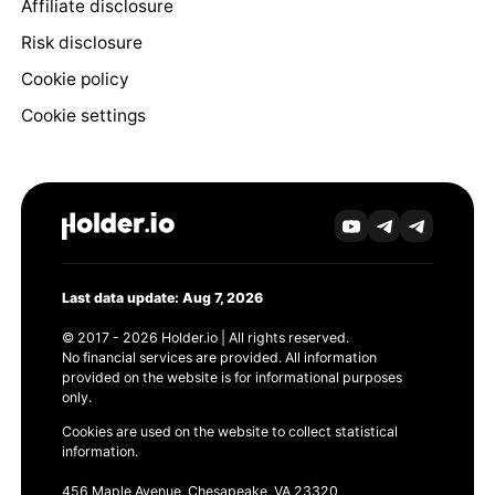
Affiliate disclosure
Risk disclosure
Cookie policy
Cookie settings
Last data update: Aug 7, 2026
© 2017 - 2026 Holder.io | All rights reserved.
No financial services are provided. All information
provided on the website is for informational purposes
only.
Cookies are used on the website to collect statistical
information.
456 Maple Avenue, Chesapeake, VA 23320