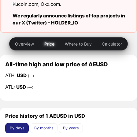
Kucoin.com
,
Okx.com
.
We regularly announce listings of top projects in
our X (Twitter) -
HOLDER_IO
Overview
Price
Where to Buy
Calculator
All-time high and low price of AEUSD
ATH:
USD
(—)
ATL:
USD
(—)
Price history of 1 AEUSD in USD
By days
By months
By years