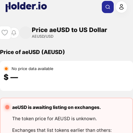
Price aeUSD to US Dollar
AEUSD/USD
Price of aeUSD (AEUSD)
No price data available
$ ―
aeUSD is awaiting listing on exchanges.
The token price for AEUSD is unknown.
Exchanges that list tokens earlier than others: