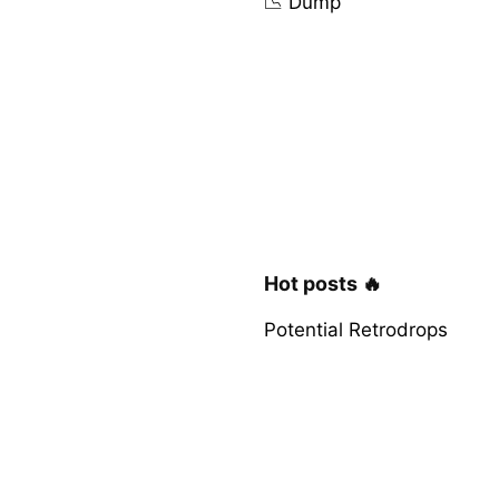
📉 Dump
Hot posts 🔥
Potential Retrodrops