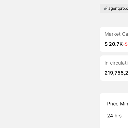
iagentpro.
Market C
$ 20.7K
-
In circul
219,755,
Price Mi
24 hrs