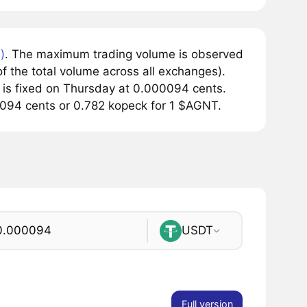
)
. The maximum trading volume is observed
 the total volume across all exchanges).
 is fixed on Thursday at 0.000094 cents.
0.0094 cents or 0.782 kopeck for 1 $AGNT.
USDT
Full version