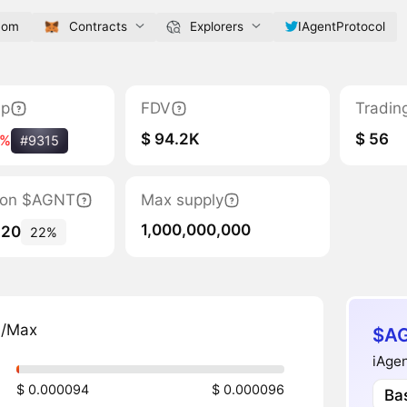
com
Contracts
Explorers
IAgentProtocol
ap
FDV
Tradin
$ 94.2K
$ 56
5%
#9315
ation $AGNT
Max supply
1,000,000,000
220
22%
n/Max
$AG
iAgen
$ 0.000094
$ 0.000096
Ba