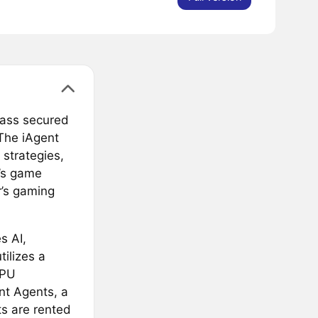
class secured
The iAgent
strategies,
r’s game
r’s gaming
s AI,
tilizes a
GPU
nt Agents, a
s are rented