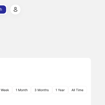
h
1 Week
1 Month
3 Months
1 Year
All Time