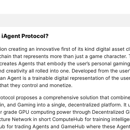
 iAgent Protocol?
on creating an innovative first of its kind digital asset 
chain that represents more than just a game character. 
 creates Agents that embody the user’s personal gaming 
nd creativity all rolled into one. Developed from the use
an Agent is a trainable digital representation of the use
that they control and monetize.
rotocol proposes a comprehensive solution that combine
n, and Gaming into a single, decentralized platform. It u
 grade GPU computing power through Decentralized 
cture Network in short ComputeHub for training intellige
b for trading Agents and GameHub where these Agent