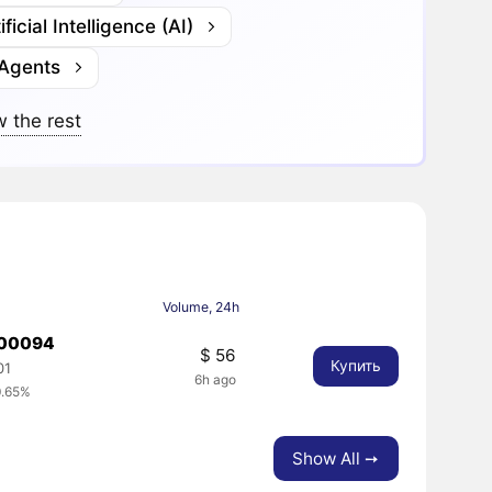
ificial Intelligence (AI)
 Agents
 the rest
Volume, 24h
000094
$ 56
Купить
01
6h ago
0.65%
Show All ➙