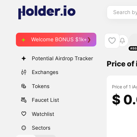
Search b
Welcome BONUS $1k+
#86
Potential Airdrop Tracker
Price of
Exchanges
Tokens
Price of 1 i
$ 0
Faucet List
Watchlist
Sectors