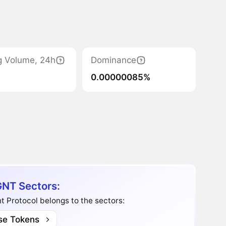
g Volume, 24h
Dominance
0.00000085%
NT Sectors:
t Protocol belongs to the sectors:
se Tokens