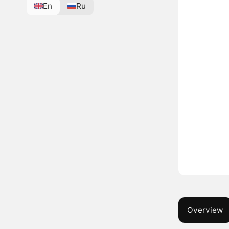
En
Ru
Overview