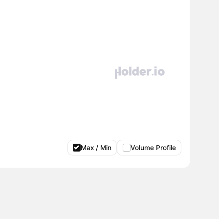
Max / Min
Volume Profile