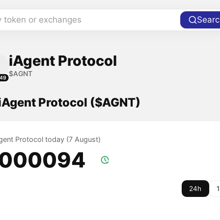
y token or exchanges
Searc
iAgent Protocol
$AGNT
49
 iAgent Protocol ($AGNT)
Agent Protocol today (7 August)
.000094
24h