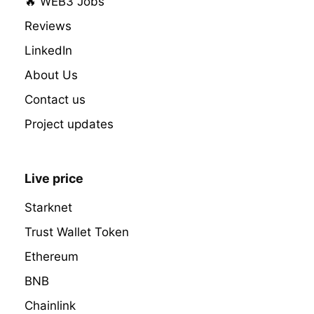
🔥 WEB3 Jobs
Reviews
LinkedIn
About Us
Contact us
Project updates
Live price
Starknet
Trust Wallet Token
Ethereum
BNB
Chainlink