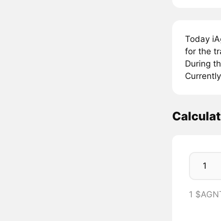
Today iA
for the 
During t
Currently
Calcula
1 $AGN