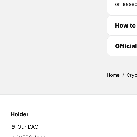
or lease
How to
Officia
Home
/
Cryp
Holder
🤘 Our DAO