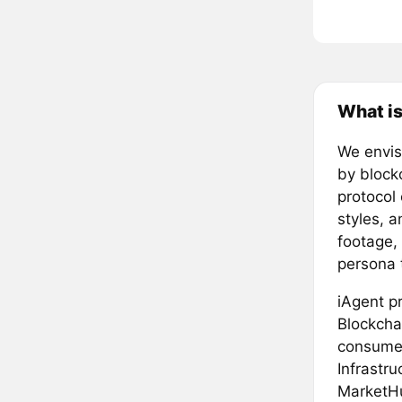
What is
We envisi
by block
protocol
styles, a
footage, 
persona 
iAgent p
Blockchai
consumer
Infrastru
MarketHu