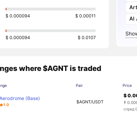
Art
$ 0.000094
$ 0.00011
AI
Show
$ 0.000094
$ 0.0107
nges where $AGNT is traded
ange
Pair
Price
$ 0.
Aerodrome (Base)
$AGNT/USDT
₮ 0.00
1.0
спред 