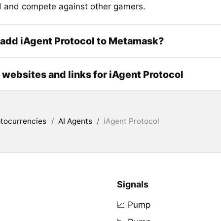
d and compete against other gamers.
 add iAgent Protocol to Metamask?
l websites and links for iAgent Protocol
tocurrencies
/
AI Agents
/
iAgent Protocol
Signals
📈 Pump