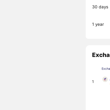
30 days
1 year
Excha
Exch
1