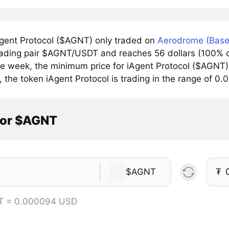
gent Protocol ($AGNT) only traded on
Aerodrome (Base
trading pair $AGNT/USDT and reaches 56 dollars (100% of
he week, the minimum price for iAgent Protocol ($AGNT)
, the token iAgent Protocol is trading in the range of 
tor $AGNT
$AGNT
₮
T = 0.000094 USD