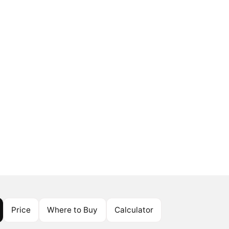
Price
Where to Buy
Calculator