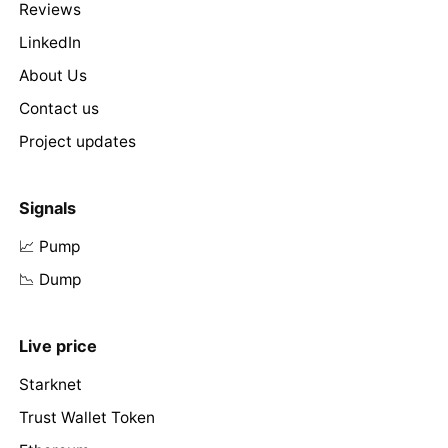
Reviews
LinkedIn
About Us
Contact us
Project updates
Signals
📈 Pump
📉 Dump
Live price
Starknet
Trust Wallet Token