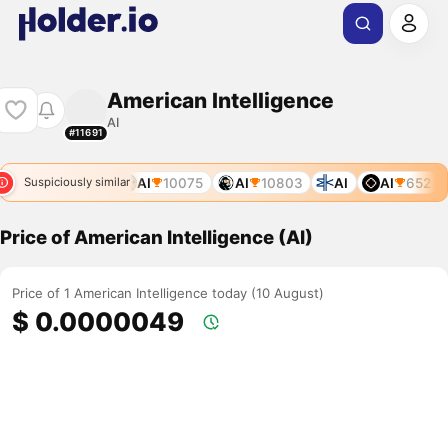
American Intelligence
AI
#11691
8
AI
7862
AI
10075
AI
10803
AI
AI
652
Suspiciously similar
Price of American Intelligence (AI)
Price of 1 American Intelligence today (10 August)
$ 0.0000049