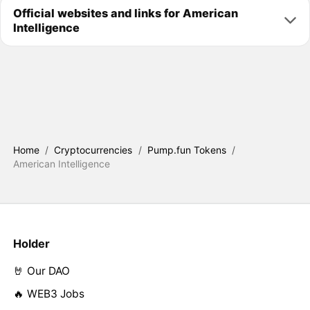
Official websites and links for American
Intelligence
Home
/
Cryptocurrencies
/
Pump.fun Tokens
/
American Intelligence
Holder
🤘 Our DAO
🔥 WEB3 Jobs