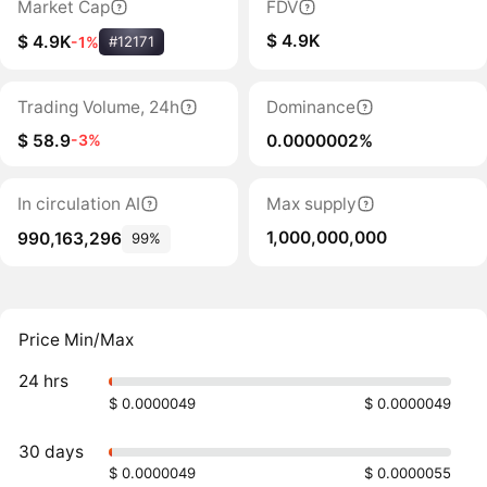
Market Cap
FDV
$ 4.9K
$ 4.9K
-1%
#12171
Trading Volume, 24h
Dominance
$ 58.9
0.0000002%
-3%
In circulation AI
Max supply
1,000,000,000
990,163,296
99%
Price Min/Max
24 hrs
$ 0.0000049
$ 0.0000049
30 days
$ 0.0000049
$ 0.0000055