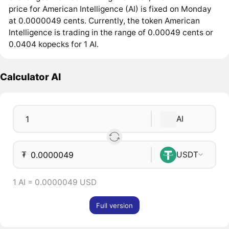
price for American Intelligence (AI) is fixed on Monday
at 0.0000049 cents. Currently, the token American
Intelligence is trading in the range of 0.00049 cents or
0.0404 kopecks for 1 AI.
Calculator AI
AI
₮
USDT
1 AI = 0.0000049 USD
Full version