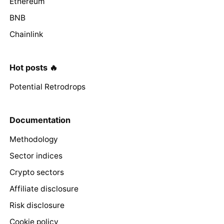
Ethereum
BNB
Chainlink
Hot posts 🔥
Potential Retrodrops
Documentation
Methodology
Sector indices
Crypto sectors
Affiliate disclosure
Risk disclosure
Cookie policy