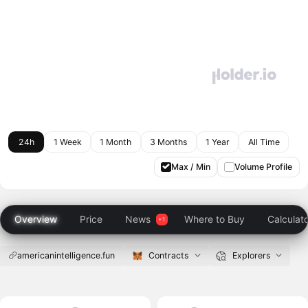
24h
1 Week
1 Month
3 Months
1 Year
All Time
Max / Min
Volume Profile
Overview
Price
News
Where to Buy
Calculat
americanintelligence.fun
Contracts
Explorers