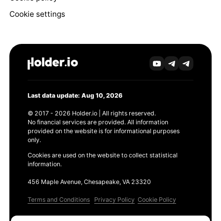
Cookie settings
Last data update: Aug 10, 2026
© 2017 - 2026 Holder.io | All rights reserved.
No financial services are provided. All information
provided on the website is for informational purposes
only.
Cookies are used on the website to collect statistical
information.
456 Maple Avenue, Chesapeake, VA 23320
Terms and Conditions
Privacy Policy
Cookie Policy
Products