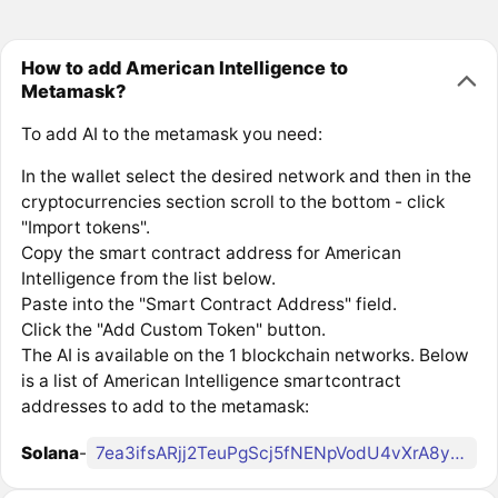
How to add American Intelligence to
Metamask?
To add AI to the metamask you need:
In the wallet select the desired network and then in the
cryptocurrencies section scroll to the bottom - click
"Import tokens".
Copy the smart contract address for American
Intelligence from the list below.
Paste into the "Smart Contract Address" field.
Click the "Add Custom Token" button.
The AI is available on the 1 blockchain networks. Below
is a list of American Intelligence smartcontract
addresses to add to the metamask:
Solana
-
7ea3ifsARjj2TeuPgScj5fNENpVodU4vXrA8yQcH8FK2