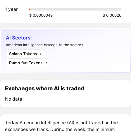
1 year
$ 0.0000049
$ 0.00026
AI Sectors:
American Intelligence belongs to the sectors:
Solana Tokens
Pump.fun Tokens
Exchanges where AI is traded
No data
Today American Intelligence (AI) is not traded on the
exchanges we track. During the week, the minimum