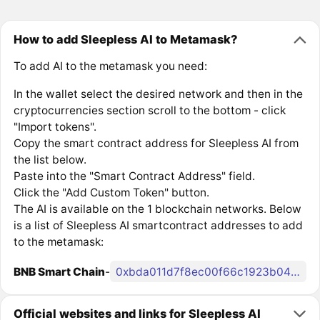
How to add Sleepless AI to Metamask?
To add AI to the metamask you need:
In the wallet select the desired network and then in the
cryptocurrencies section scroll to the bottom - click
"Import tokens".
Copy the smart contract address for Sleepless AI from
the list below.
Paste into the "Smart Contract Address" field.
Click the "Add Custom Token" button.
The AI is available on the 1 blockchain networks. Below
is a list of Sleepless AI smartcontract addresses to add
to the metamask:
BNB Smart Chain
-
0xbda011d7f8ec00f66c1923b049b94c67d148d8b2
Official websites and links for Sleepless AI