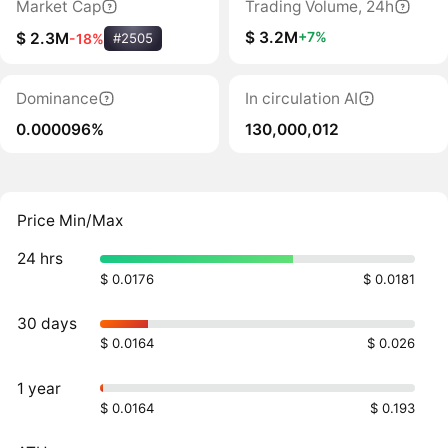
Market Cap
Trading Volume, 24h
$ 3.2M
+7%
$ 2.3M
-18%
#2505
Dominance
In circulation AI
0.000096%
130,000,012
Price Min/Max
24 hrs
$ 0.0176
$ 0.0181
30 days
$ 0.0164
$ 0.026
1 year
$ 0.0164
$ 0.193