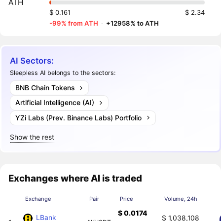
ATH
$ 0.161
$ 2.34
-99% from ATH
·
+12958% to ATH
AI Sectors:
Sleepless AI belongs to the sectors:
BNB Chain Tokens
Artificial Intelligence (AI)
YZi Labs (Prev. Binance Labs) Portfolio
Show the rest
Exchanges where AI is traded
Exchange
Pair
Price
Volume, 24h
$ 0.0174
LBank
$ 1,038,108