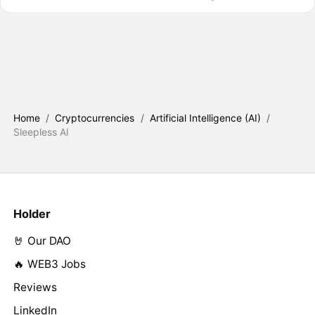
Home
/
Cryptocurrencies
/
Artificial Intelligence (AI)
/
Sleepless AI
Holder
🤘 Our DAO
🔥 WEB3 Jobs
Reviews
LinkedIn