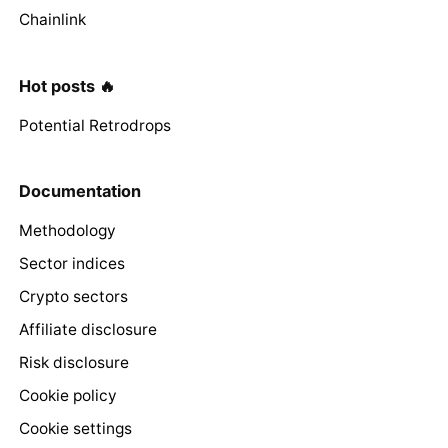
Chainlink
Hot posts 🔥
Potential Retrodrops
Documentation
Methodology
Sector indices
Crypto sectors
Affiliate disclosure
Risk disclosure
Cookie policy
Cookie settings