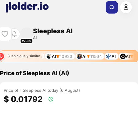
Sleepless AI
AI
#2080
7809
AI
10175
AI
10923
AI
11564
AI
AI
64
Suspiciously similar
Price of Sleepless AI (AI)
Price of 1 Sleepless AI today (6 August)
$ 0.01792