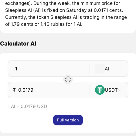
exchanges). During the week, the minimum price for
Sleepless AI (AI) is fixed on Saturday at 0.0171 cents.
Currently, the token Sleepless AI is trading in the range
of 1.79 cents or 1.46 rubles for 1 AI.
Calculator AI
AI
₮
USDT
1 AI = 0.0179 USD
Full version