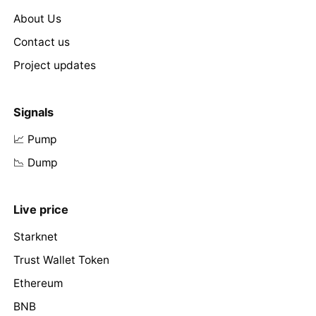
About Us
Contact us
Project updates
Signals
📈 Pump
📉 Dump
Live price
Starknet
Trust Wallet Token
Ethereum
BNB