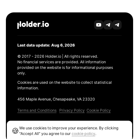
Last data update: Aug 6, 2026
© 2017 - 2026 Holder.io | All rights reserved.
No financial services are provided. All information
provided on the website is for informational purposes
only.
Cookies are used on the website to collect statistical
information.
456 Maple Avenue, Chesapeake, VA 23320
Terms and Conditions
Privacy Policy
Cookie Policy
Products
We use cookies to improve your experience. By clicking
🍪
Ethereum GAS Tracker
"Accept All" you agree to our
cookie policy
.