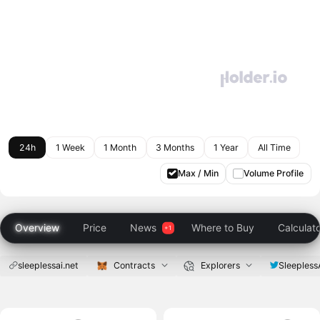
24h
1 Week
1 Month
3 Months
1 Year
All Time
Max / Min
Volume Profile
Overview
Price
News
Where to Buy
Calculat
sleeplessai.net
Contracts
Explorers
Sleepless