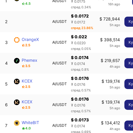
1
AI/USDT
₮ 0.0175
4.5
16h ago
спред 0.34%
$ 0.0172
$ 728,944
2
AI/USDT
Ку
₮ 0.0172
5h ago
спред 23.86%
$ 0.022
OrangeX
$ 398,514
3
AI/USDT
Ку
₮ 0.0220
2.5
5h ago
спред 0.05%
$ 0.0174
Phemex
$ 219,657
4
AI/USDT
Ку
₮ 0.0174
3.5
4h ago
спред 0.8%
$ 0.0176
KCEX
$ 139,174
5
AI/USDT
Ку
₮ 0.0176
2.5
5h ago
спред 0.57%
$ 0.0176
KCEX
$ 139,174
6
AI/USDT
Ку
₮ 0.0176
2.5
5h ago
спред 0.57%
$ 0.0173
WhiteBIT
$ 134,412
7
AI/USDT
Ку
₮ 0.0174
4.0
4h ago
спред 0.69%