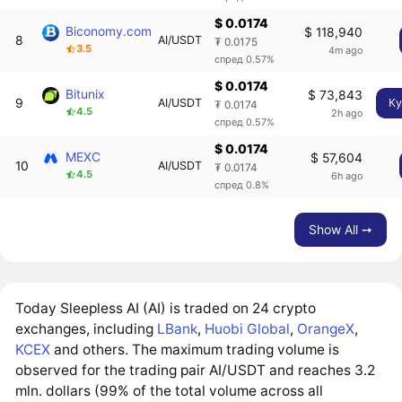
$ 0.0174
Biconomy.com
$ 118,940
8
AI/USDT
₮ 0.0175
3.5
4m ago
спред 0.57%
$ 0.0174
Bitunix
$ 73,843
9
AI/USDT
Ку
₮ 0.0174
4.5
2h ago
спред 0.57%
$ 0.0174
MEXC
$ 57,604
10
AI/USDT
₮ 0.0174
4.5
6h ago
спред 0.8%
Show All ➙
Today Sleepless AI (AI) is traded on 24 crypto
exchanges, including
LBank
,
Huobi Global
,
OrangeX
,
KCEX
and others. The maximum trading volume is
observed for the trading pair AI/USDT and reaches 3.2
mln. dollars (99% of the total volume across all