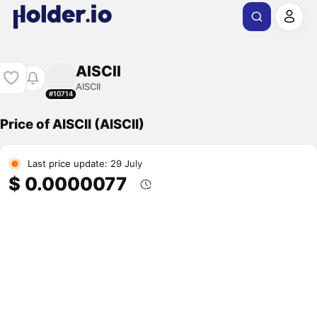
AISCII
AISCII
#10714
Price of AISCII (AISCII)
Last price update: 29 July
$ 0.0000077