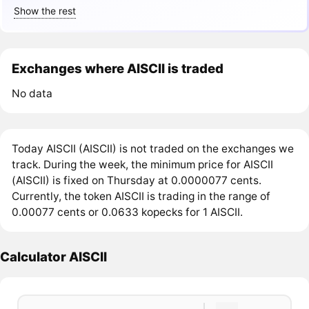
Show the rest
Exchanges where AISCII is traded
No data
Today AISCII (AISCII) is not traded on the exchanges we
track. During the week, the minimum price for AISCII
(AISCII) is fixed on Thursday at 0.0000077 cents.
Currently, the token AISCII is trading in the range of
0.00077 cents or 0.0633 kopecks for 1 AISCII.
Calculator AISCII