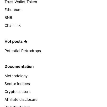
Trust Wallet Token
Ethereum
BNB
Chainlink
Hot posts 🔥
Potential Retrodrops
Documentation
Methodology
Sector indices
Crypto sectors
Affiliate disclosure