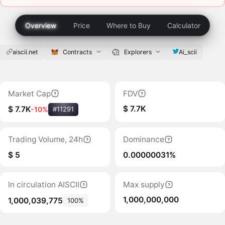
Overview
Price
Where to Buy
Calculator
aiscii.net
Contracts
Explorers
Ai_scii
Market Cap
FDV
$ 7.7K
$ 7.7K
-10%
#11291
Trading Volume, 24h
Dominance
$ 5
0.00000031%
In circulation AISCII
Max supply
1,000,000,000
1,000,039,775
100%