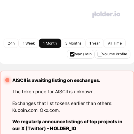
24h
1 Week
1 Month
3 Months
1 Year
All Time
Max / Min
Volume Profile
AISCII is awaiting listing on exchanges.
The token price for AISCII is unknown.
Exchanges that list tokens earlier than others:
Kucoin.com
,
Okx.com
.
We regularly announce listings of top projects in
our X (Twitter) -
HOLDER_IO