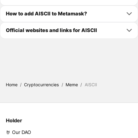
How to add AISCII to Metamask?
Official websites and links for AISCII
Home
/
Cryptocurrencies
/
Meme
/
AISCII
Holder
🤘 Our DAO