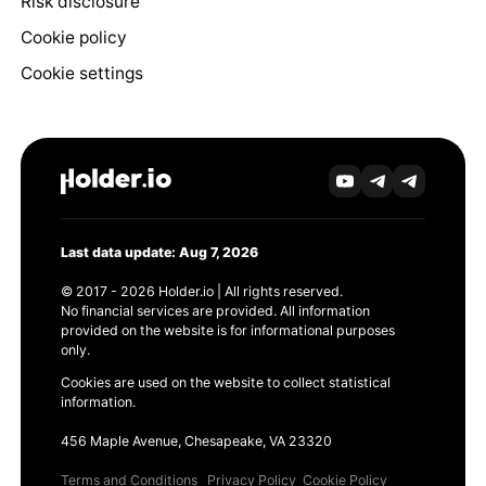
Risk disclosure
Cookie policy
Cookie settings
Last data update: Aug 7, 2026
© 2017 - 2026 Holder.io | All rights reserved.
No financial services are provided. All information
provided on the website is for informational purposes
only.
Cookies are used on the website to collect statistical
information.
456 Maple Avenue, Chesapeake, VA 23320
Terms and Conditions
Privacy Policy
Cookie Policy