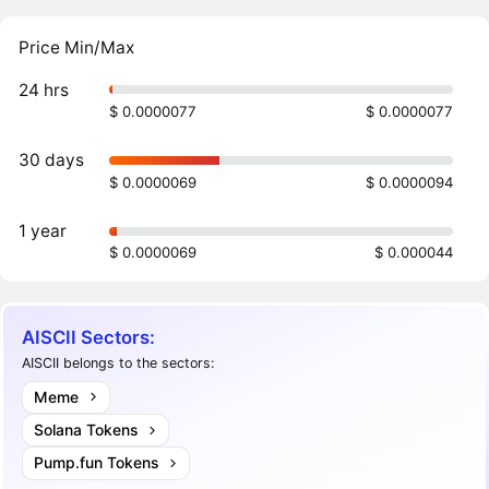
Price Min/Max
24 hrs
$ 0.0000077
$ 0.0000077
30 days
$ 0.0000069
$ 0.0000094
1 year
$ 0.0000069
$ 0.000044
AISCII Sectors:
AISCII belongs to the sectors:
Meme
Solana Tokens
Pump.fun Tokens