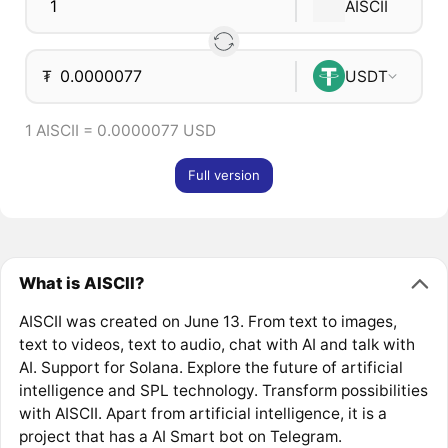
AISCII
₮
USDT
1 AISCII = 0.0000077 USD
Full version
What is AISCII?
AISCII was created on June 13. From text to images,
text to videos, text to audio, chat with AI and talk with
AI. Support for Solana. Explore the future of artificial
intelligence and SPL technology. Transform possibilities
with AISCII. Apart from artificial intelligence, it is a
project that has a AI Smart bot on Telegram.