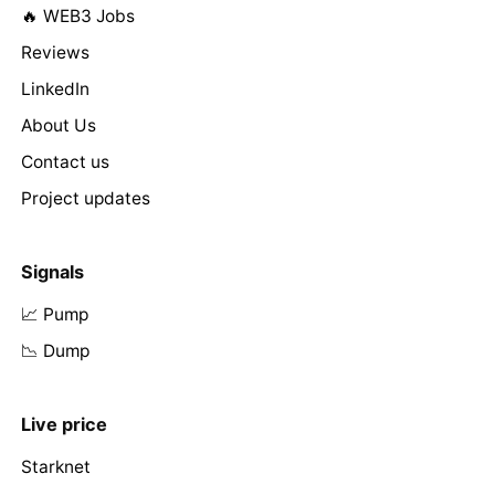
🔥 WEB3 Jobs
Reviews
LinkedIn
About Us
Contact us
Project updates
Signals
📈 Pump
📉 Dump
Live price
Starknet