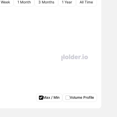
1 Week
1 Month
3 Months
1 Year
All Time
Max / Min
Volume Profile