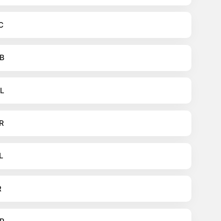
C
B
L
R
L
R