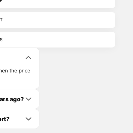
P
T
S
hen the price
ars ago?
ort?