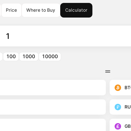
Price
Where to Buy
Calculator
100
1000
10000
BT
RU
GB