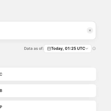
Data as of:
Today, 01:25 UTC
C
B
P