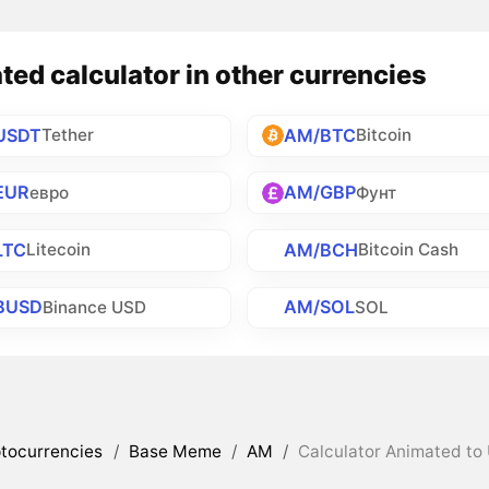
ed calculator in other currencies
USDT
AM/BTC
Tether
Bitcoin
EUR
AM/GBP
евро
Фунт
LTC
AM/BCH
Litecoin
Bitcoin Cash
BUSD
AM/SOL
Binance USD
SOL
tocurrencies
/
Base Meme
/
AM
/
Calculator Animated to 