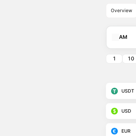
Overview
AM
1
10
USDT
USD
EUR