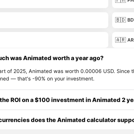
🇵🇭
PH
🇧🇩
BD
🇦🇷
AR
ch was Animated worth a year ago?
tart of 2025, Animated was worth 0.00006 USD. Since t
ined — that's -90% on your investment.
the ROI on a $100 investment in Animated 2 ye
urrencies does the Animated calculator supp