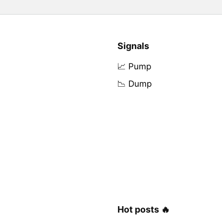
Signals
📈 Pump
📉 Dump
Hot posts 🔥