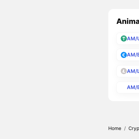
Animat
AM/
AM/
AM/
AM/
Home
/
Cryp