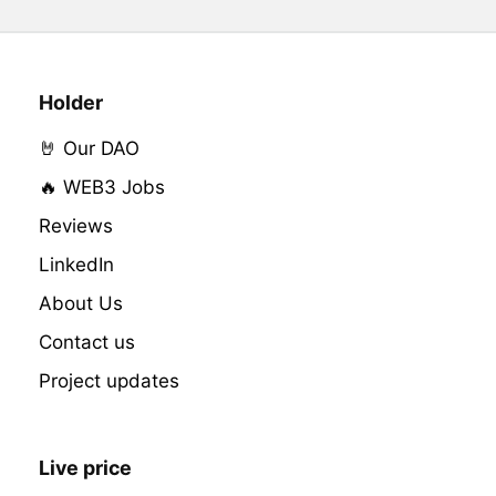
Holder
🤘 Our DAO
🔥 WEB3 Jobs
Reviews
LinkedIn
About Us
Contact us
Project updates
Live price