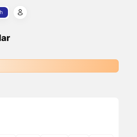
h
lar