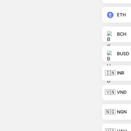
ETH
BCH
BUSD
🇮🇳
INR
🇻🇳
VND
🇳🇬
NGN