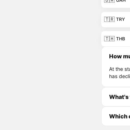
🇺🇦
UAH
🇹🇷
TRY
🇹🇭
THB
How mu
At the s
has decl
What's 
Which c