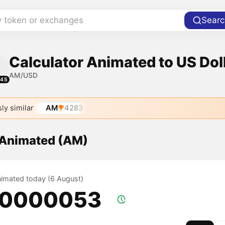
y token or exchanges
Searc
Calculator Animated to US Dol
AM/USD
445
ly similar
AM
4283
f Animated (AM)
Animated today (6 August)
.0000053