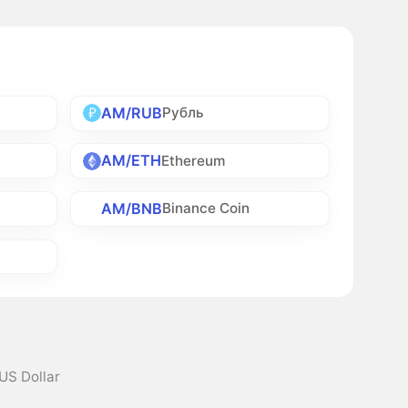
AM/RUB
Рубль
AM/ETH
Ethereum
AM/BNB
Binance Coin
US Dollar