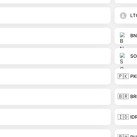
LT
BN
SO
🇵🇰
PK
🇧🇷
BR
🇮🇩
ID