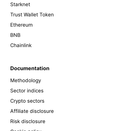
Starknet
Trust Wallet Token
Ethereum
BNB
Chainlink
Documentation
Methodology
Sector indices
Crypto sectors
Affiliate disclosure
Risk disclosure