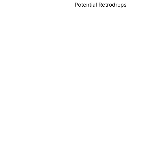
Potential Retrodrops