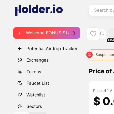
Search b
Welcome BONUS $1k+
#11
Potential Airdrop Tracker
Suspicious
Exchanges
Price o
Tokens
Faucet List
Price of 1 
Watchlist
$ 0
Sectors