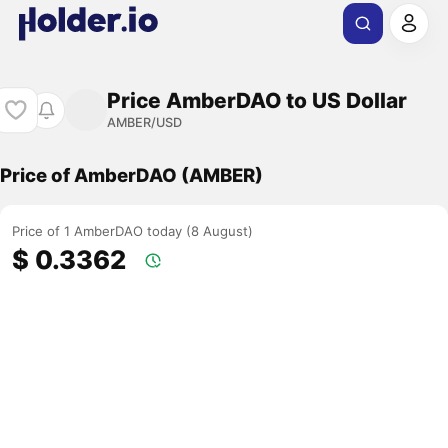
Price AmberDAO to US Dollar
AMBER/USD
Price of AmberDAO (AMBER)
Price of 1 AmberDAO today (8 August)
$ 0.3362