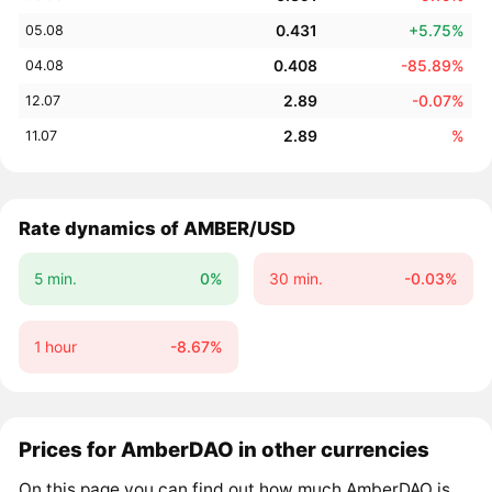
0.431
+5.75%
05.08
0.408
-85.89%
04.08
2.89
-0.07%
12.07
2.89
%
11.07
Rate dynamics of AMBER/USD
5 min.
0%
30 min.
-0.03%
1 hour
-8.67%
Prices for AmberDAO in other currencies
On this page you can find out how much AmberDAO is