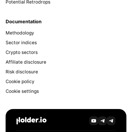
Potential Retrodrops
Documentation
Methodology
Sector indices
Crypto sectors
Affiliate disclosure
Risk disclosure
Cookie policy
Cookie settings