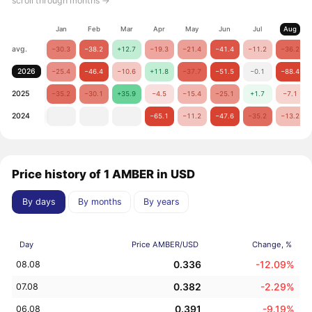
scroll through months →
Jan
Feb
Mar
Apr
May
Jun
Jul
Aug
avg.
−30.3
−38.2
+12.7
−19.3
−21.4
−41.4
−11.2
−36.2
2026
−25.4
−46.4
−10.6
+11.8
−37.7
−51.5
−0.1
−88.4
2025
−35.2
−30.1
+35.9
−4.5
−15.4
−25.1
+1.7
−7.1
2024
−65.1
−11.2
−47.6
−35.2
−13.2
Price history of 1 AMBER in USD
By days
By months
By years
Day
Price AMBER/USD
Change, %
0.336
-12.09%
08.08
0.382
-2.29%
07.08
0.391
-9.19%
06.08