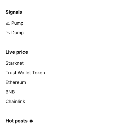
Signals
📈 Pump
📉 Dump
Live price
Starknet
Trust Wallet Token
Ethereum
BNB
Chainlink
Hot posts 🔥