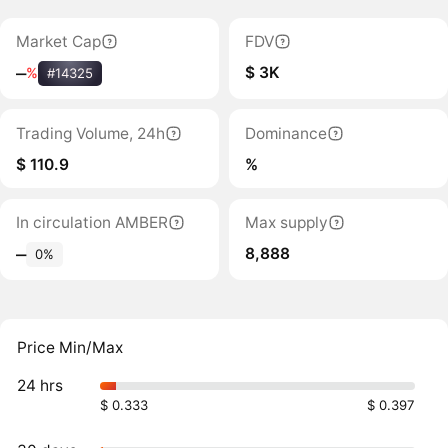
Market Cap
FDV
$ 3K
‒
%
#14325
Trading Volume, 24h
Dominance
$ 110.9
%
In circulation AMBER
Max supply
8,888
‒
0%
Price Min/Max
24 hrs
$ 0.333
$ 0.397