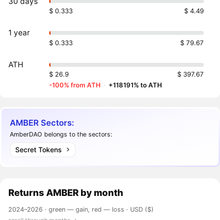
30 days
$ 0.333
$ 4.49
1 year
$ 0.333
$ 79.67
ATH
$ 26.9
$ 397.67
-100% from ATH
·
+118191% to ATH
AMBER Sectors:
AmberDAO belongs to the sectors:
Secret Tokens
Returns
AMBER
by month
2024–2026 ·
green — gain, red — loss
· USD ($)