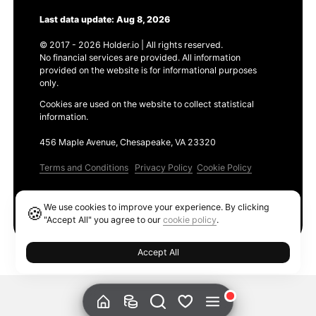
Last data update: Aug 8, 2026
© 2017 - 2026 Holder.io | All rights reserved.
No financial services are provided. All information
provided on the website is for informational purposes
only.
Cookies are used on the website to collect statistical
information.
456 Maple Avenue, Chesapeake, VA 23320
Terms and Conditions
Privacy Policy
Cookie Policy
Products
We use cookies to improve your experience. By clicking
🍪
Ethereum GAS Tracker
"Accept All" you agree to our
cookie policy
.
Accept All