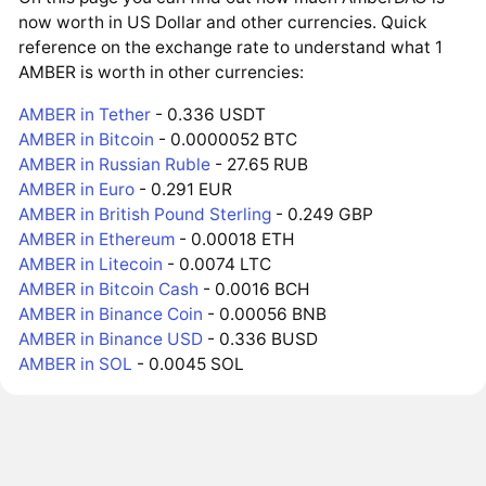
now worth in US Dollar and other currencies. Quick
reference on the exchange rate to understand what 1
AMBER is worth in other currencies:
AMBER in Tether
- 0.336 USDT
AMBER in Bitcoin
- 0.0000052 BTC
AMBER in Russian Ruble
- 27.65 RUB
AMBER in Euro
- 0.291 EUR
AMBER in British Pound Sterling
- 0.249 GBP
AMBER in Ethereum
- 0.00018 ETH
AMBER in Litecoin
- 0.0074 LTC
AMBER in Bitcoin Cash
- 0.0016 BCH
AMBER in Binance Coin
- 0.00056 BNB
AMBER in Binance USD
- 0.336 BUSD
AMBER in SOL
- 0.0045 SOL