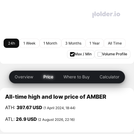
24h
1 Week
1 Month
3 Months
1 Year
All Time
Max / Min
Volume Profile
Overview
Price
Where to Buy
Calculator
All-time high and low price of AMBER
ATH:
397.67 USD
(1 April 2024, 18:44)
ATL:
26.9 USD
(2 August 2026, 22:16)