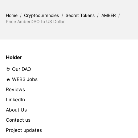
Home
/
Cryptocurrencies
/
Secret Tokens
/
AMBER
/
Price AmberDAO to US Dollar
Holder
🤘 Our DAO
🔥 WEB3 Jobs
Reviews
LinkedIn
About Us
Contact us
Project updates