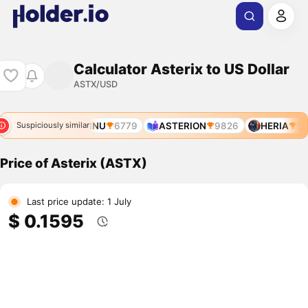
Calculator Asterix to US Dollar
ASTX/USD
2423
ASTERINU
6779
ASTERION
9826
HERIA
10
Suspiciously similar
Price of Asterix (ASTX)
Last price update: 1 July
$ 0.1595