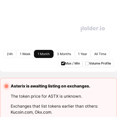
24h
1 Week
1 Month
3 Months
1 Year
All Time
Max / Min
Volume Profile
Asterix is awaiting listing on exchanges.
The token price for ASTX is unknown.
Exchanges that list tokens earlier than others:
Kucoin.com
,
Okx.com
.