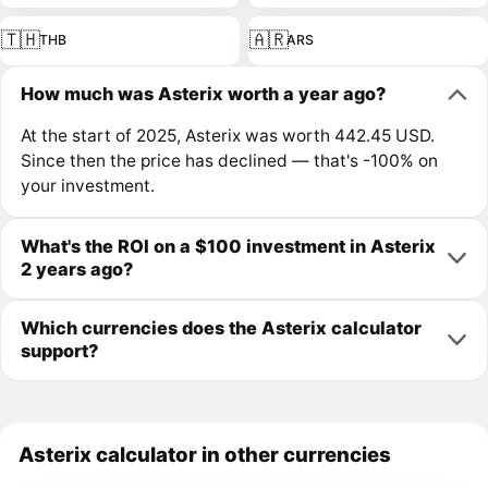
🇹🇭
🇦🇷
THB
ARS
How much was Asterix worth a year ago?
At the start of 2025, Asterix was worth 442.45 USD.
Since then the price has declined — that's -100% on
your investment.
What's the ROI on a $100 investment in Asterix
2 years ago?
Which currencies does the Asterix calculator
support?
Asterix calculator in other currencies