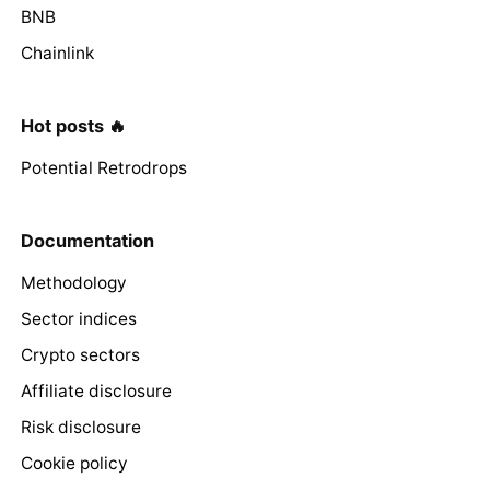
BNB
Chainlink
Hot posts 🔥
Potential Retrodrops
Documentation
Methodology
Sector indices
Crypto sectors
Affiliate disclosure
Risk disclosure
Cookie policy