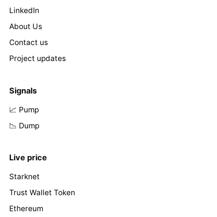
LinkedIn
About Us
Contact us
Project updates
Signals
📈 Pump
📉 Dump
Live price
Starknet
Trust Wallet Token
Ethereum