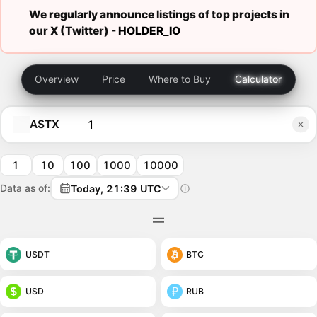
We regularly announce listings of top projects in
our X (Twitter) -
HOLDER_IO
Overview
Price
Where to Buy
Calculator
ASTX
1
10
100
1000
10000
Data as of:
Today, 21:39 UTC
USDT
BTC
USD
RUB