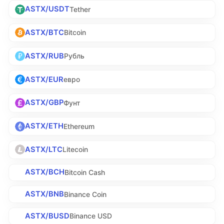
ASTX/USDT
Tether
ASTX/BTC
Bitcoin
ASTX/RUB
Рубль
ASTX/EUR
евро
ASTX/GBP
Фунт
ASTX/ETH
Ethereum
ASTX/LTC
Litecoin
ASTX/BCH
Bitcoin Cash
ASTX/BNB
Binance Coin
ASTX/BUSD
Binance USD