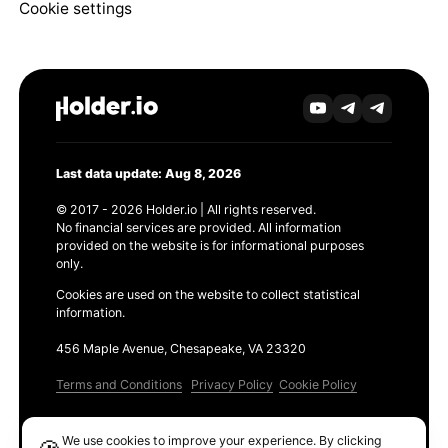
Cookie settings
Last data update: Aug 8, 2026
© 2017 - 2026 Holder.io | All rights reserved.
No financial services are provided. All information
provided on the website is for informational purposes
only.
Cookies are used on the website to collect statistical
information.
456 Maple Avenue, Chesapeake, VA 23320
Terms and Conditions
Privacy Policy
Cookie Policy
Products
We use cookies to improve your experience. By clicking