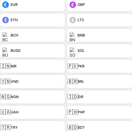
EUR
GBP
ETH
LTC
BCH
BNB
BUSD
SOL
🇮🇳
🇵🇰
INR
PKR
🇻🇳
🇧🇷
VND
BRL
🇳🇬
🇮🇩
NGN
IDR
🇺🇦
🇵🇭
UAH
PHP
🇹🇷
🇧🇩
TRY
BDT