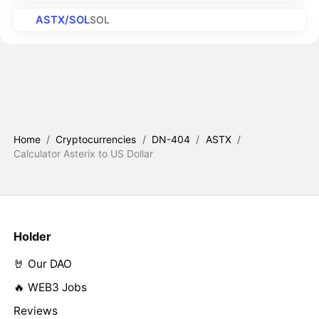
ASTX/SOL
SOL
Home
/
Cryptocurrencies
/
DN-404
/
ASTX
/
Calculator Asterix to US Dollar
Holder
🤘 Our DAO
🔥 WEB3 Jobs
Reviews