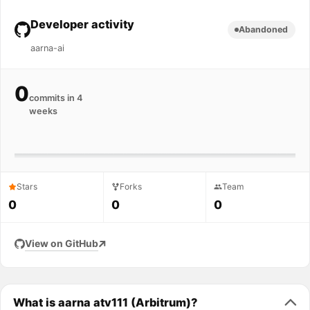
Developer activity
Abandoned
aarna-ai
0
commits in 4
weeks
Stars
Forks
Team
0
0
0
View on GitHub
What is aarna atv111 (Arbitrum)?