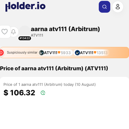
aarna atv111 (Arbitrum)
ATV111
#13422
ATV111
5933
ATV111
13513
Suspiciously similar
Price of aarna atv111 (Arbitrum) (ATV111)
Price of 1 aarna atv111 (Arbitrum) today (10 August)
$ 106.32