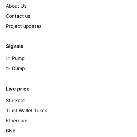
About Us
Contact us
Project updates
Signals
📈 Pump
📉 Dump
Live price
Starknet
Trust Wallet Token
Ethereum
BNB