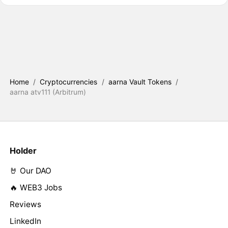
Home
/
Cryptocurrencies
/
aarna Vault Tokens
/
aarna atv111 (Arbitrum)
Holder
🤘 Our DAO
🔥 WEB3 Jobs
Reviews
LinkedIn