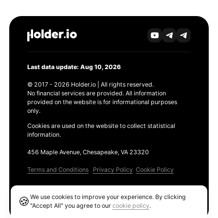
Last data update: Aug 10, 2026
© 2017 - 2026 Holder.io | All rights reserved.
No financial services are provided. All information
provided on the website is for informational purposes
only.
Cookies are used on the website to collect statistical
information.
456 Maple Avenue, Chesapeake, VA 23320
Terms and Conditions
Privacy Policy
Cookie Policy
Products
We use cookies to improve your experience. By clicking
🍪
Ethereum GAS Tracker
"Accept All" you agree to our
cookie policy
.