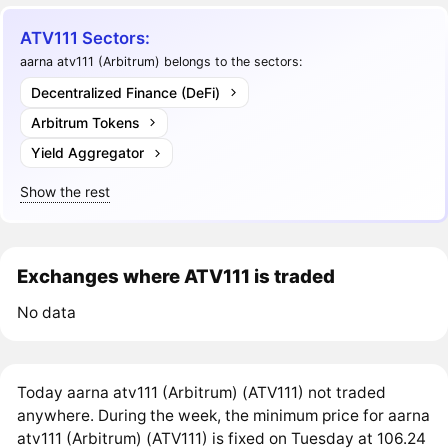
ATV111 Sectors:
aarna atv111 (Arbitrum) belongs to the sectors:
Decentralized Finance (DeFi)
Arbitrum Tokens
Yield Aggregator
Show the rest
Exchanges where ATV111 is traded
No data
Today aarna atv111 (Arbitrum) (ATV111) not traded
anywhere. During the week, the minimum price for aarna
atv111 (Arbitrum) (ATV111) is fixed on Tuesday at 106.24