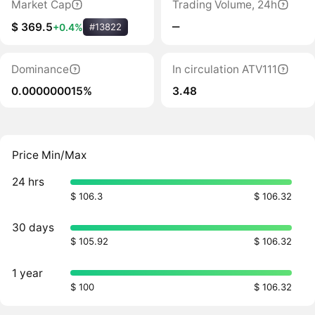
Market Cap
Trading Volume, 24h
‒
$ 369.5
+0.4%
#13822
Dominance
In circulation ATV111
0.000000015%
3.48
Price Min/Max
24 hrs
$ 106.3
$ 106.32
30 days
$ 105.92
$ 106.32
1 year
$ 100
$ 106.32