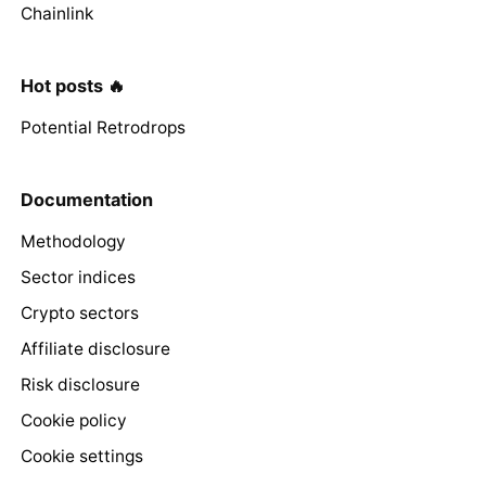
Chainlink
Hot posts 🔥
Potential Retrodrops
Documentation
Methodology
Sector indices
Crypto sectors
Affiliate disclosure
Risk disclosure
Cookie policy
Cookie settings