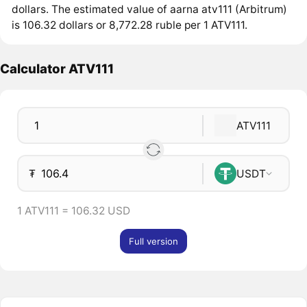
dollars. The estimated value of aarna atv111 (Arbitrum)
is 106.32 dollars or 8,772.28 ruble per 1 ATV111.
Calculator ATV111
ATV111
₮
USDT
1 ATV111 = 106.32 USD
Full version