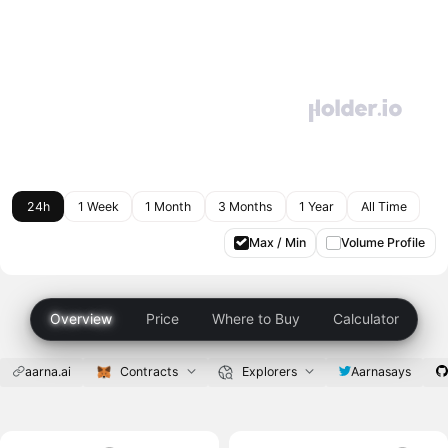
24h
1 Week
1 Month
3 Months
1 Year
All Time
Max / Min
Volume Profile
Overview
Price
Where to Buy
Calculator
aarna.ai
Contracts
Explorers
Aarnasays