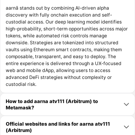
aarnâ stands out by combining AI-driven alpha
discovery with fully onchain execution and self-
custodial access. Our deep learning model identifies
high-probability, short-term opportunities across major
tokens, while automated risk controls manage
downside. Strategies are tokenized into structured
vaults using Ethereum smart contracts, making them
composable, transparent, and easy to deploy. The
entire experience is delivered through a UX-focused
web and mobile dApp, allowing users to access
advanced DeFi strategies without complexity or
custodial risk.
How to add aarna atv111 (Arbitrum) to
Metamask?
Official websites and links for aarna atv111
(Arbitrum)