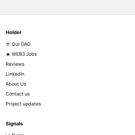
Holder
🤘 Our DAO
🔥 WEB3 Jobs
Reviews
LinkedIn
About Us
Contact us
Project updates
Signals