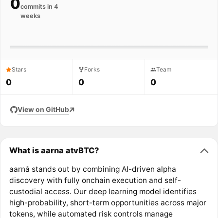
0
commits in 4
weeks
Stars
Forks
Team
0
0
0
View on GitHub
What is aarna atvBTC?
aarnâ stands out by combining AI-driven alpha
discovery with fully onchain execution and self-
custodial access. Our deep learning model identifies
high-probability, short-term opportunities across major
tokens, while automated risk controls manage