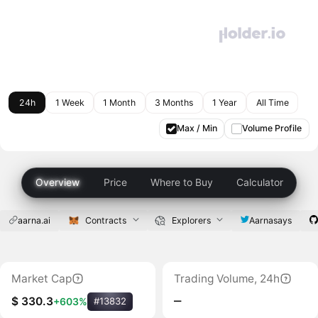
24h
1 Week
1 Month
3 Months
1 Year
All Time
Max / Min
Volume Profile
Overview
Price
Where to Buy
Calculator
aarna.ai
Contracts
Explorers
Aarnasays
Market Cap
Trading Volume, 24h
‒
$ 330.3
+603%
#13832