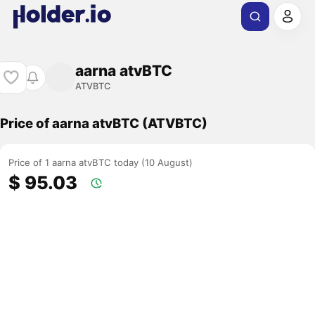
aarna atvBTC
ATVBTC
Price of aarna atvBTC (ATVBTC)
Price of 1 aarna atvBTC today (10 August)
$ 95.03