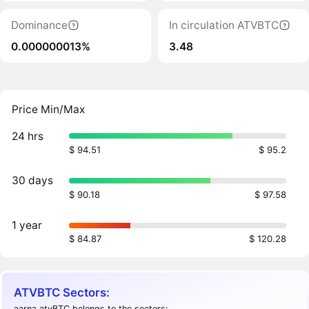
Dominance
In circulation ATVBTC
0.000000013%
3.48
Price Min/Max
24 hrs
$ 94.51
$ 95.2
30 days
$ 90.18
$ 97.58
1 year
$ 84.87
$ 120.28
ATVBTC Sectors:
aarna atvBTC belongs to the sectors: