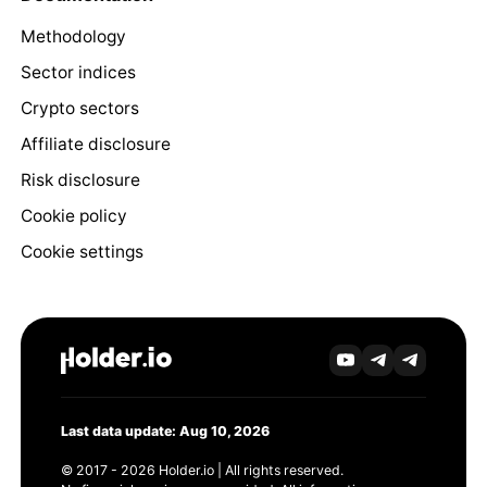
Methodology
Sector indices
Crypto sectors
Affiliate disclosure
Risk disclosure
Cookie policy
Cookie settings
Last data update: Aug 10, 2026
© 2017 - 2026 Holder.io | All rights reserved.