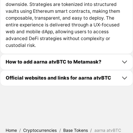
downside. Strategies are tokenized into structured
vaults using Ethereum smart contracts, making them
composable, transparent, and easy to deploy. The
entire experience is delivered through a UX-focused
web and mobile dApp, allowing users to access
advanced DeFi strategies without complexity or
custodial risk.
How to add aarna atvBTC to Metamask?
Official websites and links for aarna atvBTC
Home
/
Cryptocurrencies
/
Base Tokens
/
aarna atvBTC