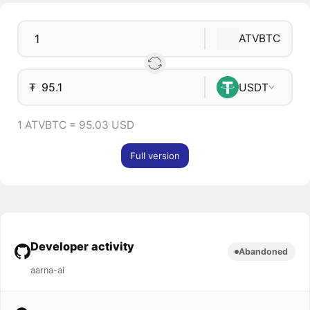
ATVBTC
₮
USDT
1 ATVBTC = 95.03 USD
Full version
Developer activity
Abandoned
aarna-ai