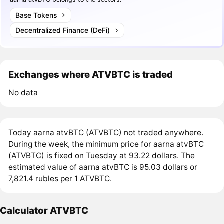
Base Tokens
Decentralized Finance (DeFi)
Exchanges where ATVBTC is traded
No data
Today aarna atvBTC (ATVBTC) not traded anywhere.
During the week, the minimum price for aarna atvBTC
(ATVBTC) is fixed on Tuesday at 93.22 dollars. The
estimated value of aarna atvBTC is 95.03 dollars or
7,821.4 rubles per 1 ATVBTC.
Calculator ATVBTC