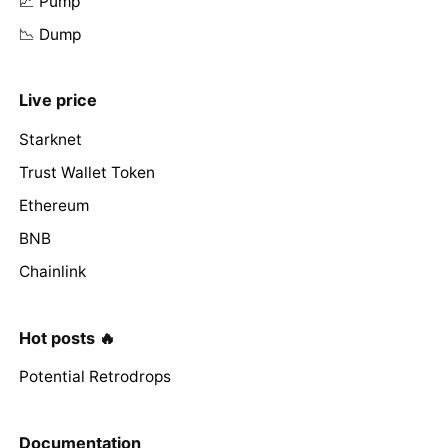
📈 Pump
📉 Dump
Live price
Starknet
Trust Wallet Token
Ethereum
BNB
Chainlink
Hot posts 🔥
Potential Retrodrops
Documentation