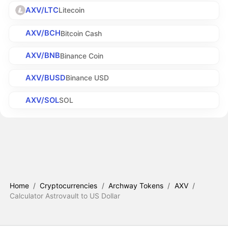
AXV/LTC
Litecoin
AXV/BCH
Bitcoin Cash
AXV/BNB
Binance Coin
AXV/BUSD
Binance USD
AXV/SOL
SOL
Home
/
Cryptocurrencies
/
Archway Tokens
/
AXV
/
Calculator Astrovault to US Dollar