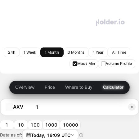
24h
1 Week
1 Month
3 Months
1 Year
All Time
Max / Min
Volume Profile
Overview
Price
Where to Buy
Calculator
AXV
1
10
100
1000
10000
Data as of:
Today, 19:09 UTC