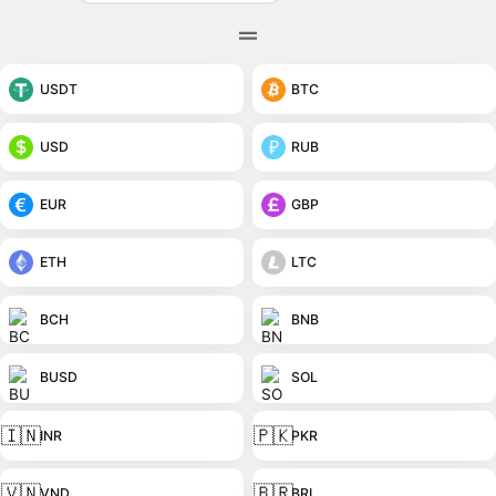
USDT
BTC
USD
RUB
EUR
GBP
ETH
LTC
BCH
BNB
BUSD
SOL
🇮🇳
🇵🇰
INR
PKR
🇻🇳
🇧🇷
VND
BRL