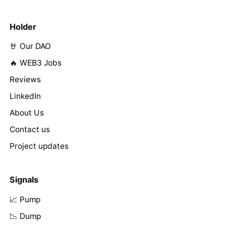
Holder
🤘 Our DAO
🔥 WEB3 Jobs
Reviews
LinkedIn
About Us
Contact us
Project updates
Signals
📈 Pump
📉 Dump