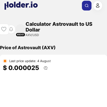
Calculator Astrovault to US
Dollar
AXV/USD
#8061
Price of Astrovault (AXV)
Last price update: 4 August
$ 0.000025