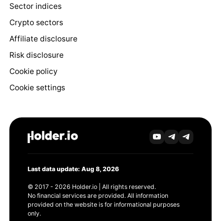
Sector indices
Crypto sectors
Affiliate disclosure
Risk disclosure
Cookie policy
Cookie settings
Last data update: Aug 8, 2026
© 2017 - 2026 Holder.io | All rights reserved.
No financial services are provided. All information
provided on the website is for informational purposes
only.