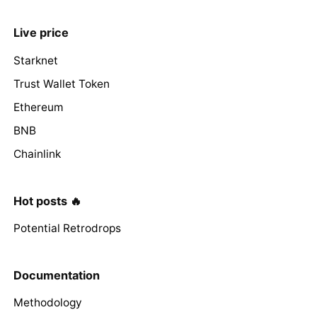
Live price
Starknet
Trust Wallet Token
Ethereum
BNB
Chainlink
Hot posts 🔥
Potential Retrodrops
Documentation
Methodology