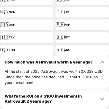
🇳🇬
🇮🇩
NGN
IDR
🇺🇦
🇵🇭
UAH
PHP
🇹🇷
🇧🇩
TRY
BDT
🇹🇭
🇦🇷
THB
ARS
How much was Astrovault worth a year ago?
At the start of 2025, Astrovault was worth 0.0328 USD.
Since then the price has declined — that's -100% on
your investment.
What's the ROI on a $100 investment in
Astrovault 2 years ago?