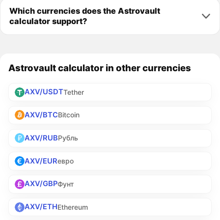
Which currencies does the Astrovault
calculator support?
Astrovault calculator in other currencies
AXV/USDT
Tether
AXV/BTC
Bitcoin
AXV/RUB
Рубль
AXV/EUR
евро
AXV/GBP
Фунт
AXV/ETH
Ethereum