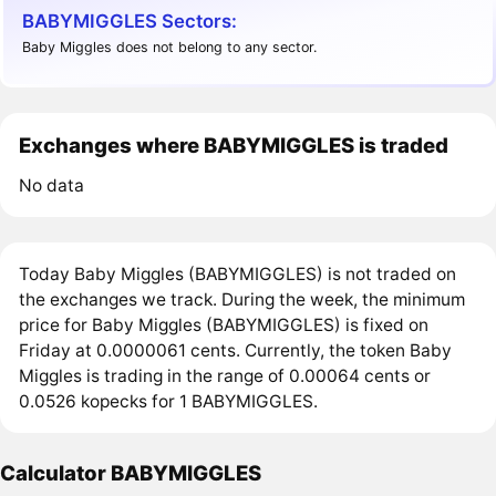
BABYMIGGLES Sectors:
Baby Miggles does not belong to any sector.
Exchanges where BABYMIGGLES is traded
No data
Today Baby Miggles (BABYMIGGLES) is not traded on
the exchanges we track. During the week, the minimum
price for Baby Miggles (BABYMIGGLES) is fixed on
Friday at 0.0000061 cents. Currently, the token Baby
Miggles is trading in the range of 0.00064 cents or
0.0526 kopecks for 1 BABYMIGGLES.
Calculator BABYMIGGLES