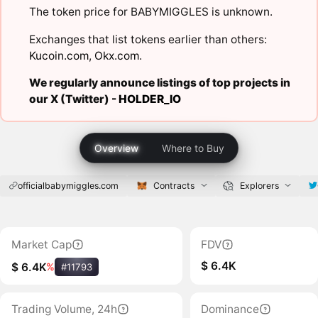
The token price for BABYMIGGLES is unknown.
Exchanges that list tokens earlier than others:
Kucoin.com
,
Okx.com
.
We regularly announce listings of top projects in
our X (Twitter) -
HOLDER_IO
Overview
Where to Buy
officialbabymiggles.com
Contracts
Explorers
Market Cap
FDV
$ 6.4K
$ 6.4K
%
#11793
Trading Volume, 24h
Dominance