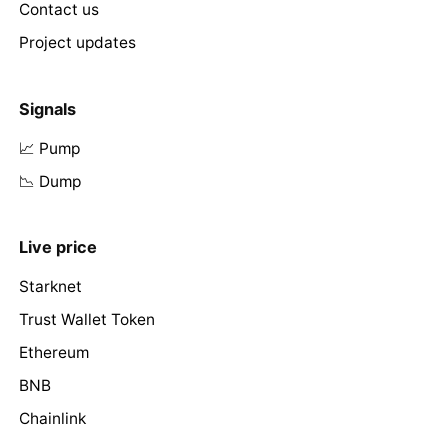
Contact us
Project updates
Signals
📈 Pump
📉 Dump
Live price
Starknet
Trust Wallet Token
Ethereum
BNB
Chainlink