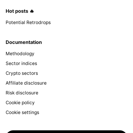
Hot posts 🔥
Potential Retrodrops
Documentation
Methodology
Sector indices
Crypto sectors
Affiliate disclosure
Risk disclosure
Cookie policy
Cookie settings