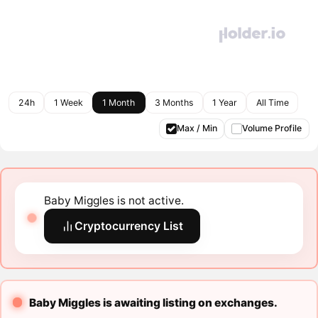
24h
1 Week
1 Month
3 Months
1 Year
All Time
Max / Min
Volume Profile
Baby Miggles is not active.
Cryptocurrency List
Baby Miggles is awaiting listing on exchanges.