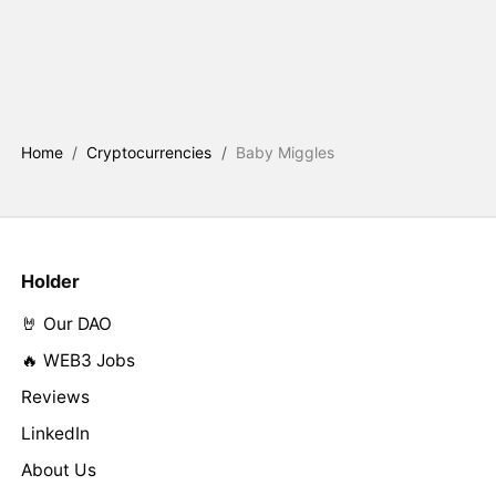
Home
/
Cryptocurrencies
/
Baby Miggles
Holder
🤘 Our DAO
🔥 WEB3 Jobs
Reviews
LinkedIn
About Us