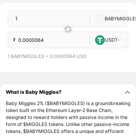
BABYMIGGLE
₮
USDT
1 BABYMIGGLES = 0.0000064 USD
What is Baby Miggles?
Baby Miggles 2% ($BABYMIGGLES) is a groundbreaking
token built on the Ethereum Layer-2 Base Chain,
designed to reward holders with passive income in the
form of $MIGGLES tokens. Unlike other passive-income
tokens, $BABYMIGGLES offers a unique and efficient