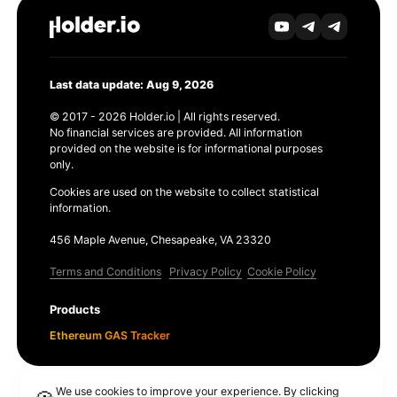
Last data update: Aug 9, 2026
© 2017 - 2026 Holder.io | All rights reserved.
No financial services are provided. All information
provided on the website is for informational purposes
only.
Cookies are used on the website to collect statistical
information.
456 Maple Avenue, Chesapeake, VA 23320
Terms and Conditions
Privacy Policy
Cookie Policy
Products
Ethereum GAS Tracker
We use cookies to improve your experience. By clicking