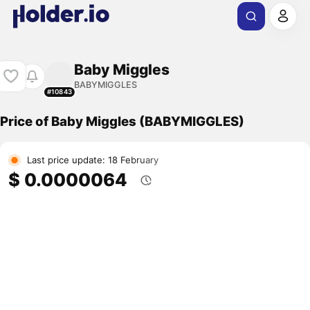
Baby Miggles
BABYMIGGLES
#10843
Price of Baby Miggles (BABYMIGGLES)
Last price update: 18 February
$ 0.0000064