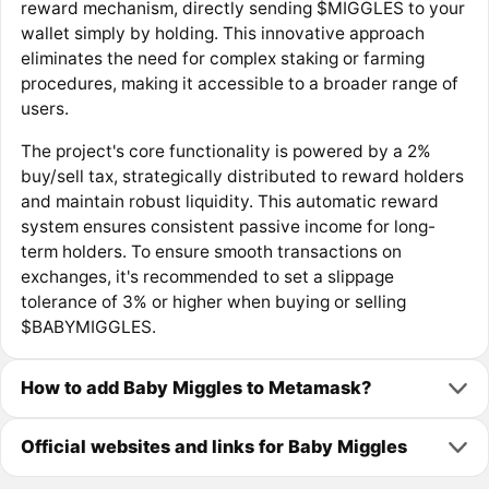
reward mechanism, directly sending $MIGGLES to your
wallet simply by holding. This innovative approach
eliminates the need for complex staking or farming
procedures, making it accessible to a broader range of
users.
The project's core functionality is powered by a 2%
buy/sell tax, strategically distributed to reward holders
and maintain robust liquidity. This automatic reward
system ensures consistent passive income for long-
term holders. To ensure smooth transactions on
exchanges, it's recommended to set a slippage
tolerance of 3% or higher when buying or selling
$BABYMIGGLES.
How to add Baby Miggles to Metamask?
Official websites and links for Baby Miggles