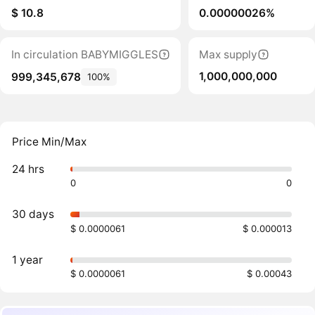
$ 10.8
0.00000026%
In circulation BABYMIGGLES
Max supply
1,000,000,000
999,345,678
100%
Price Min/Max
24 hrs
0
0
30 days
$ 0.0000061
$ 0.000013
1 year
$ 0.0000061
$ 0.00043