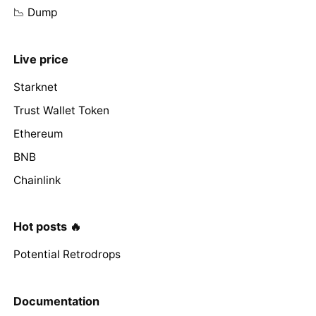
📉 Dump
Live price
Starknet
Trust Wallet Token
Ethereum
BNB
Chainlink
Hot posts 🔥
Potential Retrodrops
Documentation