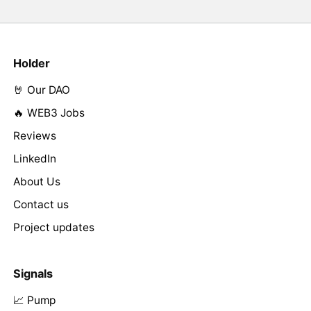
Holder
🤘 Our DAO
🔥 WEB3 Jobs
Reviews
LinkedIn
About Us
Contact us
Project updates
Signals
📈 Pump