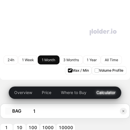
24h
1 Week
1 Month
3 Months
1 Year
All Time
Max / Min
Volume Profile
Overview
Price
Where to Buy
Calculator
BAG
1
10
100
1000
10000