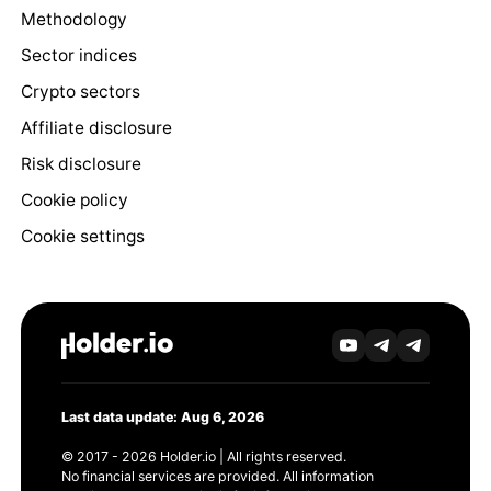
Methodology
Sector indices
Crypto sectors
Affiliate disclosure
Risk disclosure
Cookie policy
Cookie settings
Last data update: Aug 6, 2026
© 2017 - 2026 Holder.io | All rights reserved.
No financial services are provided. All information