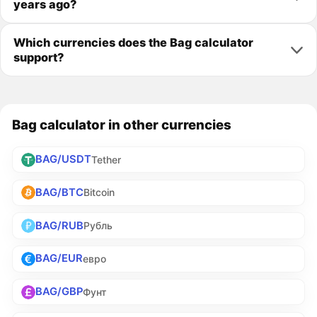
years ago?
Which currencies does the Bag calculator
support?
Bag calculator in other currencies
BAG/USDT
Tether
BAG/BTC
Bitcoin
BAG/RUB
Рубль
BAG/EUR
евро
BAG/GBP
Фунт