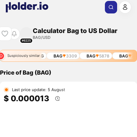
Calculator Bag to US Dollar
BAG/USD
#6225
BAG
11229
BAG
BAG
3309
BAG
5878
BAG
713
Suspiciously similar
Price of Bag (BAG)
Last price update: 5 August
$ 0.000013