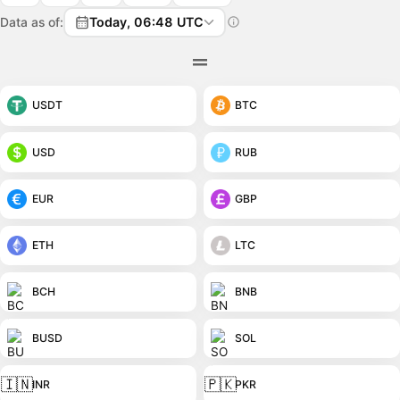
Data as of:
Today, 06:48 UTC
USDT
BTC
USD
RUB
EUR
GBP
ETH
LTC
BCH
BNB
BUSD
SOL
🇮🇳
🇵🇰
INR
PKR