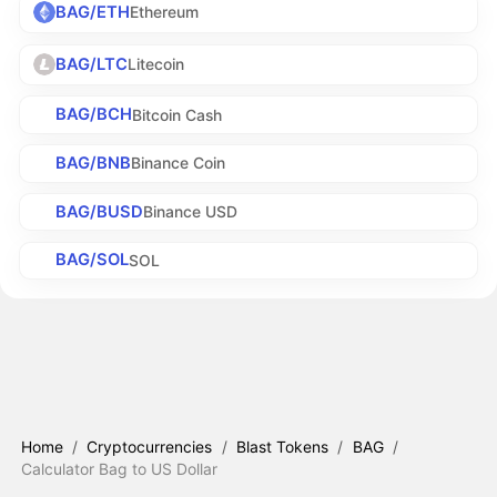
BAG/ETH
Ethereum
BAG/LTC
Litecoin
BAG/BCH
Bitcoin Cash
BAG/BNB
Binance Coin
BAG/BUSD
Binance USD
BAG/SOL
SOL
Home
/
Cryptocurrencies
/
Blast Tokens
/
BAG
/
Calculator Bag to US Dollar