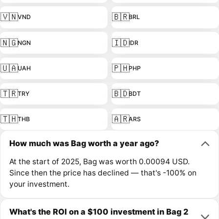
🇻🇳
🇧🇷
VND
BRL
🇳🇬
🇮🇩
NGN
IDR
🇺🇦
🇵🇭
UAH
PHP
🇹🇷
🇧🇩
TRY
BDT
🇹🇭
🇦🇷
THB
ARS
How much was Bag worth a year ago?
At the start of 2025, Bag was worth 0.00094 USD.
Since then the price has declined — that's -100% on
your investment.
What's the ROI on a $100 investment in Bag 2