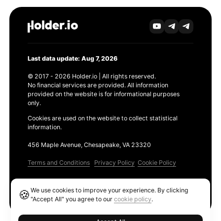
Last data update: Aug 7, 2026
© 2017 - 2026 Holder.io | All rights reserved.
No financial services are provided. All information
provided on the website is for informational purposes
only.
Cookies are used on the website to collect statistical
information.
456 Maple Avenue, Chesapeake, VA 23320
Terms and Conditions
Privacy Policy
Cookie Policy
Products
We use cookies to improve your experience. By clicking
🍪
Ethereum GAS Tracker
"Accept All" you agree to our
cookie policy
.