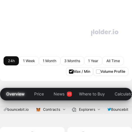
24h
1 Week
1 Month
3 Months
1 Year
All Time
Max / Min
Volume Profile
Overview
Price
News
Where to Buy
Calculat
bouncebit.io
Contracts
Explorers
Bouncebit