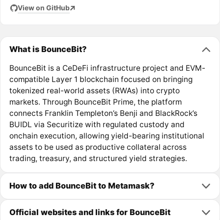
View on GitHub
What is BounceBit?
BounceBit is a CeDeFi infrastructure project and EVM-
compatible Layer 1 blockchain focused on bringing
tokenized real-world assets (RWAs) into crypto
markets. Through BounceBit Prime, the platform
connects Franklin Templeton’s Benji and BlackRock’s
BUIDL via Securitize with regulated custody and
onchain execution, allowing yield-bearing institutional
assets to be used as productive collateral across
trading, treasury, and structured yield strategies.
How to add BounceBit to Metamask?
Official websites and links for BounceBit