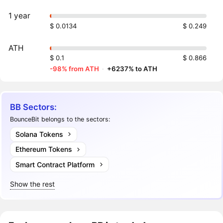
1 year
$ 0.0134
$ 0.249
ATH
$ 0.1
$ 0.866
-98% from ATH
·
+6237% to ATH
BB Sectors:
BounceBit belongs to the sectors:
Solana Tokens
Ethereum Tokens
Smart Contract Platform
Show the rest