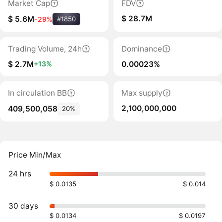
Market Cap
FDV
$ 28.7M
$ 5.6M
-29%
#1850
Trading Volume, 24h
Dominance
$ 2.7M
0.00023%
+13%
In circulation BB
Max supply
2,100,000,000
409,500,058
20%
Price Min/Max
24 hrs
$ 0.0135
$ 0.014
30 days
$ 0.0134
$ 0.0197