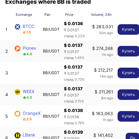
Exchanges where BB is traded
Exchange
Pair
Price
Volume, 24h
$ 0.0136
BTCC
$ 283,031
1
BB/USDT
Купить
₮ 0.0137
1.5
50m ago
спред 0.22%
$ 0.0137
Pionex
$ 274,248
2
BB/USDT
Купить
₮ 0.0137
4.0
7m ago
спред 1.45%
$ 0.0137
$ 212,217
3
BB/USDT
Купить
₮ 0.0137
14m ago
спред 0.73%
$ 0.0137
WEEX
$ 211,261
4
BB/USDT
Купить
₮ 0.0137
4.0
8m ago
спред 0.15%
$ 0.0136
OrangeX
$ 163,063
5
BB/USDT
Купить
₮ 0.0136
2.5
1h ago
спред 0.74%
$ 0.0139
LBank
$ 141,402
6
BB/USDT
Go
₮ 0.0140