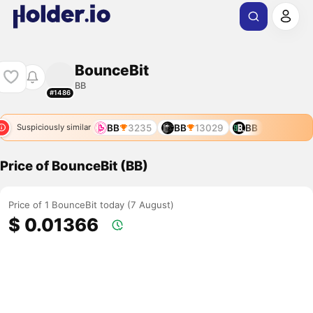
BounceBit
BB
#1486
BB
3235
BB
13029
BB
Suspiciously similar
Price of BounceBit (BB)
Price of 1 BounceBit today (7 August)
$ 0.01366