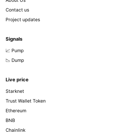
About Us
Contact us
Project updates
Signals
📈 Pump
📉 Dump
Live price
Starknet
Trust Wallet Token
Ethereum
BNB
Chainlink