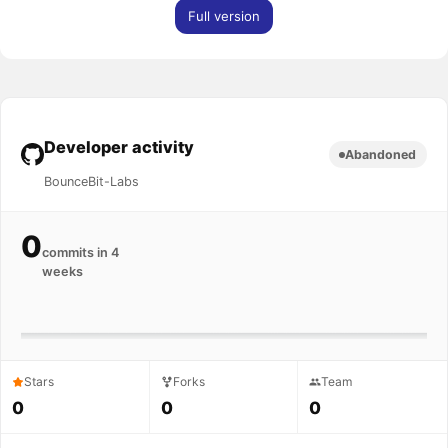
Full version
Developer activity
Abandoned
BounceBit-Labs
0
commits in 4
weeks
Stars
Forks
Team
0
0
0