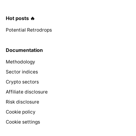
Hot posts 🔥
Potential Retrodrops
Documentation
Methodology
Sector indices
Crypto sectors
Affiliate disclosure
Risk disclosure
Cookie policy
Cookie settings