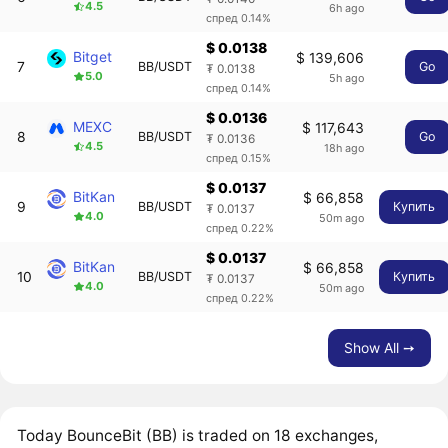
4.5
6h ago
спред 0.14%
$ 0.0138
Bitget
$ 139,606
7
BB/USDT
Go
₮ 0.0138
5.0
5h ago
спред 0.14%
$ 0.0136
MEXC
$ 117,643
8
BB/USDT
Go
₮ 0.0136
4.5
18h ago
спред 0.15%
$ 0.0137
BitKan
$ 66,858
9
BB/USDT
Купить
₮ 0.0137
4.0
50m ago
спред 0.22%
$ 0.0137
BitKan
$ 66,858
10
BB/USDT
Купить
₮ 0.0137
4.0
50m ago
спред 0.22%
Show All ➙
Today BounceBit (BB) is traded on 18 exchanges,