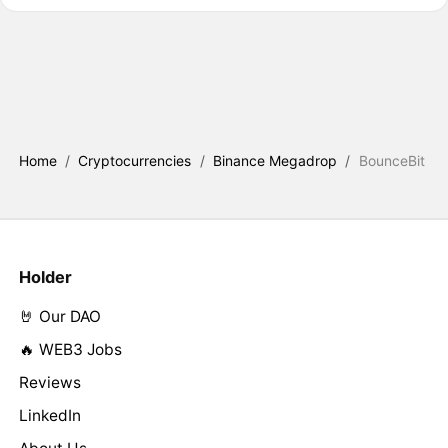
Home
/
Cryptocurrencies
/
Binance Megadrop
/
BounceBit
Holder
🤘 Our DAO
🔥 WEB3 Jobs
Reviews
LinkedIn