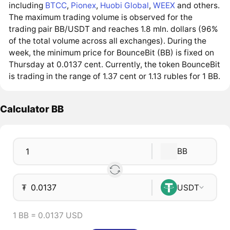
including
BTCC
,
Pionex
,
Huobi Global
,
WEEX
and others.
The maximum trading volume is observed for the
trading pair BB/USDT and reaches 1.8 mln. dollars (96%
of the total volume across all exchanges). During the
week, the minimum price for BounceBit (BB) is fixed on
Thursday at 0.0137 cent. Currently, the token BounceBit
is trading in the range of 1.37 cent or 1.13 rubles for 1 BB.
Calculator BB
BB
₮
USDT
1 BB = 0.0137 USD