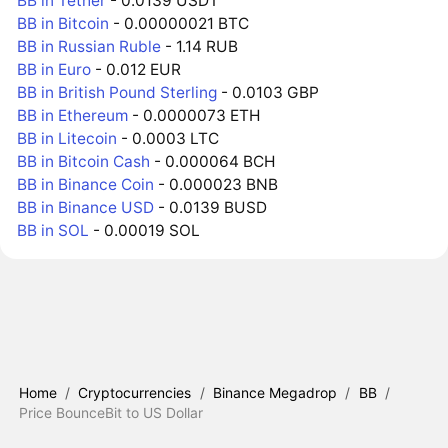
BB in Tether
- 0.0139 USDT
BB in Bitcoin
- 0.00000021 BTC
BB in Russian Ruble
- 1.14 RUB
BB in Euro
- 0.012 EUR
BB in British Pound Sterling
- 0.0103 GBP
BB in Ethereum
- 0.0000073 ETH
BB in Litecoin
- 0.0003 LTC
BB in Bitcoin Cash
- 0.000064 BCH
BB in Binance Coin
- 0.000023 BNB
BB in Binance USD
- 0.0139 BUSD
BB in SOL
- 0.00019 SOL
Home
/
Cryptocurrencies
/
Binance Megadrop
/
BB
/
Price BounceBit to US Dollar