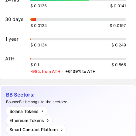
$ 0.0136
$ 0.0141
30 days
$ 0.0134
$ 0.0197
1 year
$ 0.0134
$ 0.249
ATH
$ 0.1
$ 0.866
-98% from ATH
·
+6139% to ATH
BB Sectors:
BounceBit belongs to the sectors:
Solana Tokens
Ethereum Tokens
Smart Contract Platform