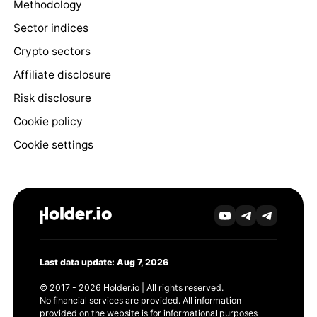
Methodology
Sector indices
Crypto sectors
Affiliate disclosure
Risk disclosure
Cookie policy
Cookie settings
Last data update: Aug 7, 2026
© 2017 - 2026 Holder.io | All rights reserved.
No financial services are provided. All information
provided on the website is for informational purposes