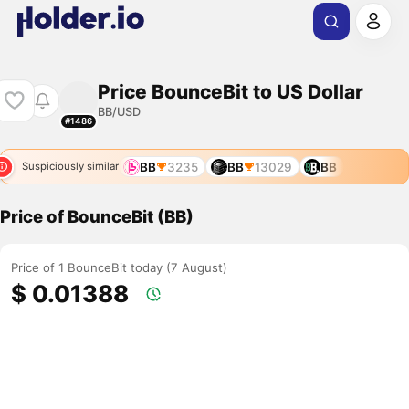
Price BounceBit to US Dollar
BB/USD
#1486
BB
3235
BB
13029
BB
Suspiciously similar
Price of BounceBit (BB)
Price of 1 BounceBit today (7 August)
$ 0.01388