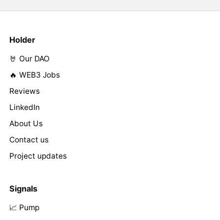
Holder
🤘 Our DAO
🔥 WEB3 Jobs
Reviews
LinkedIn
About Us
Contact us
Project updates
Signals
📈 Pump