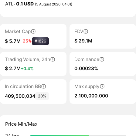
ATL:
0.1 USD
(5 August 2026, 04:01)
Market Cap
FDV
$ 29.1M
$ 5.7M
-25%
#1826
Trading Volume, 24h
Dominance
$ 2.7M
0.00023%
+0.4%
In circulation BB
Max supply
2,100,000,000
409,500,034
20%
Price Min/Max
24 hrs