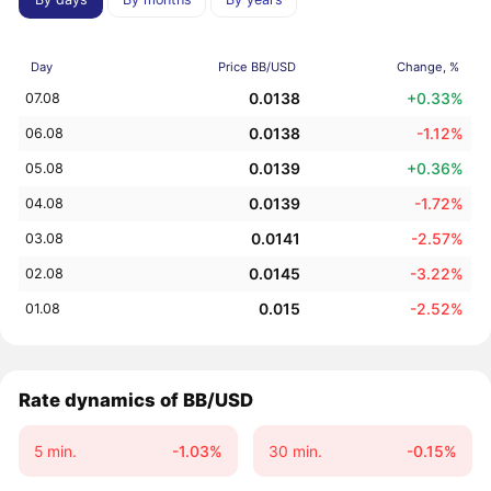
Day
Price BB/USD
Change, %
0.0138
+0.33%
07.08
0.0138
-1.12%
06.08
0.0139
+0.36%
05.08
0.0139
-1.72%
04.08
0.0141
-2.57%
03.08
0.0145
-3.22%
02.08
0.015
-2.52%
01.08
Rate dynamics of BB/USD
5 min.
-1.03%
30 min.
-0.15%