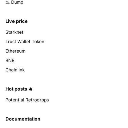
📉 Dump
Live price
Starknet
Trust Wallet Token
Ethereum
BNB
Chainlink
Hot posts 🔥
Potential Retrodrops
Documentation