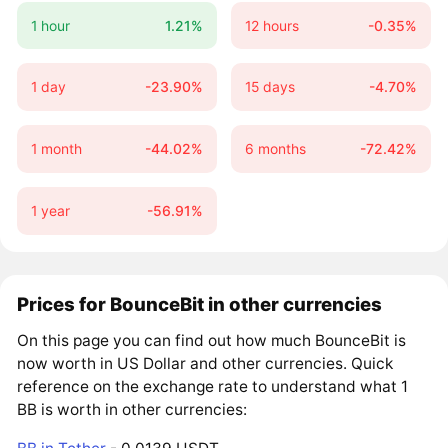
1 hour
1.21%
12 hours
-0.35%
1 day
-23.90%
15 days
-4.70%
1 month
-44.02%
6 months
-72.42%
1 year
-56.91%
Prices for BounceBit in other currencies
On this page you can find out how much BounceBit is
now worth in US Dollar and other currencies. Quick
reference on the exchange rate to understand what 1
BB is worth in other currencies: