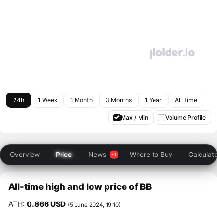
24h
1 Week
1 Month
3 Months
1 Year
All Time
Max / Min
Volume Profile
Overview
Price
News
Where to Buy
Calculat
All-time high and low price of BB
ATH:
0.866 USD
(5 June 2024, 19:10)