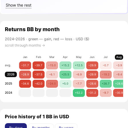
Show the rest
Returns
BB
by month
2024–2026 ·
green — gain, red — loss
· USD ($)
scroll through months →
Jan
Feb
Mar
Apr
May
Jun
Jul
Aug
avg.
−31.7
−39.7
−15.0
+15.2
+12.5
−29.9
−0.7
−3.9
2026
−28.9
−37.5
−6.1
+25.5
−6.9
−29.9
−19.2
−9.4
2025
−34.6
−42.0
−24.0
+5.0
−7.7
−28.6
+26.7
+28.6
2024
+52.2
−31.2
−9.7
−30.9
Price history of 1 BB in USD
By days
By months
By years