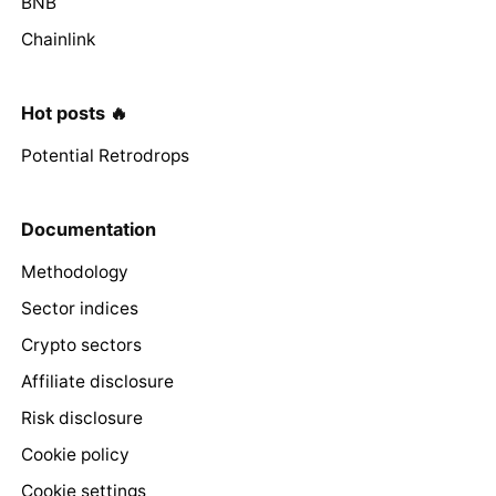
BNB
Chainlink
Hot posts 🔥
Potential Retrodrops
Documentation
Methodology
Sector indices
Crypto sectors
Affiliate disclosure
Risk disclosure
Cookie policy
Cookie settings