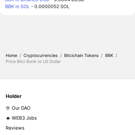
BBK in SOL
- 0.0000052 SOL
Home
/
Cryptocurrencies
/
Bitcichain Tokens
/
BBK
/
Price Bitci Bonk to US Dollar
Holder
🤘 Our DAO
🔥 WEB3 Jobs
Reviews