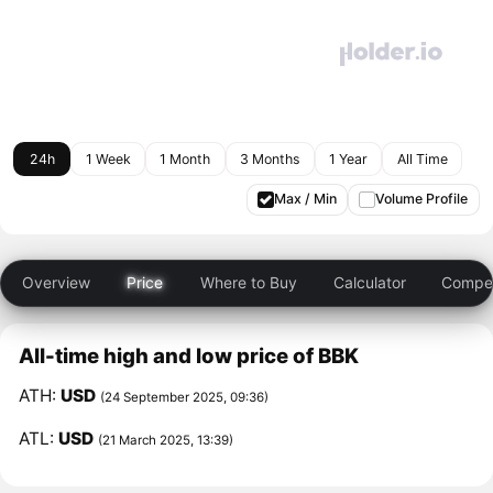
24h
1 Week
1 Month
3 Months
1 Year
All Time
Max / Min
Volume Profile
Overview
Price
Where to Buy
Calculator
Compet
All-time high and low price of BBK
ATH:
USD
(24 September 2025, 09:36)
ATL:
USD
(21 March 2025, 13:39)