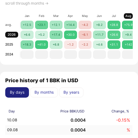
scroll through months →
Jan
Feb
Mar
Apr
May
Jun
Jul
Aug
avg.
+12.5
+23.1
+12.1
+14.4
−4.2
+8.2
+28.8
+75.9
2026
+6.6
+5.2
+17.4
+30.0
−6.1
+11.7
+26.6
+9.4
2025
+18.3
+41.0
+6.8
−1.2
−2.2
+4.6
+31.1
+142
2024
Price history of 1 BBK in USD
By days
By months
By years
Day
Price BBK/USD
Change, %
0.0004
-0.15%
10.08
0.0004
%
09.08