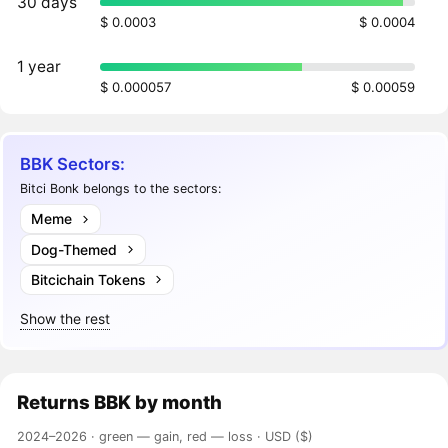
30 days
$ 0.0003
$ 0.0004
1 year
$ 0.000057
$ 0.00059
BBK Sectors:
Bitci Bonk belongs to the sectors:
Meme
Dog-Themed
Bitcichain Tokens
Show the rest
Returns
BBK
by month
2024–2026 ·
green — gain, red — loss
· USD ($)