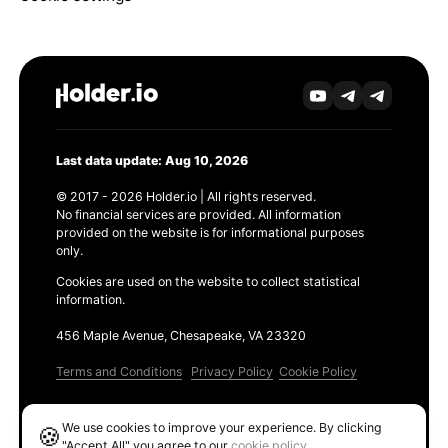
Last data update: Aug 10, 2026
© 2017 - 2026 Holder.io | All rights reserved.
No financial services are provided. All information
provided on the website is for informational purposes
only.
Cookies are used on the website to collect statistical
information.
456 Maple Avenue, Chesapeake, VA 23320
Terms and Conditions
Privacy Policy
Cookie Policy
Products
We use cookies to improve your experience. By clicking
🍪
Ethereum GAS Tracker
"Accept All" you agree to our
cookie policy
.