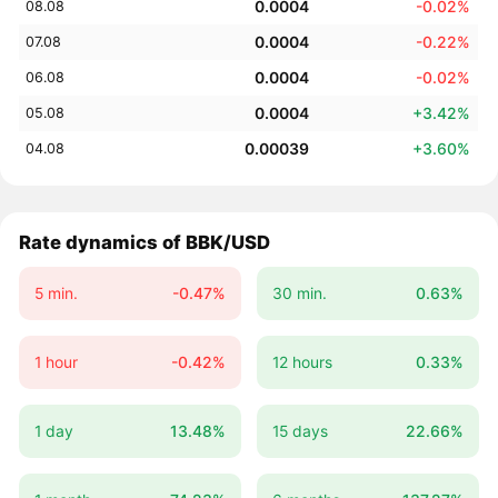
0.0004
-0.02%
08.08
0.0004
-0.22%
07.08
0.0004
-0.02%
06.08
0.0004
+3.42%
05.08
0.00039
+3.60%
04.08
Rate dynamics of BBK/USD
5 min.
-0.47%
30 min.
0.63%
1 hour
-0.42%
12 hours
0.33%
1 day
13.48%
15 days
22.66%