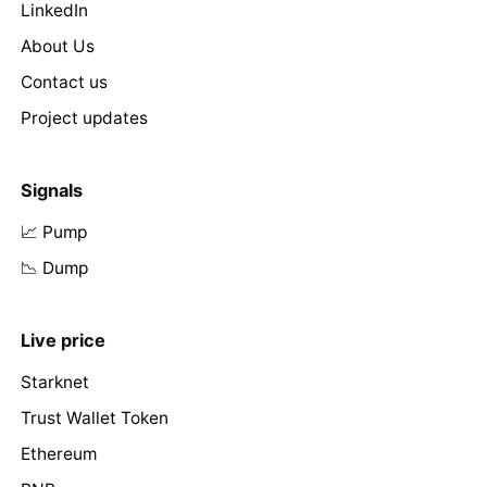
LinkedIn
About Us
Contact us
Project updates
Signals
📈 Pump
📉 Dump
Live price
Starknet
Trust Wallet Token
Ethereum