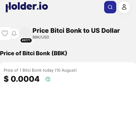
Price Bitci Bonk to US Dollar
BBK/USD
#4171
Price of Bitci Bonk (BBK)
Price of 1 Bitci Bonk today (10 August)
$ 0.0004