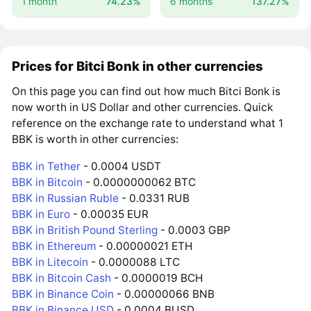
1 month
74.23%
6 months
137.27%
Prices for Bitci Bonk in other currencies
On this page you can find out how much Bitci Bonk is
now worth in US Dollar and other currencies. Quick
reference on the exchange rate to understand what 1
BBK is worth in other currencies:
BBK in Tether
- 0.0004 USDT
BBK in Bitcoin
- 0.0000000062 BTC
BBK in Russian Ruble
- 0.0331 RUB
BBK in Euro
- 0.00035 EUR
BBK in British Pound Sterling
- 0.0003 GBP
BBK in Ethereum
- 0.00000021 ETH
BBK in Litecoin
- 0.0000088 LTC
BBK in Bitcoin Cash
- 0.0000019 BCH
BBK in Binance Coin
- 0.00000066 BNB
BBK in Binance USD
- 0.0004 BUSD