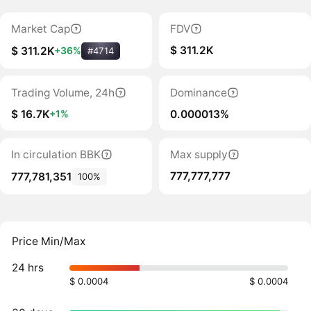
Market Cap
FDV
$ 311.2K
$ 311.2K
+36%
#4714
Trading Volume, 24h
Dominance
$ 16.7K
0.000013%
+1%
In circulation BBK
Max supply
777,777,777
777,781,351
100%
Price Min/Max
24 hrs
$ 0.0004
$ 0.0004