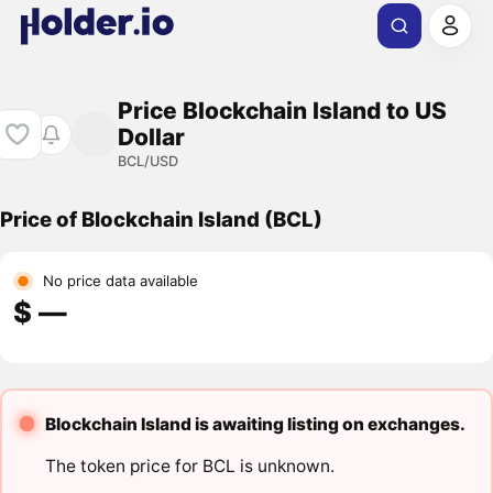
Price Blockchain Island to US
Dollar
BCL/USD
Price of Blockchain Island (BCL)
No price data available
$ ―
Blockchain Island is awaiting listing on exchanges.
The token price for BCL is unknown.