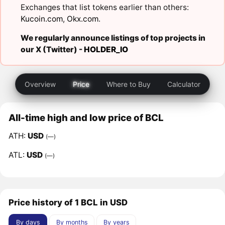
Exchanges that list tokens earlier than others:
Kucoin.com
,
Okx.com
.
We regularly announce listings of top projects in
our X (Twitter) -
HOLDER_IO
Overview
Price
Where to Buy
Calculator
All-time high and low price of BCL
ATH:
USD
(—)
ATL:
USD
(—)
Price history of 1 BCL in USD
By days
By months
By years