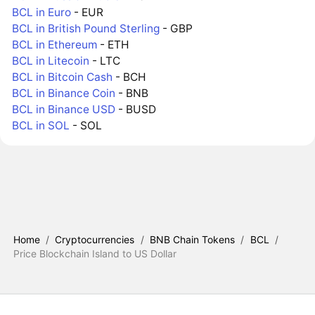
BCL in Euro
- EUR
BCL in British Pound Sterling
- GBP
BCL in Ethereum
- ETH
BCL in Litecoin
- LTC
BCL in Bitcoin Cash
- BCH
BCL in Binance Coin
- BNB
BCL in Binance USD
- BUSD
BCL in SOL
- SOL
Home
/
Cryptocurrencies
/
BNB Chain Tokens
/
BCL
/
Price Blockchain Island to US Dollar