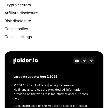
Crypto sectors
Affiliate disclosure
Risk disclosure
Cookie policy
Cookie settings
Last data update: Aug 7, 2026
© 2017 - 2026 Holder.io | All rights reserved.
No financial services are provided. All information
provided on the website is for informational purposes
only.
Cookies are used on the website to collect statistical