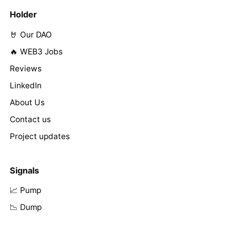
Holder
🤘 Our DAO
🔥 WEB3 Jobs
Reviews
LinkedIn
About Us
Contact us
Project updates
Signals
📈 Pump
📉 Dump