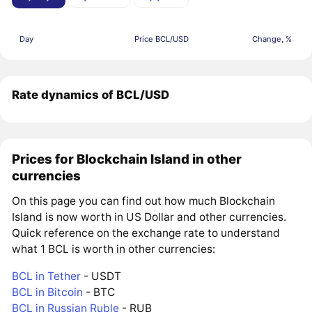
Day
Price BCL/USD
Change, %
Rate dynamics of BCL/USD
Prices for Blockchain Island in other
currencies
On this page you can find out how much Blockchain
Island is now worth in US Dollar and other currencies.
Quick reference on the exchange rate to understand
what 1 BCL is worth in other currencies:
BCL in Tether
- USDT
BCL in Bitcoin
- BTC
BCL in Russian Ruble
- RUB