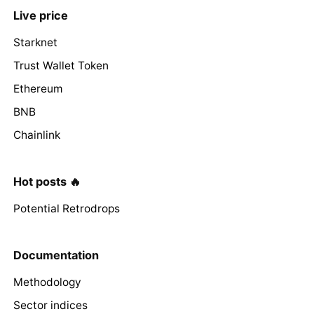
Live price
Starknet
Trust Wallet Token
Ethereum
BNB
Chainlink
Hot posts 🔥
Potential Retrodrops
Documentation
Methodology
Sector indices