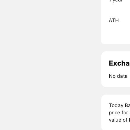
ATH
Excha
No data
Today Ba
price fo
value of