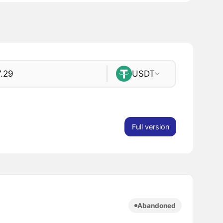
USDT
Full version
Abandoned