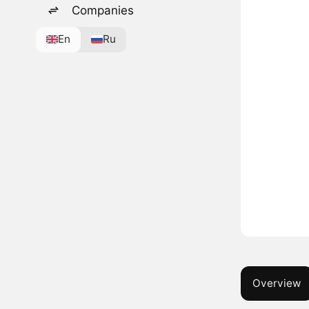
Companies
En
Ru
Overview