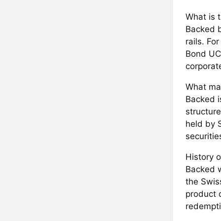
What is 
Backed b
rails. F
Bond UCI
corporat
What mak
Backed i
structur
held by 
securitie
History o
Backed w
the Swiss
product 
redempti