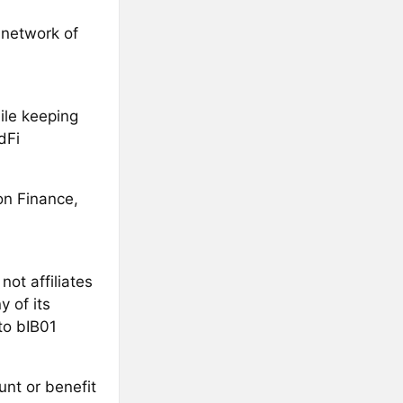
 network of
ile keeping
dFi
on Finance,
ot affiliates
 of its
to bIB01
unt or benefit