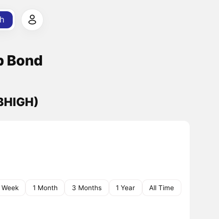
h
p Bond
(BHIGH)
1 Week
1 Month
3 Months
1 Year
All Time