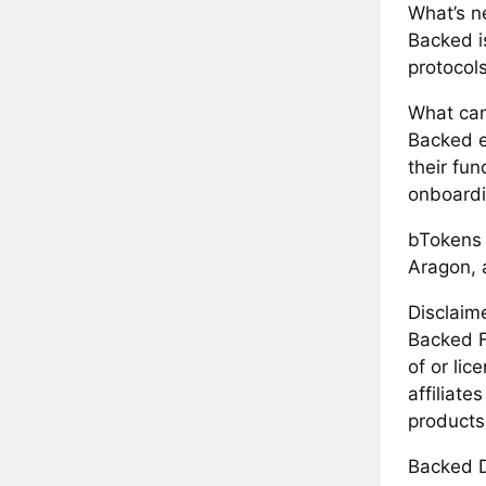
What’s ne
Backed i
protocol
What can
Backed e
their fun
onboardi
bTokens a
Aragon, 
Disclaime
Backed F
of or li
affiliate
products
Backed D