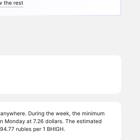
 the rest
 anywhere. During the week, the minimum
on Monday at 7.26 dollars. The estimated
594.77 rubles per 1 BHIGH.