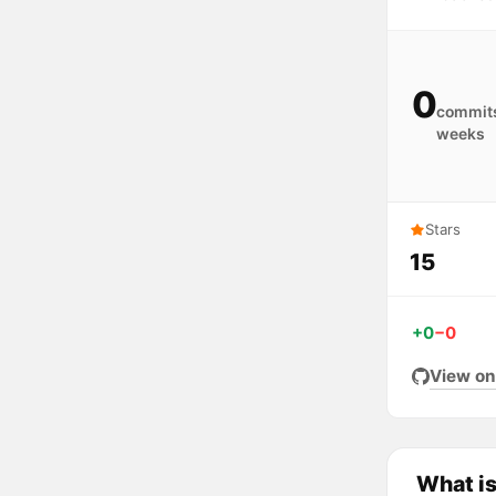
0
commits
weeks
Stars
15
+0
−0
View on
What i