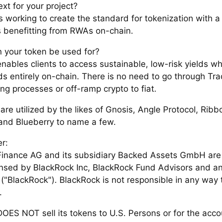
xt for your project?
s working to create the standard for tokenization with a
s benefitting from RWAs on-chain.
 your token be used for?
nables clients to access sustainable, low-risk yields wh
ds entirely on-chain. There is no need to go through Tra
ng processes or off-ramp crypto to fiat.
re utilized by the likes of Gnosis, Angle Protocol, Ribb
and Blueberry to name a few.
r:
inance AG and its subsidiary Backed Assets GmbH are n
censed by BlackRock Inc, BlackRock Fund Advisors and any
s ("BlackRock"). BlackRock is not responsible in any way 
.
OES NOT sell its tokens to U.S. Persons or for the acco