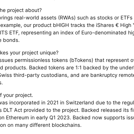
the project about?
rings real-world assets (RWAs) such as stocks or ETFs 
or example, our product bHIGH tracks the iShares € High 
TS ETF, representing an index of Euro-denominated hig
e bonds.
es your project unique?
ssues permissionless tokens (bTokens) that represent o
ed products. Backed tokens are 1:1 backed by the underl
Swiss third-party custodians, and are bankruptcy remot
s.
f your project.
as incorporated in 2021 in Switzerland due to the regula
 DLT Act provided to the project. Backed released its fi
on Ethereum in early Q1 2023. Backed now supports is
on on many different blockchains.