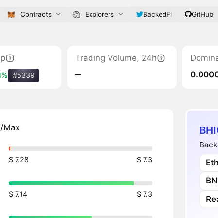
Contracts
Explorers
BackedFi
GitHub
ap
Trading Volume, 24h
Domin
‒
0.000
1%
#5339
n/Max
BHI
Backe
$ 7.28
$ 7.3
Et
BN
$ 7.14
$ 7.3
Re