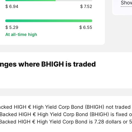
Show
$ 6.94
$ 7.52
$ 5.29
$ 6.55
At all-time high
nges where BHIGH is traded
cked HIGH € High Yield Corp Bond (BHIGH) not traded
r Backed HIGH € High Yield Corp Bond (BHIGH) is fixed 
 Backed HIGH € High Yield Corp Bond is 7.28 dollars or 