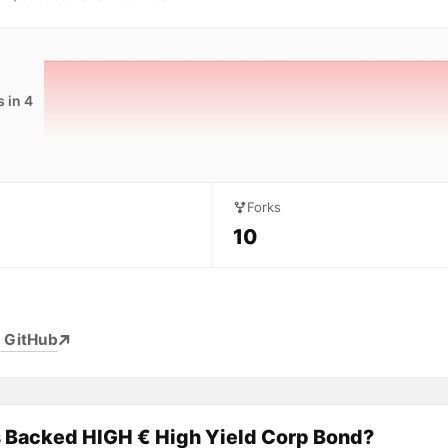
 in 4
Forks
10
 GitHub
s Backed HIGH € High Yield Corp Bond?