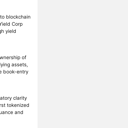
to blockchain
Yield Corp
h yield
wnership of
ying assets,
e book-entry
tory clarity
rst tokenized
suance and