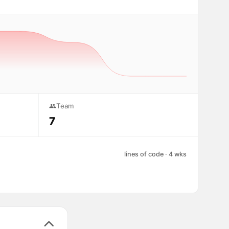
Team
7
lines of code · 4 wks