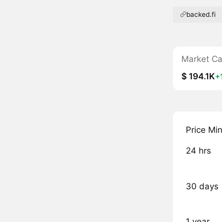
backed.fi
Market C
$ 194.1K
+
Price Mi
24 hrs
30 days
1 year