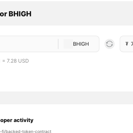
tor BHIGH
BHIGH
₮
 = 7.28 USD
oper activity
fi/backed-token-contract