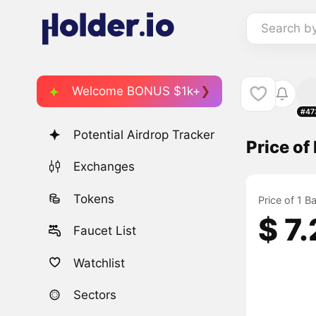
Search b
Welcome BONUS $1k+
#47
Potential Airdrop Tracker
Price of
Exchanges
Tokens
Price of 1 
$ 7
Faucet List
Watchlist
Sectors