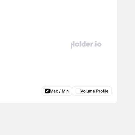
Max / Min
Volume Profile