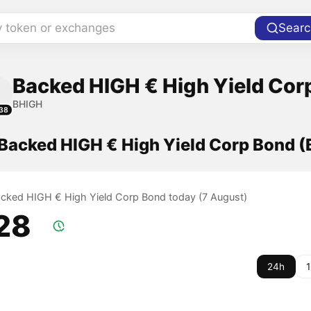
y token or exchanges
Searc
Backed HIGH € High Yield Cor
BHIGH
38
 Backed HIGH € High Yield Corp Bond 
Backed HIGH € High Yield Corp Bond today (7 August)
.28
24h