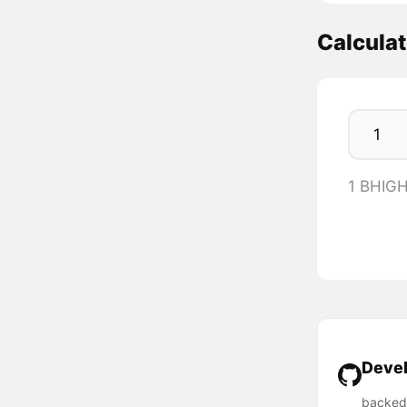
Calcula
1 BHIGH
Devel
backed-