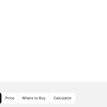
Price
Where to Buy
Calculator