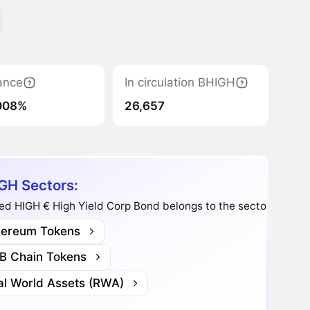
ance
In circulation BHIGH
008%
26,657
GH Sectors:
d HIGH € High Yield Corp Bond belongs to the sectors:
hereum Tokens
B Chain Tokens
al World Assets (RWA)