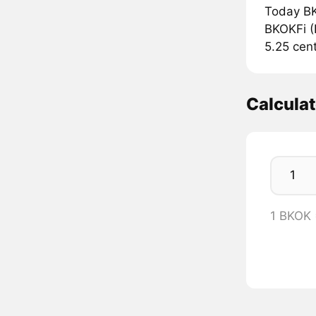
Today BK
BKOKFi (B
5.25 cent
Calcula
1 BKOK