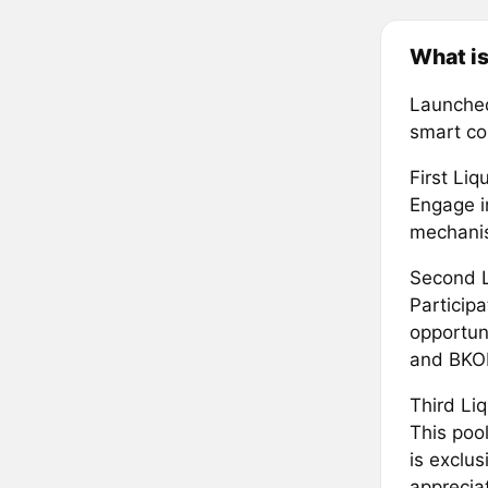
What i
Launched
smart con
First Li
Engage i
mechanis
Second L
Particip
opportun
and BKO
Third Li
This pool
is exclus
appreciat