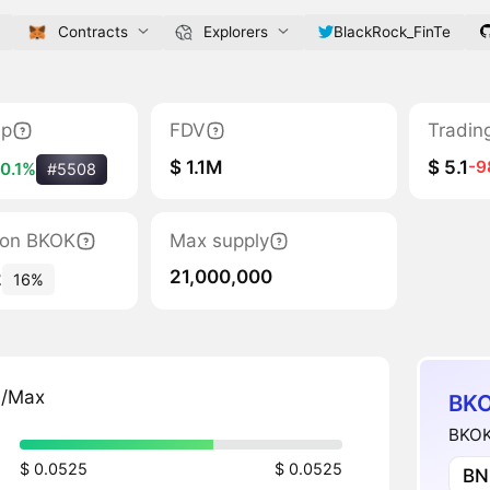
Contracts
Explorers
BlackRock_FinTe
ap
FDV
Tradin
$ 1.1M
$ 5.1
-
0.1%
#5508
tion BKOK
Max supply
21,000,000
2
16%
n/Max
BKO
BKOKF
$ 0.0525
$ 0.0525
BN