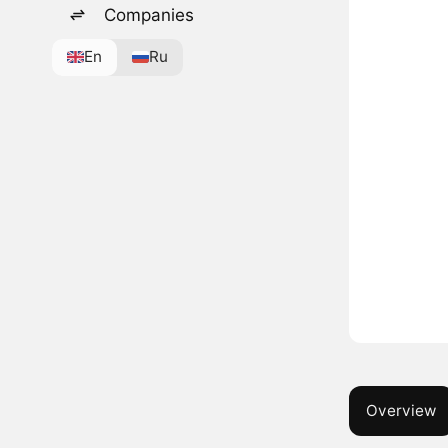
Companies
En
Ru
Overview