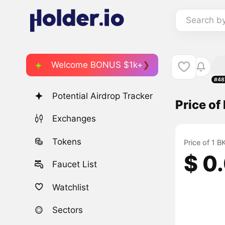
Search b
Welcome BONUS $1k+
#48
Potential Airdrop Tracker
Price o
Exchanges
Tokens
Price of 1 
$ 0
Faucet List
Watchlist
Sectors