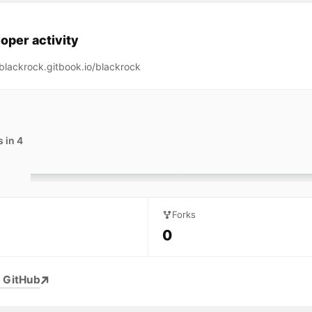
oper activity
/blackrock.gitbook.io/blackrock
 in 4
Forks
0
 GitHub