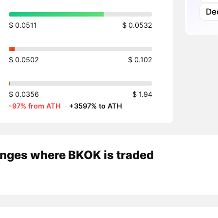
Dec
$ 0.0511
$ 0.0532
$ 0.0502
$ 0.102
$ 0.0356
$ 1.94
-97% from ATH
·
+3597% to ATH
nges where BKOK is traded