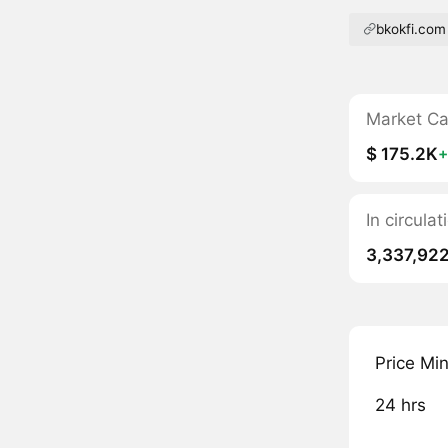
bkokfi.com
Market C
$ 175.2K
+
In circula
3,337,92
Price Mi
24 hrs