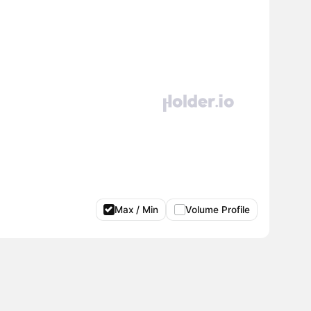
Max / Min
Volume Profile