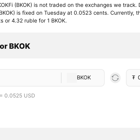
OKFi (BKOK) is not traded on the exchanges we track. D
KOK) is fixed on Tuesday at 0.0523 cents. Currently, th
s or 4.32 ruble for 1 BKOK.
tor BKOK
BKOK
₮
 = 0.0525 USD