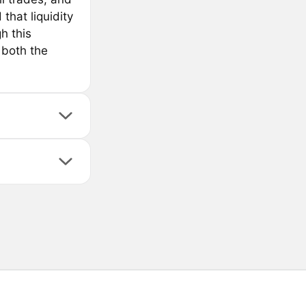
that liquidity
h this
 both the