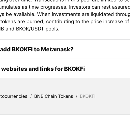
mulates as time progresses. Investors can rest assured 
ays be available. When investments are liquidated throug
tokens are burned, contributing to the price increase of
B and BKOK/USDT pools.
 add BKOKFi to Metamask?
l websites and links for BKOKFi
tocurrencies
/
BNB Chain Tokens
/
BKOKFi