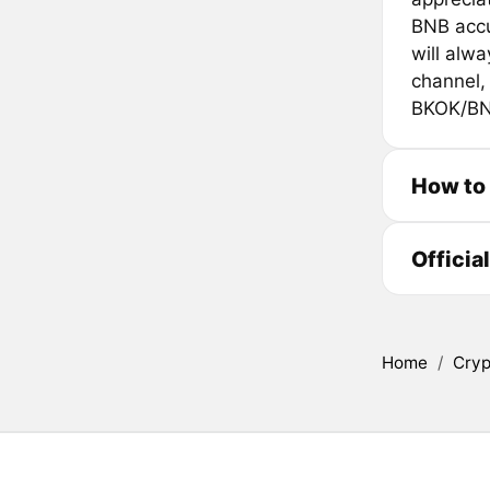
BNB accu
will alw
channel, 
BKOK/BN
How to
Officia
Home
/
Cryp