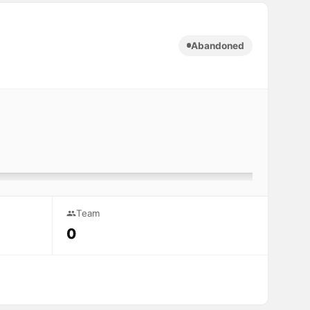
Abandoned
Team
0