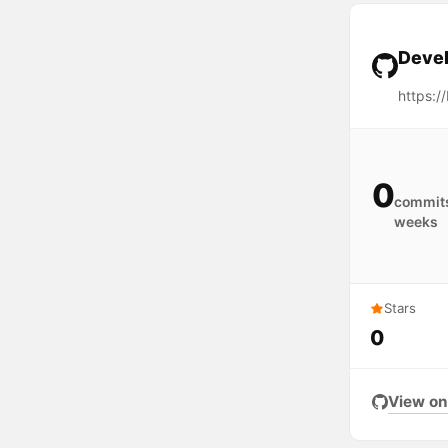
Devel
https:/
0
commits
weeks
Stars
0
View on