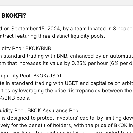
s BKOKFi?
 on September 15, 2024, by a team located in Singapor
tract featuring three distinct liquidity pools.
quidity Pool: BKOK/BNB
n standard trading with BNB, enhanced by an automati
m that increases its value by 0.25% per hour (6% per d
iquidity Pool: BKOK/USDT
ate in standard trading with USDT and capitalize on arbi
ities by leveraging the price discrepancies between t
K/BNB pools.
quidity Pool: BKOK Assurance Pool
 is designed to protect investors' capital by limiting down
ively for the benefit of holders, with the price of BKOK in
ing over time. Transactions in this pool are limited to se