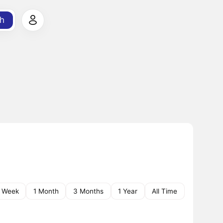
h
1 Week
1 Month
3 Months
1 Year
All Time