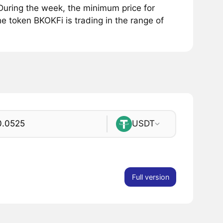
uring the week, the minimum price for
e token BKOKFi is trading in the range of
USDT
Full version