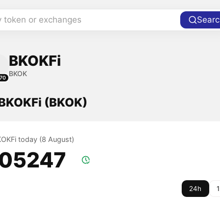
y token or exchanges
Searc
BKOKFi
BKOK
70
f BKOKFi (BKOK)
BKOKFi today (8 August)
.05247
24h