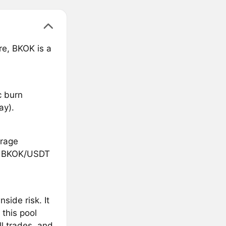
e, BKOK is a
c burn
ay).
trage
he BKOK/USDT
side risk. It
 this pool
ll trades, and