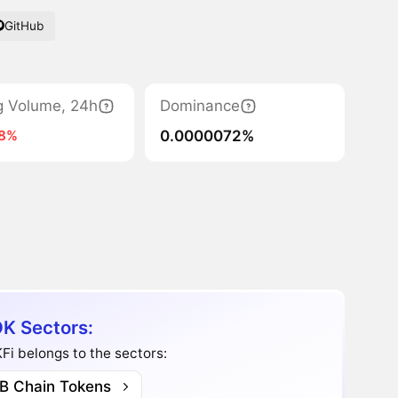
GitHub
g Volume, 24h
Dominance
0.0000072%
98%
K Sectors:
i belongs to the sectors:
B Chain Tokens