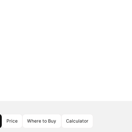
Price
Where to Buy
Calculator