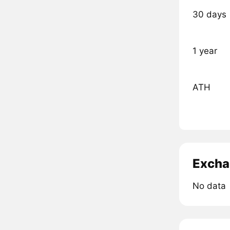
30 days
1 year
ATH
Excha
No data