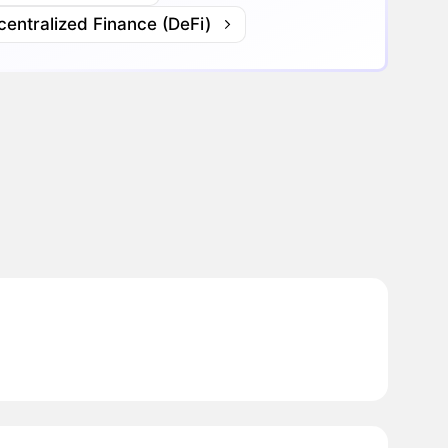
entralized Finance (DeFi)