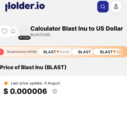
Calculator Blast Inu to US Dollar
BLAST/USD
#11250
BLAST
907
BLAST
8206
BLAST
BLAST
907
Suspiciously similar
Price of Blast Inu (BLAST)
Last price update: 4 August
$ 0.000006