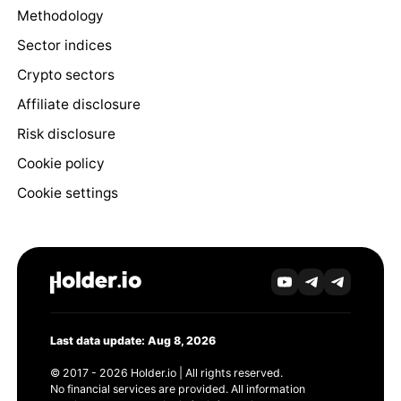
Methodology
Sector indices
Crypto sectors
Affiliate disclosure
Risk disclosure
Cookie policy
Cookie settings
Last data update: Aug 8, 2026
© 2017 - 2026 Holder.io | All rights reserved.
No financial services are provided. All information