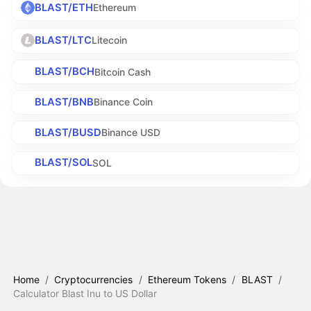
BLAST/ETH
Ethereum
BLAST/LTC
Litecoin
BLAST/BCH
Bitcoin Cash
BLAST/BNB
Binance Coin
BLAST/BUSD
Binance USD
BLAST/SOL
SOL
Home
/
Cryptocurrencies
/
Ethereum Tokens
/
BLAST
/
Calculator Blast Inu to US Dollar