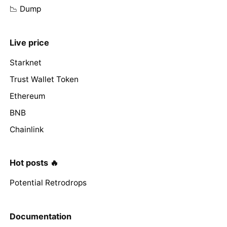
📉 Dump
Live price
Starknet
Trust Wallet Token
Ethereum
BNB
Chainlink
Hot posts 🔥
Potential Retrodrops
Documentation