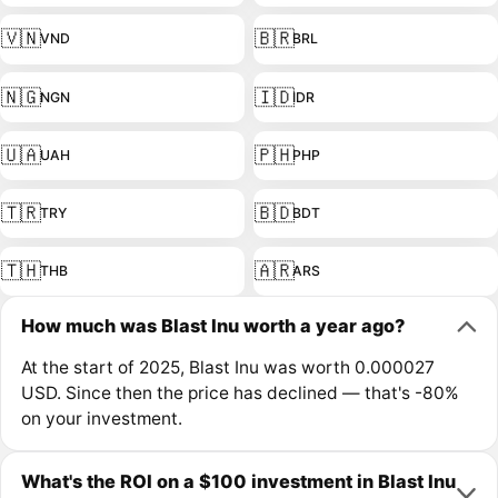
🇻🇳
🇧🇷
VND
BRL
🇳🇬
🇮🇩
NGN
IDR
🇺🇦
🇵🇭
UAH
PHP
🇹🇷
🇧🇩
TRY
BDT
🇹🇭
🇦🇷
THB
ARS
How much was Blast Inu worth a year ago?
At the start of 2025, Blast Inu was worth 0.000027
USD. Since then the price has declined — that's -80%
on your investment.
What's the ROI on a $100 investment in Blast Inu