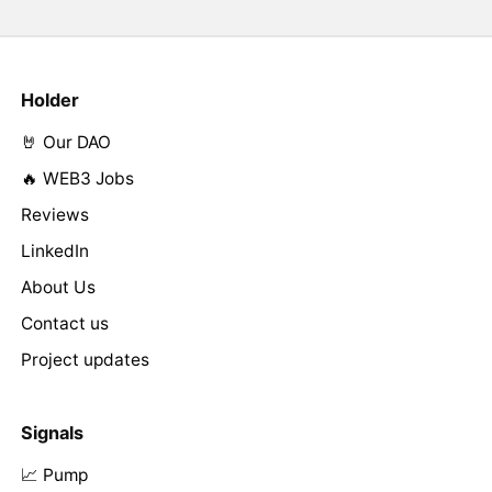
Holder
🤘 Our DAO
🔥 WEB3 Jobs
Reviews
LinkedIn
About Us
Contact us
Project updates
Signals
📈 Pump