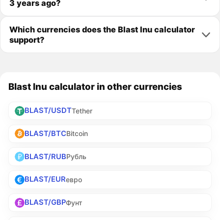
3 years ago?
Which currencies does the Blast Inu calculator
support?
Blast Inu calculator in other currencies
BLAST/USDT
Tether
BLAST/BTC
Bitcoin
BLAST/RUB
Рубль
BLAST/EUR
евро
BLAST/GBP
Фунт