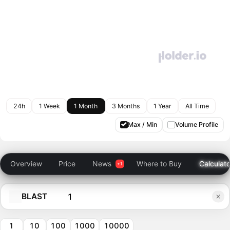
24h
1 Week
1 Month
3 Months
1 Year
All Time
Max / Min
Volume Profile
Overview
Price
News
Where to Buy
Calculato
BLAST
1
10
100
1000
10000