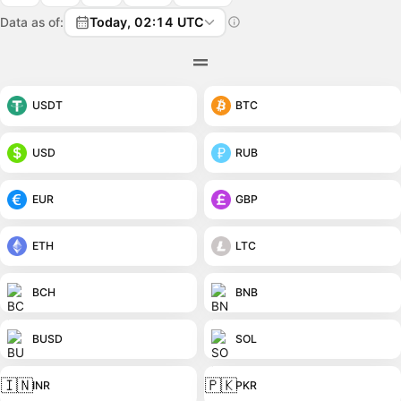
Data as of:
Today, 02:14 UTC
USDT
BTC
USD
RUB
EUR
GBP
ETH
LTC
BCH
BNB
BUSD
SOL
🇮🇳
🇵🇰
INR
PKR