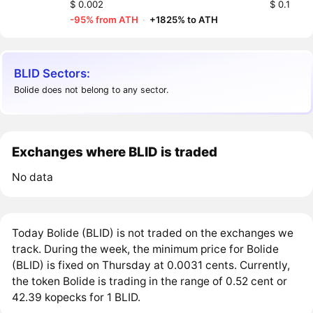
$ 0.002
$ 0.1
-95% from ATH
·
+1825% to ATH
BLID Sectors:
Bolide does not belong to any sector.
Exchanges where BLID is traded
No data
Today Bolide (BLID) is not traded on the exchanges we
track. During the week, the minimum price for Bolide
(BLID) is fixed on Thursday at 0.0031 cents. Currently,
the token Bolide is trading in the range of 0.52 cent or
42.39 kopecks for 1 BLID.