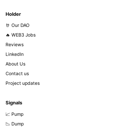
Holder
🤘 Our DAO
🔥 WEB3 Jobs
Reviews
LinkedIn
About Us
Contact us
Project updates
Signals
📈 Pump
📉 Dump