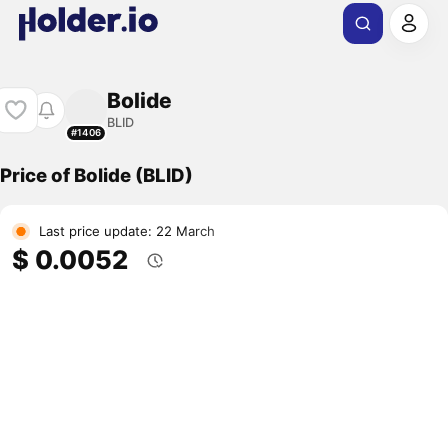
Bolide
BLID
#1406
Price of Bolide (BLID)
Last price update: 22 March
$ 0.0052