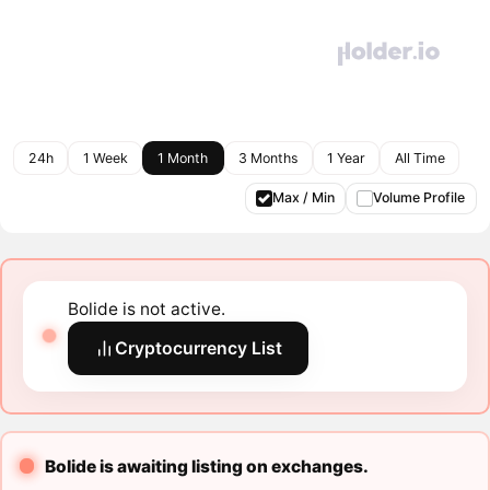
24h
1 Week
1 Month
3 Months
1 Year
All Time
Max / Min
Volume Profile
Bolide is not active.
Cryptocurrency List
Bolide is awaiting listing on exchanges.