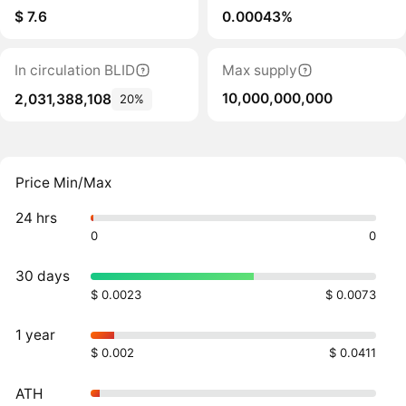
$ 7.6
0.00043%
In circulation BLID
Max supply
10,000,000,000
2,031,388,108
20%
Price Min/Max
24 hrs
0
0
30 days
$ 0.0023
$ 0.0073
1 year
$ 0.002
$ 0.0411
ATH