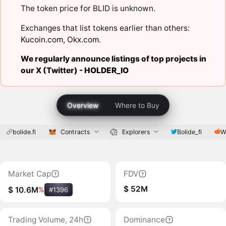
The token price for BLID is unknown.
Exchanges that list tokens earlier than others:
Kucoin.com
,
Okx.com
.
We regularly announce listings of top projects in
our X (Twitter) -
HOLDER_IO
Overview
Where to Buy
bolide.fi
Contracts
Explorers
Bolide_fi
W
Market Cap
FDV
$ 52M
$ 10.6M
%
#1396
Trading Volume, 24h
Dominance