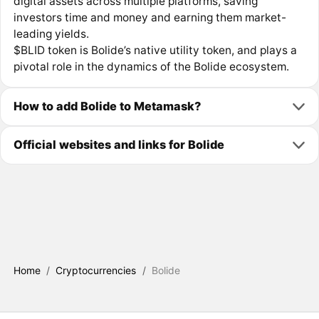
digital assets across multiple platforms, saving
investors time and money and earning them market-
leading yields.
$BLID token is Bolide’s native utility token, and plays a
pivotal role in the dynamics of the Bolide ecosystem.
How to add Bolide to Metamask?
Official websites and links for Bolide
Home
/
Cryptocurrencies
/
Bolide