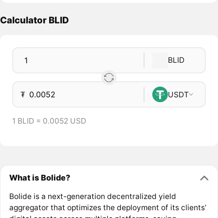
Calculator BLID
BLID
₮
USDT
1 BLID = 0.0052 USD
What is Bolide?
Bolide is a next-generation decentralized yield
aggregator that optimizes the deployment of its clients’