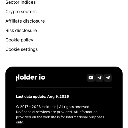
Sector indices
Crypto sectors
Affiliate disclosure
Risk disclosure
Cookie policy
Cookie settings
Last data update: Aug 9, 2026
© 2017 - 2026 Holder.io | All rights reserved.
No financial services are provided. All information
provided on the website is for informational purposes
only.