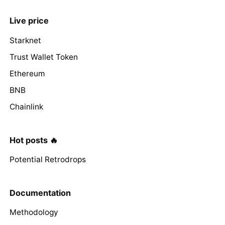
Live price
Starknet
Trust Wallet Token
Ethereum
BNB
Chainlink
Hot posts 🔥
Potential Retrodrops
Documentation
Methodology