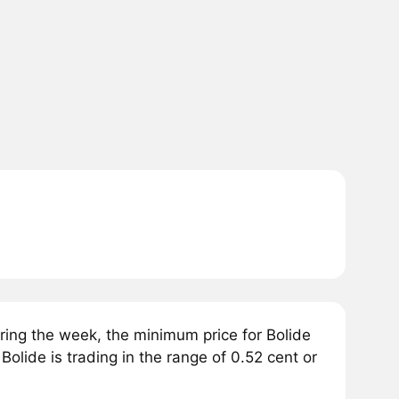
ring the week, the minimum price for Bolide
Bolide is trading in the range of 0.52 cent or