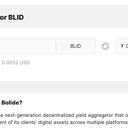
or BLID
BLID
₮
= 0.0052 USD
 Bolide?
 a next-generation decentralized yield aggregator that 
t of its clients’ digital assets across multiple platforms