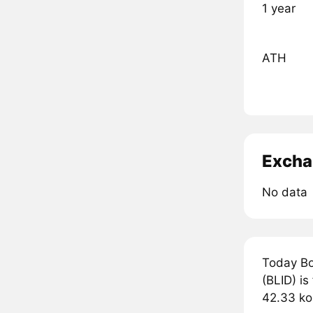
1 year
ATH
Excha
No data
Today Bo
(BLID) is
42.33 ko