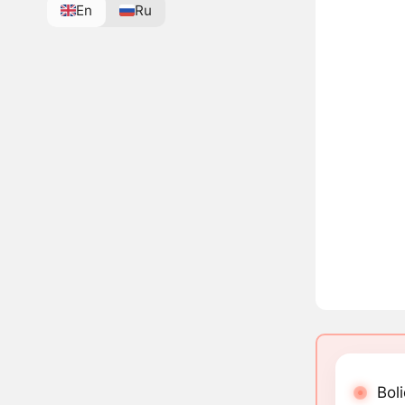
En
Ru
Boli