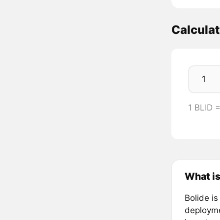
Calculat
1 BLID 
What is
Bolide is
deploymen