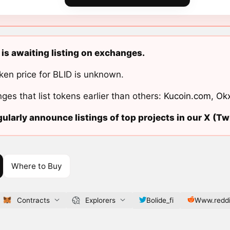
 is awaiting listing on exchanges.
ken price for BLID is unknown.
ges that list tokens earlier than others:
Kucoin.com
,
Ok
ularly announce listings of top projects in our X (Twi
Where to Buy
Contracts
Explorers
Bolide_fi
Www.reddi