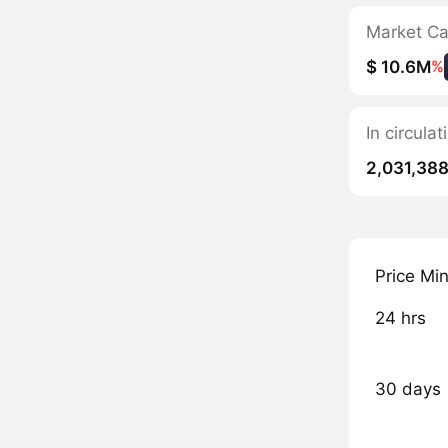
Market C
$ 10.6M
%
In circula
2,031,388
Price Mi
24 hrs
30 days