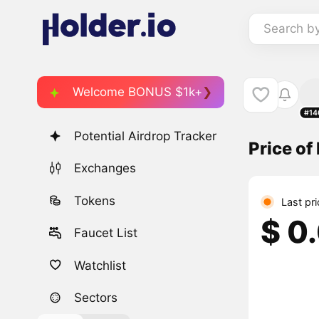
Search b
Welcome BONUS $1k+
#14
Potential Airdrop Tracker
Price of
Exchanges
Tokens
Last pr
$ 0
Faucet List
Watchlist
Sectors