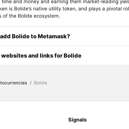
s time and money and earning them market-leading yiel
en is Bolide’s native utility token, and plays a pivotal rol
 of the Bolide ecosystem.
 add Bolide to Metamask?
l websites and links for Bolide
tocurrencies
/
Bolide
Signals