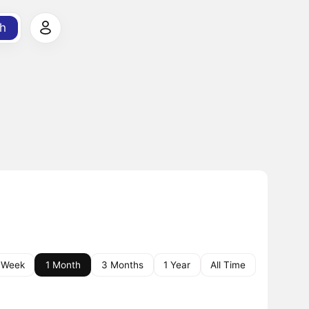
h
 Week
1 Month
3 Months
1 Year
All Time