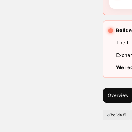
Bolide
The to
Exchan
We reg
Overview
bolide.fi