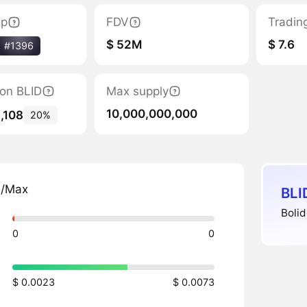
ap
FDV
Tradin
$ 52M
$ 7.6
#1396
tion BLID
Max supply
10,000,000,000
,108
20%
n/Max
BLI
Bolid
0
0
$ 0.0023
$ 0.0073