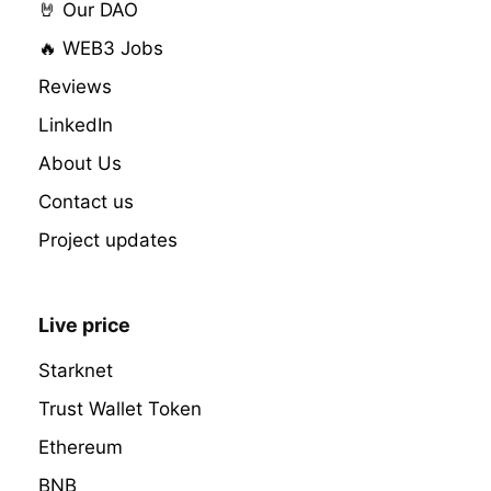
🤘 Our DAO
🔥 WEB3 Jobs
Reviews
LinkedIn
About Us
Contact us
Project updates
Live price
Starknet
Trust Wallet Token
Ethereum
BNB