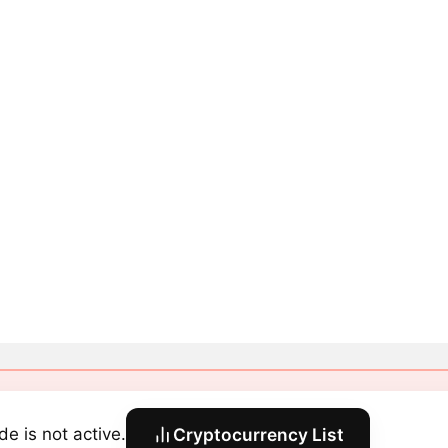
de is not active.
Cryptocurrency List