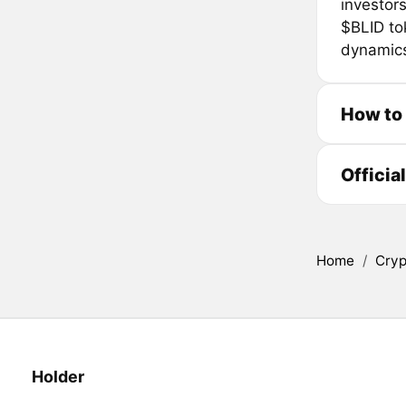
investor
$BLID tok
dynamics
How to
Officia
Home
/
Cryp
Holder