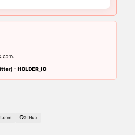
x.com
.
tter) -
HOLDER_IO
t.com
GitHub