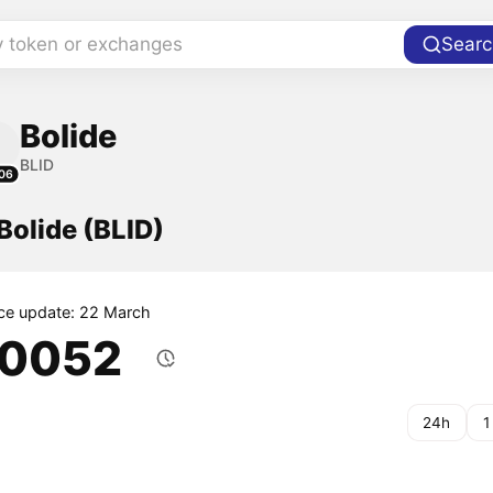
y token or exchanges
Searc
Bolide
BLID
06
 Bolide (BLID)
ice update: 22 March
.0052
24h
1