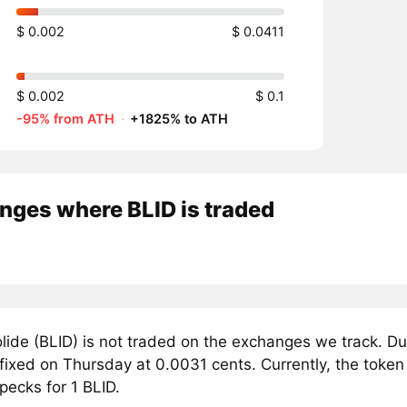
$ 0.002
$ 0.0411
$ 0.002
$ 0.1
-95% from ATH
·
+1825% to ATH
nges where BLID is traded
lide (BLID) is not traded on the exchanges we track. Du
 fixed on Thursday at 0.0031 cents. Currently, the token 
pecks for 1 BLID.