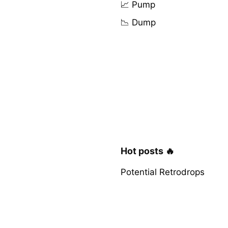
📈 Pump
📉 Dump
Hot posts 🔥
Potential Retrodrops