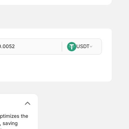
USDT
optimizes the
, saving