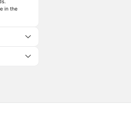
ds.
e in the