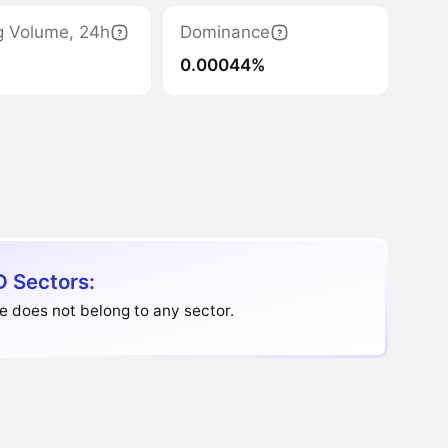
g Volume, 24h
Dominance
0.00044%
D Sectors:
e does not belong to any sector.