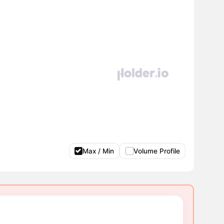
Max / Min
Volume Profile