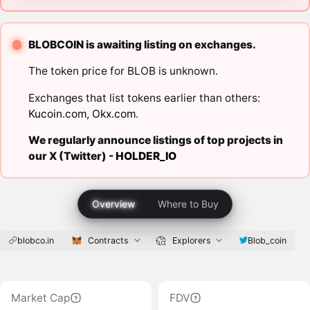
BLOBCOIN is awaiting listing on exchanges.
The token price for BLOB is unknown.
Exchanges that list tokens earlier than others:
Kucoin.com
,
Okx.com
.
We regularly announce listings of top projects in
our X (Twitter) -
HOLDER_IO
Overview
Where to Buy
blobco.in
Contracts
Explorers
Blob_coin
Market Cap
FDV