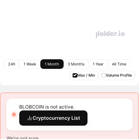
24h
1 Week
1 Month
3 Months
1 Year
All Time
Max / Min
Volume Profile
BLOBCOIN is not active.
Cryptocurrency List
We're not sure.