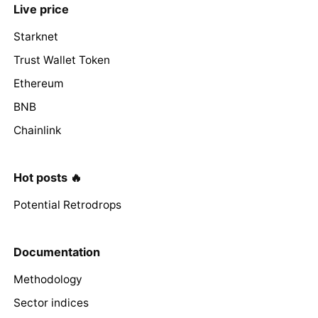
Live price
Starknet
Trust Wallet Token
Ethereum
BNB
Chainlink
Hot posts 🔥
Potential Retrodrops
Documentation
Methodology
Sector indices