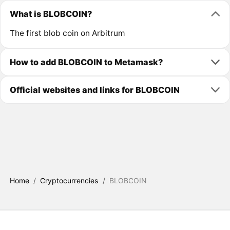
What is BLOBCOIN?
The first blob coin on Arbitrum
How to add BLOBCOIN to Metamask?
Official websites and links for BLOBCOIN
Home
/
Cryptocurrencies
/
BLOBCOIN