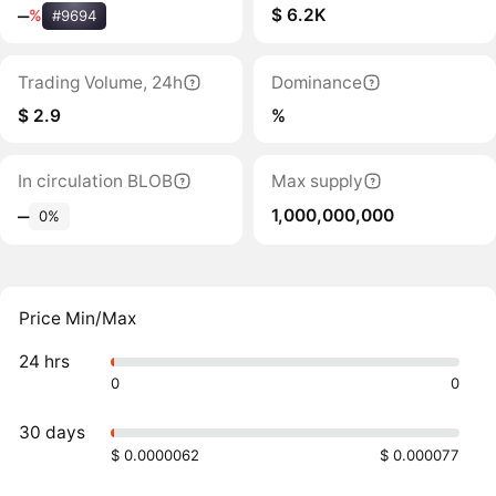
$ 6.2K
‒
%
#9694
Trading Volume, 24h
Dominance
$ 2.9
%
In circulation BLOB
Max supply
1,000,000,000
‒
0%
Price Min/Max
24 hrs
0
0
30 days
$ 0.0000062
$ 0.000077