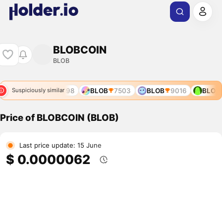
BLOBCOIN
BLOB
341
BLOB
10898
BLOB
7503
BLOB
9016
BLOB
Suspiciously similar
Price of BLOBCOIN (BLOB)
Last price update: 15 June
$ 0.0000062