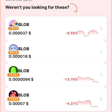
Weren't you looking for these?
BLOB
7503
0.000037 $
-9.58%
BLOB
9016
0.000018 $
BLOB
10341
0.0000094 $
-13.76%
BLOB
10898
0.00007 $
-4.37%