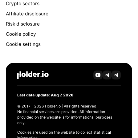
Crypto sectors
Affiliate disclosure
Risk disclosure
Cookie policy
Cookie settings
Last data update: Aug 7, 2026
© 2017 - 2026 Holder.io | All rights reserved.
No financial services are provided. All information
provided on the website is for informational purposes
only.
Cookies are used on the website to collect statistical
information.