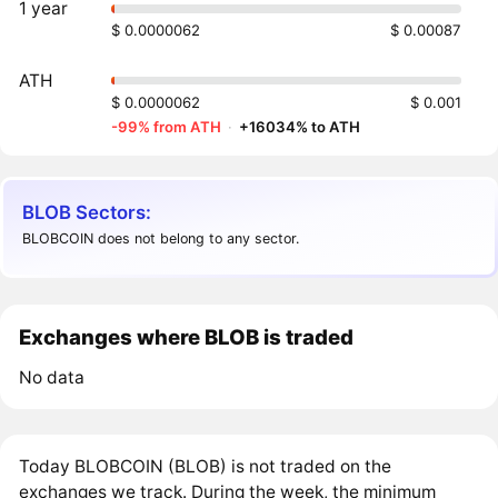
1 year
$ 0.0000062
$ 0.00087
ATH
$ 0.0000062
$ 0.001
-99% from ATH
·
+16034% to ATH
BLOB Sectors:
BLOBCOIN does not belong to any sector.
Exchanges where BLOB is traded
No data
Today BLOBCOIN (BLOB) is not traded on the
exchanges we track. During the week, the minimum