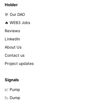
Holder
🤘 Our DAO
🔥 WEB3 Jobs
Reviews
LinkedIn
About Us
Contact us
Project updates
Signals
📈 Pump
📉 Dump