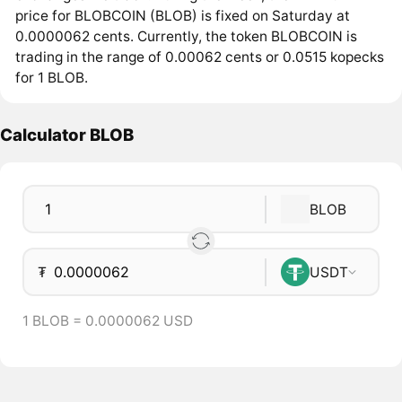
price for BLOBCOIN (BLOB) is fixed on Saturday at
0.0000062 cents. Currently, the token BLOBCOIN is
trading in the range of 0.00062 cents or 0.0515 kopecks
for 1 BLOB.
Calculator BLOB
BLOB
₮
USDT
1 BLOB = 0.0000062 USD