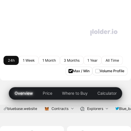
24h
1 Week
1 Month
3 Months
1 Year
All Time
Max / Min
Volume Profile
Overview
Price
Where to Buy
Calculator
bluebase.website
Contracts
Explorers
Blue_b