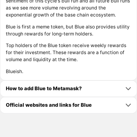
sentiment of this cycle's bull run and all future bull runs
as we see more volume revolving around the
exponential growth of the base chain ecosystem.
Blue is first a meme token, but Blue also provides utility
through rewards for long-term holders.
Top holders of the Blue token receive weekly rewards
for their investment. These rewards are a function of
volume and liquidity at the time.
Blueish.
How to add Blue to Metamask?
Official websites and links for Blue