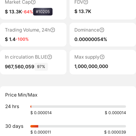
Market Cap
FDV
$ 13.7K
$ 13.3K
-64%
#10205
Trading Volume, 24h
Dominance
$ 1.4
0.00000054%
-100%
In circulation BLUE
Max supply
1,000,000,000
967,560,059
97%
Price Min/Max
24 hrs
$ 0.000014
$ 0.000014
30 days
$ 0.000011
$ 0.000039