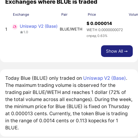
Exchanges where BLUE is traded
Exchange
Pair
Price
Volu
$ 0.000014
Uniswap V2 (Base)
1
BLUE/WETH
WETH 0.0000000072
1.0
спред 0.63%
Show All ➙
Today Blue (BLUE) only traded on
Uniswap V2 (Base)
.
The maximum trading volume is observed for the
trading pair BLUE/WETH and reaches 1 dollar (72% of
the total volume across all exchanges). During the week,
the minimum price for Blue (BLUE) is fixed on Thursday
at 0.000013 cents. Currently, the token Blue is trading
in the range of 0.0014 cents or 0.113 kopecks for 1
BLUE.