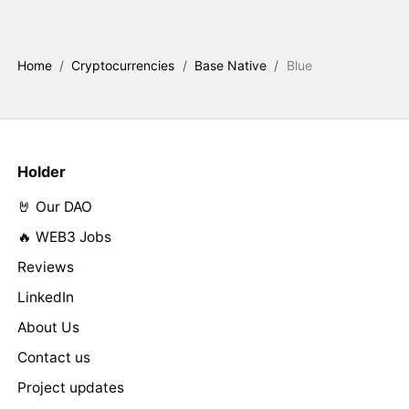
Home
/
Cryptocurrencies
/
Base Native
/
Blue
Holder
🤘 Our DAO
🔥 WEB3 Jobs
Reviews
LinkedIn
About Us
Contact us
Project updates