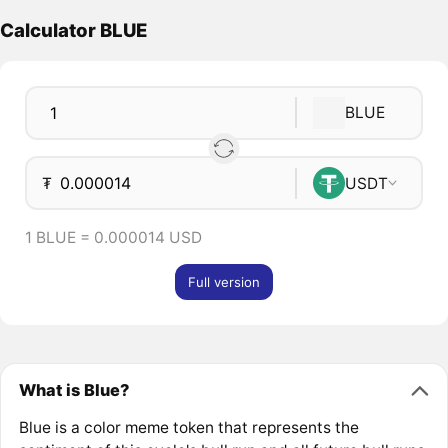
Calculator BLUE
BLUE
₮
USDT
1 BLUE = 0.000014 USD
Full version
What is Blue?
Blue is a color meme token that represents the