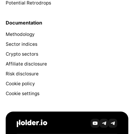
Potential Retrodrops
Documentation
Methodology
Sector indices
Crypto sectors
Affiliate disclosure
Risk disclosure
Cookie policy
Cookie settings