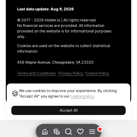
Last data update: Aug 9, 2026
© 2017 - 2026 Holder.io | All rights reserved.
No financial services are provided. All information
provided on the website is for informational purposes
only.
Cookies are used on the website to collect statistical
information.
456 Maple Avenue, Chesapeake, VA 23320
Terms and Conditions
Privacy Policy
Cookie Policy
Products
We use cookies to improve your experience. By clicking
🍪
Ethereum GAS Tracker
"Accept All" you agree to our
cookie policy
.
Accept All