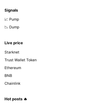
Signals
📈 Pump
📉 Dump
Live price
Starknet
Trust Wallet Token
Ethereum
BNB
Chainlink
Hot posts 🔥