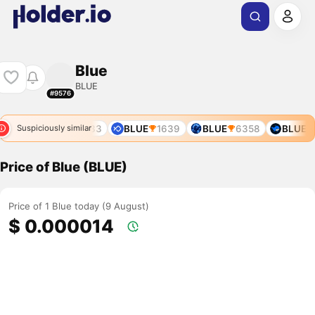
Blue
BLUE
#9576
06
BLUE
10833
BLUE
1639
BLUE
6358
BLUE
Suspiciously similar
Price of Blue (BLUE)
Price of 1 Blue today (9 August)
$ 0.000014