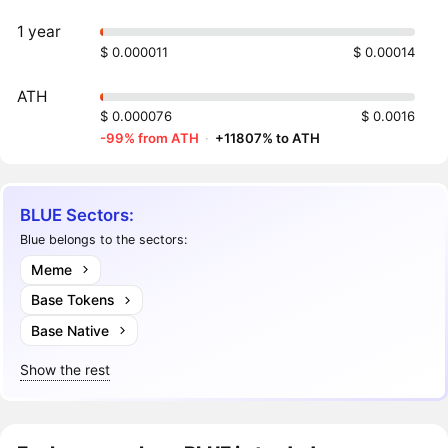
1 year
$ 0.000011
$ 0.00014
ATH
$ 0.000076
$ 0.0016
-99% from ATH
·
+11807% to ATH
BLUE Sectors:
Blue belongs to the sectors:
Meme
Base Tokens
Base Native
Show the rest