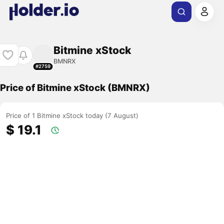
Bitmine xStock
BMNRX
#2759
Price of Bitmine xStock (BMNRX)
Price of 1 Bitmine xStock today (7 August)
$ 19.1