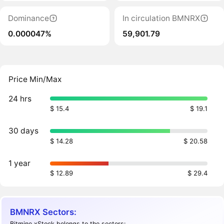
Dominance
In circulation BMNRX
0.000047%
59,901.79
Price Min/Max
24 hrs
$ 15.4
$ 19.1
30 days
$ 14.28
$ 20.58
1 year
$ 12.89
$ 29.4
BMNRX Sectors:
Bitmine xStock belongs to the sectors: