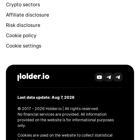
Crypto sectors
Affiliate disclosure
Risk disclosure
Cookie policy
Cookie settings
Last data update: Aug 7, 2026
© 2017 - 2026 Holder.io | All rights reserved.
No financial services are provided. All information
provided on the website is for informational purposes
only.
Cookies are used on the website to collect statistical