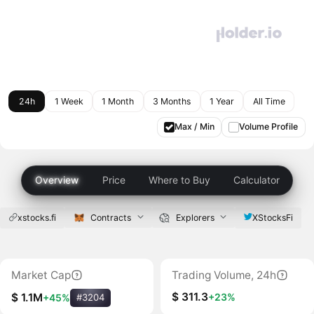
24h
1 Week
1 Month
3 Months
1 Year
All Time
Max / Min
Volume Profile
Overview
Price
Where to Buy
Calculator
xstocks.fi
Contracts
Explorers
XStocksFi
Market Cap
Trading Volume, 24h
$ 311.3
+23%
$ 1.1M
+45%
#3204