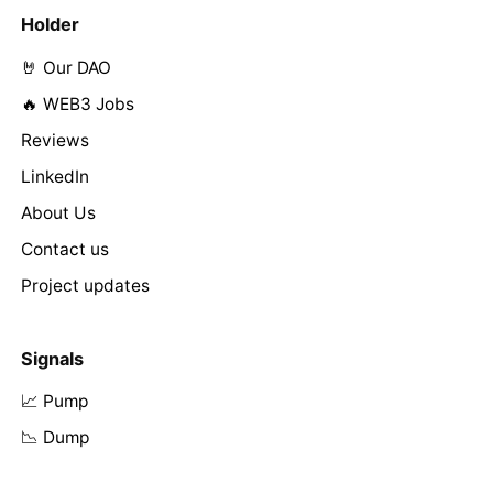
Holder
🤘 Our DAO
🔥 WEB3 Jobs
Reviews
LinkedIn
About Us
Contact us
Project updates
Signals
📈 Pump
📉 Dump