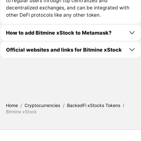
to regular users through top centralized and
decentralized exchanges, and can be integrated with
other DeFi protocols like any other token.
How to add Bitmine xStock to Metamask?
Official websites and links for Bitmine xStock
Home
/
Cryptocurrencies
/
BackedFi xStocks Tokens
/
Bitmine xStock