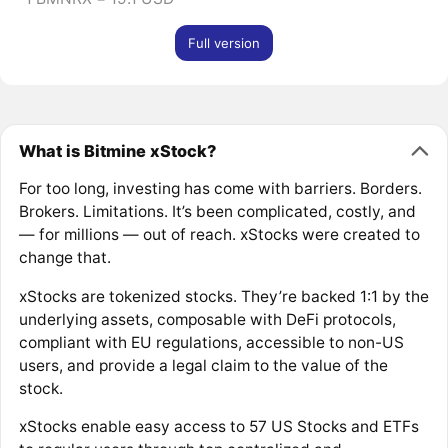
Full version
What is Bitmine xStock?
For too long, investing has come with barriers. Borders.
Brokers. Limitations. It’s been complicated, costly, and
— for millions — out of reach. xStocks were created to
change that.
xStocks are tokenized stocks. They’re backed 1:1 by the
underlying assets, composable with DeFi protocols,
compliant with EU regulations, accessible to non-US
users, and provide a legal claim to the value of the
stock.
xStocks enable easy access to 57 US Stocks and ETFs