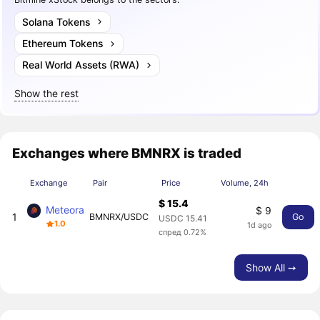
Solana Tokens
Ethereum Tokens
Real World Assets (RWA)
Show the rest
Exchanges where BMNRX is traded
Exchange
Pair
Price
Volume, 24h
$ 15.4
Meteora
$ 9
1
BMNRX/USDC
Go
USDC 15.41
1.0
1d ago
спред 0.72%
Show All ➙