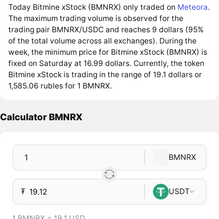
Today Bitmine xStock (BMNRX) only traded on
Meteora
.
The maximum trading volume is observed for the
trading pair BMNRX/USDC and reaches 9 dollars (95%
of the total volume across all exchanges). During the
week, the minimum price for Bitmine xStock (BMNRX) is
fixed on Saturday at 16.99 dollars. Currently, the token
Bitmine xStock is trading in the range of 19.1 dollars or
1,585.06 rubles for 1 BMNRX.
Calculator BMNRX
BMNRX
₮
USDT
1 BMNRX = 19.1 USD