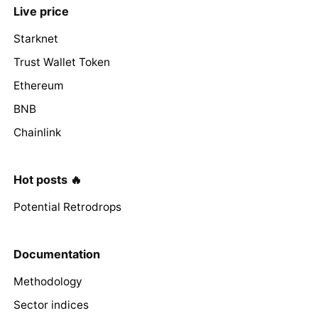
Live price
Starknet
Trust Wallet Token
Ethereum
BNB
Chainlink
Hot posts 🔥
Potential Retrodrops
Documentation
Methodology
Sector indices