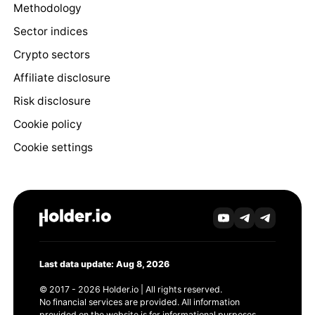
Methodology
Sector indices
Crypto sectors
Affiliate disclosure
Risk disclosure
Cookie policy
Cookie settings
Last data update: Aug 8, 2026
© 2017 - 2026 Holder.io | All rights reserved.
No financial services are provided. All information
provided on the website is for informational purposes