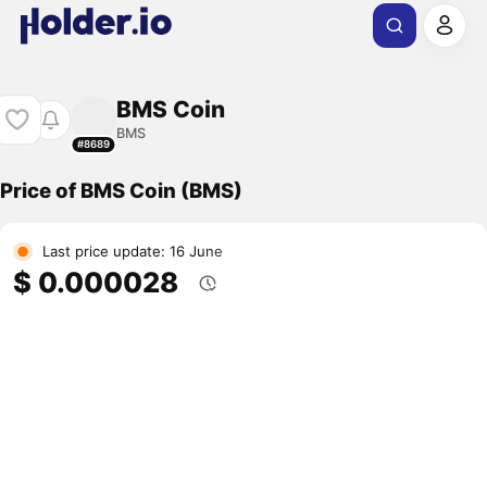
BMS Coin
BMS
#8689
Price of BMS Coin (BMS)
Last price update: 16 June
$ 0.000028