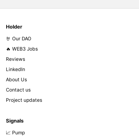
Holder
🤘 Our DAO
🔥 WEB3 Jobs
Reviews
LinkedIn
About Us
Contact us
Project updates
Signals
📈 Pump