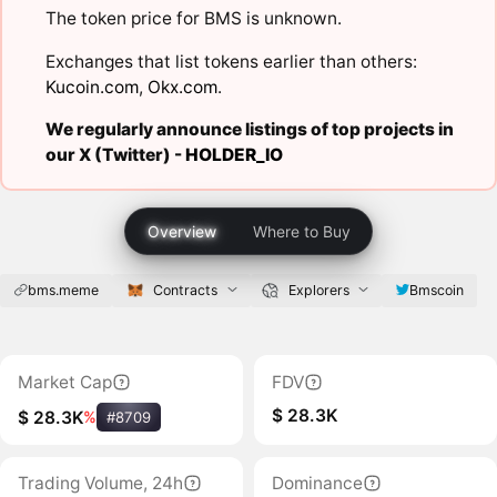
The token price for BMS is unknown.
Exchanges that list tokens earlier than others:
Kucoin.com
,
Okx.com
.
We regularly announce listings of top projects in
our X (Twitter) -
HOLDER_IO
Overview
Where to Buy
bms.meme
Contracts
Explorers
Bmscoin
Market Cap
FDV
$ 28.3K
$ 28.3K
%
#8709
Trading Volume, 24h
Dominance