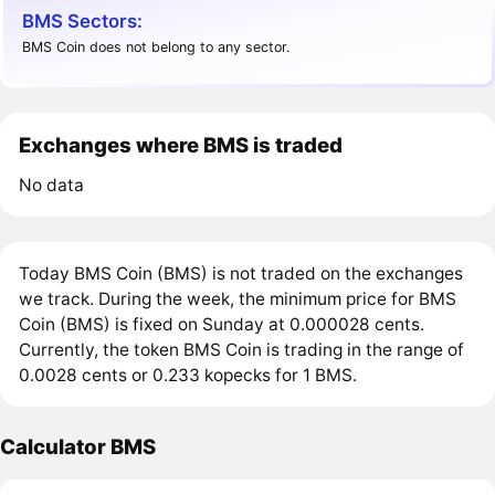
BMS Sectors:
BMS Coin does not belong to any sector.
Exchanges where BMS is traded
No data
Today BMS Coin (BMS) is not traded on the exchanges
we track. During the week, the minimum price for BMS
Coin (BMS) is fixed on Sunday at 0.000028 cents.
Currently, the token BMS Coin is trading in the range of
0.0028 cents or 0.233 kopecks for 1 BMS.
Calculator BMS