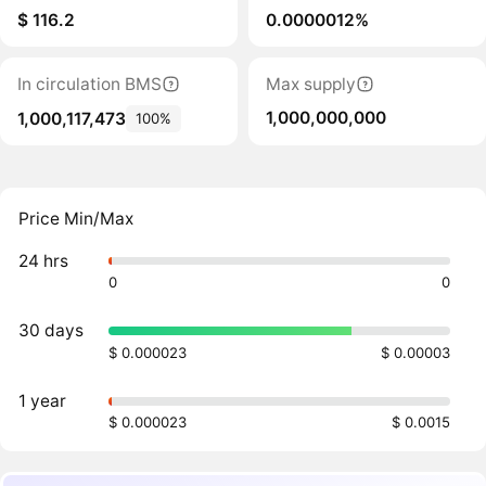
$ 116.2
0.0000012%
In circulation BMS
Max supply
1,000,000,000
1,000,117,473
100%
Price Min/Max
24 hrs
0
0
30 days
$ 0.000023
$ 0.00003
1 year
$ 0.000023
$ 0.0015