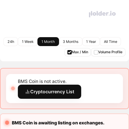
24h
1 Week
1 Month
3 Months
1 Year
All Time
Max / Min
Volume Profile
BMS Coin is not active.
Cryptocurrency List
BMS Coin is awaiting listing on exchanges.