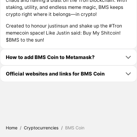
chaos and having a blast on the Tron blockchain. With
staking, utility, and endless meme magic, BMS keeps
crypto right where it belongs—in crypto!
Created to honour justinsun and shake up the #Tron
memecoin space! Like Justin said: Buy My Shitcoin!
$BMS to the sun!
How to add BMS Coin to Metamask?
Official websites and links for BMS Coin
Home
/
Cryptocurrencies
/
BMS Coin