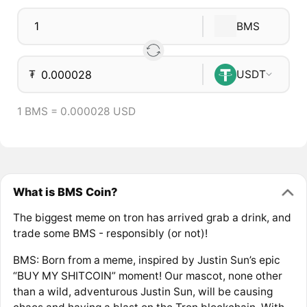
BMS
₮
USDT
1 BMS = 0.000028 USD
What is BMS Coin?
The biggest meme on tron has arrived grab a drink, and
trade some BMS - responsibly (or not)!
BMS: Born from a meme, inspired by Justin Sun’s epic
“BUY MY SHITCOIN” moment! Our mascot, none other
than a wild, adventurous Justin Sun, will be causing