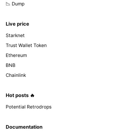
📉 Dump
Live price
Starknet
Trust Wallet Token
Ethereum
BNB
Chainlink
Hot posts 🔥
Potential Retrodrops
Documentation