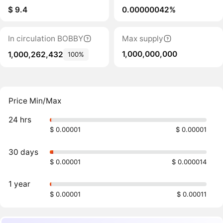
$ 9.4
0.00000042%
In circulation BOBBY
Max supply
1,000,000,000
1,000,262,432
100%
Price Min/Max
24 hrs
$ 0.00001
$ 0.00001
30 days
$ 0.00001
$ 0.000014
1 year
$ 0.00001
$ 0.00011