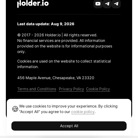
Last data update: Aug 9, 2026
© 2017 - 2026 Holder.io | All rights reserved.
No financial services are provided. All information
provided on the website is for informational purposes
only.
Cookies are used on the website to collect statistical
information.
456 Maple Avenue, Chesapeake, VA 23320
Terms and Conditions
Privacy Policy
Cookie Policy
Products
We use cookies to improve your experience. By clicking
🍪
Ethereum GAS Tracker
"Accept All" you agree to our
cookie policy
.
Accept All