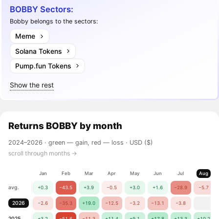
BOBBY Sectors:
Bobby belongs to the sectors:
Meme
Solana Tokens
Pump.fun Tokens
Show the rest
Returns
BOBBY
by month
2024–2026 ·
green — gain, red — loss
· USD ($)
scroll through months →
Jan
Feb
Mar
Apr
May
Jun
Jul
Aug
avg.
+0.3
−43.5
+3.9
−0.5
+3.0
+1.6
−28.9
−5.7
2026
−2.6
−35.3
+19.0
−12.5
−3.2
−13.1
−3.8
2025
+3.2
−51.6
−11.3
+11.4
+9.1
+17.8
+13.3
+10.2