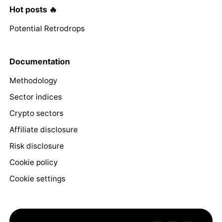
Hot posts 🔥
Potential Retrodrops
Documentation
Methodology
Sector indices
Crypto sectors
Affiliate disclosure
Risk disclosure
Cookie policy
Cookie settings