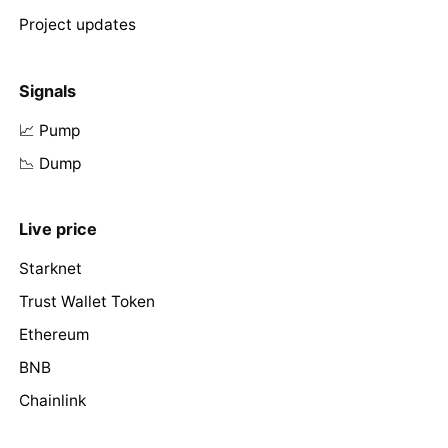
Project updates
Signals
📈 Pump
📉 Dump
Live price
Starknet
Trust Wallet Token
Ethereum
BNB
Chainlink