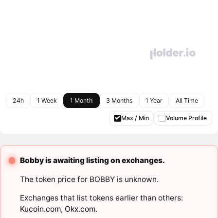
24h
1 Week
1 Month
3 Months
1 Year
All Time
Max / Min
Volume Profile
Bobby is awaiting listing on exchanges.
The token price for BOBBY is unknown.
Exchanges that list tokens earlier than others:
Kucoin.com
,
Okx.com
.