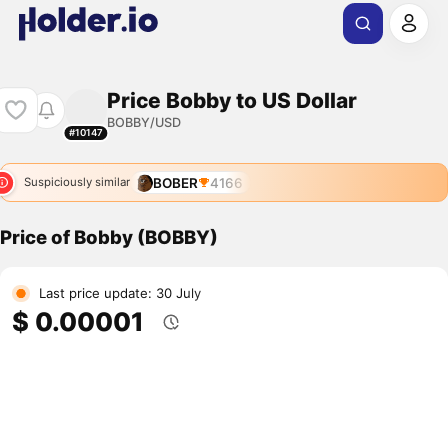
Price Bobby to US Dollar
BOBBY/USD
#10147
BOBER
4166
Suspiciously similar
Price of Bobby (BOBBY)
Last price update: 30 July
$ 0.00001