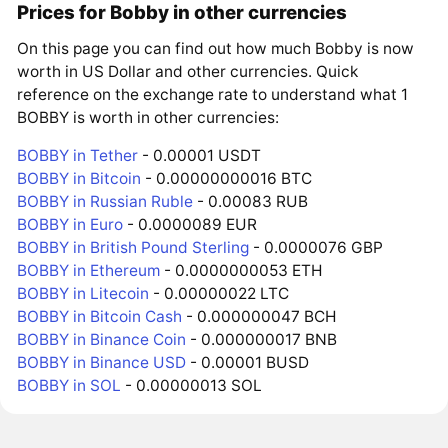
Prices for Bobby in other currencies
On this page you can find out how much Bobby is now
worth in US Dollar and other currencies. Quick
reference on the exchange rate to understand what 1
BOBBY is worth in other currencies:
BOBBY in Tether
- 0.00001 USDT
BOBBY in Bitcoin
- 0.00000000016 BTC
BOBBY in Russian Ruble
- 0.00083 RUB
BOBBY in Euro
- 0.0000089 EUR
BOBBY in British Pound Sterling
- 0.0000076 GBP
BOBBY in Ethereum
- 0.0000000053 ETH
BOBBY in Litecoin
- 0.00000022 LTC
BOBBY in Bitcoin Cash
- 0.000000047 BCH
BOBBY in Binance Coin
- 0.000000017 BNB
BOBBY in Binance USD
- 0.00001 BUSD
BOBBY in SOL
- 0.00000013 SOL