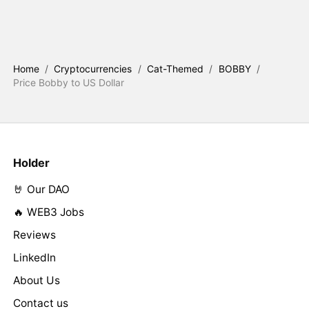
Home
/
Cryptocurrencies
/
Cat-Themed
/
BOBBY
/
Price Bobby to US Dollar
Holder
🤘 Our DAO
🔥 WEB3 Jobs
Reviews
LinkedIn
About Us
Contact us