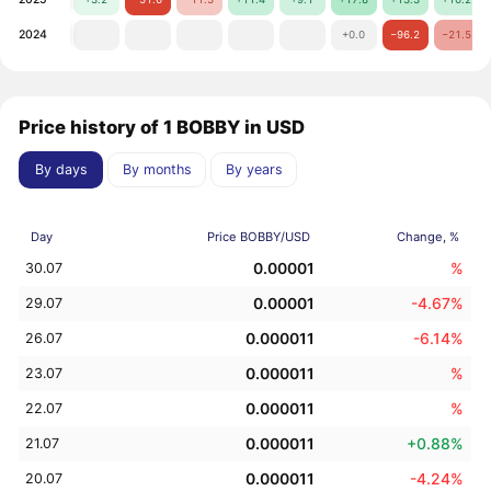
2024
+0.0
−96.2
−21.5
Price history of 1 BOBBY in USD
By days
By months
By years
Day
Price BOBBY/USD
Change, %
0.00001
%
30.07
0.00001
-4.67%
29.07
0.000011
-6.14%
26.07
0.000011
%
23.07
0.000011
%
22.07
0.000011
+0.88%
21.07
0.000011
-4.24%
20.07