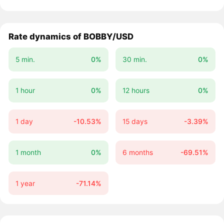
Rate dynamics of BOBBY/USD
5 min.
0%
30 min.
0%
1 hour
0%
12 hours
0%
1 day
-10.53%
15 days
-3.39%
1 month
0%
6 months
-69.51%
1 year
-71.14%