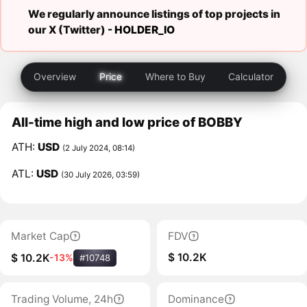
We regularly announce listings of top projects in
our X (Twitter) -
HOLDER_IO
Overview
Price
Where to Buy
Calculator
All-time high and low price of BOBBY
ATH:
USD
(2 July 2024, 08:14)
ATL:
USD
(30 July 2026, 03:59)
Market Cap
FDV
$ 10.2K
$ 10.2K
-13%
#10748
Trading Volume, 24h
Dominance