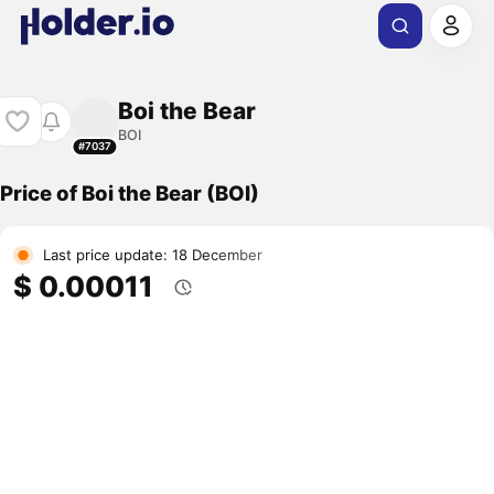
Boi the Bear
BOI
#7037
Price of Boi the Bear (BOI)
Last price update: 18 December
$ 0.00011