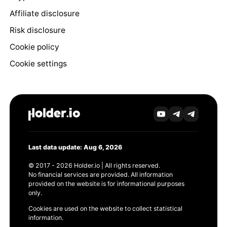
Affiliate disclosure
Risk disclosure
Cookie policy
Cookie settings
Last data update: Aug 6, 2026
© 2017 - 2026 Holder.io | All rights reserved.
No financial services are provided. All information
provided on the website is for informational purposes
only.
Cookies are used on the website to collect statistical
information.