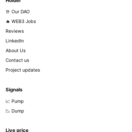
Holder
🤘 Our DAO
🔥 WEB3 Jobs
Reviews
LinkedIn
About Us
Contact us
Project updates
Signals
📈 Pump
📉 Dump
Live price