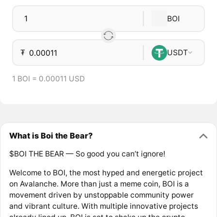
BOI
₮
USDT
1 BOI = 0.00011 USD
What is Boi the Bear?
$BOI THE BEAR — So good you can’t ignore!
Welcome to BOI, the most hyped and energetic project
on Avalanche. More than just a meme coin, BOI is a
movement driven by unstoppable community power
and vibrant culture. With multiple innovative projects