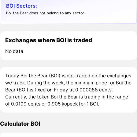
BOI Sectors:
Boi the Bear does not belong to any sector.
Exchanges where BOI is traded
No data
Today Boi the Bear (BOI) is not traded on the exchanges
we track. During the week, the minimum price for Boi the
Bear (BOI) is fixed on Friday at 0.000088 cents.
Currently, the token Boi the Bear is trading in the range
of 0.0109 cents or 0.905 kopeck for 1 BOI.
Calculator BOI