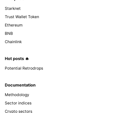
Starknet
Trust Wallet Token
Ethereum
BNB
Chainlink
Hot posts 🔥
Potential Retrodrops
Documentation
Methodology
Sector indices
Crypto sectors