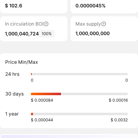
$ 102.6
0.0000045%
In circulation BOI
Max supply
1,000,000,000
1,000,040,724
100%
Price Min/Max
24 hrs
0
0
30 days
$ 0.000084
$ 0.00016
1 year
$ 0.000044
$ 0.0032