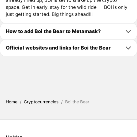
already lined up, BOI is set to shake up the crypto
space. Get in early, stay for the wild ride — BOI is only
just getting started. Big things ahead!!!
How to add Boi the Bear to Metamask?
Official websites and links for Boi the Bear
Home
/
Cryptocurrencies
/
Boi the Bear