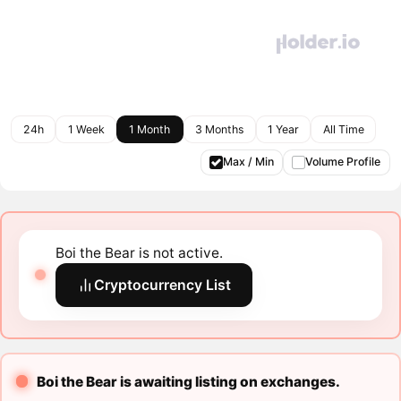
24h
1 Week
1 Month
3 Months
1 Year
All Time
Max / Min
Volume Profile
Boi the Bear is not active.
Cryptocurrency List
Boi the Bear is awaiting listing on exchanges.