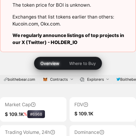
The token price for BOI is unknown.
Exchanges that list tokens earlier than others:
Kucoin.com
,
Okx.com
.
We regularly announce listings of top projects in
our X (Twitter) -
HOLDER_IO
Overview
Where to Buy
boithebear.com
Contracts
Explorers
Boithebe
Market Cap
FDV
$ 109.1K
$ 109.1K
%
#6968
Trading Volume, 24h
Dominance