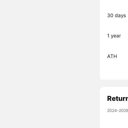
30 days
1 year
ATH
Retur
2024–2026