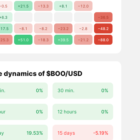
−0.5
+21.5
−13.3
+8.1
−12.0
+6.3
−36.5
17.5
−8.1
−8.2
−23.2
−2.8
−48.2
25.3
+51.0
−18.3
+39.5
−21.2
−88.0
e dynamics of $BOO/USD
in.
0%
30 min.
0%
our
0%
12 hours
0%
ay
19.53%
15 days
-5.19%