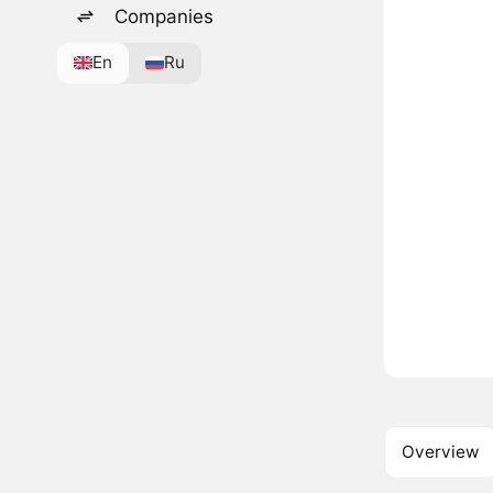
Companies
En
Ru
Overview