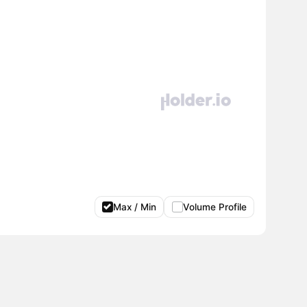
Max / Min
Volume Profile