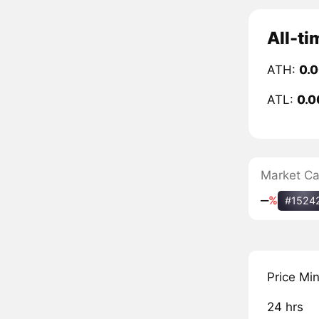
All-ti
ATH:
0.
ATL:
0.0
Market C
‒
%
#1524
Price Mi
24 hrs