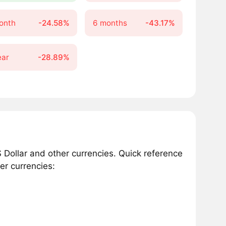
onth
-24.58%
6 months
-43.17%
ear
-28.89%
Dollar and other currencies. Quick reference
er currencies: