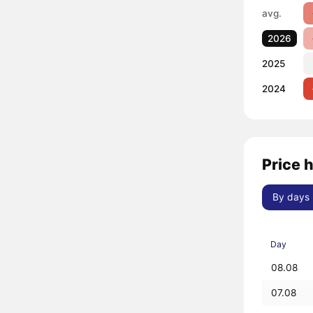
avg.
2026
2025
2024
Price 
By days
Day
08.08
07.08