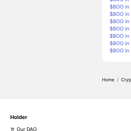
$BOO in B
$BOO in
$BOO in 
$BOO in 
$BOO in 
$BOO in
$BOO in
Home
/
Cryp
Holder
🤘 Our DAO