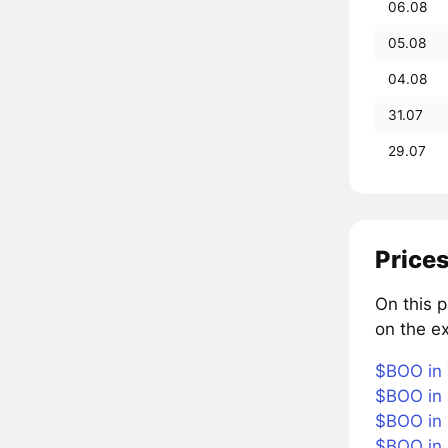
06.08
05.08
04.08
31.07
29.07
Prices
On this 
on the e
$BOO in 
$BOO in 
$BOO in 
$BOO in 