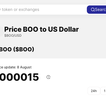
y token or exchanges
Searc
Price BOO to US Dollar
$BOO/USD
f BOO ($BOO)
ice update: 8 August
.000015
24h
1