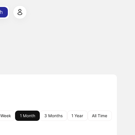
h
 Week
1 Month
3 Months
1 Year
All Time