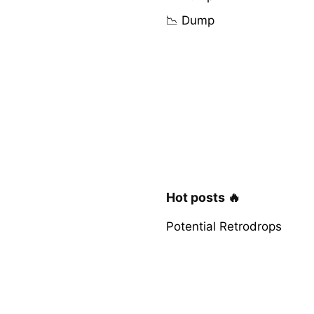
📉 Dump
Hot posts 🔥
Potential Retrodrops