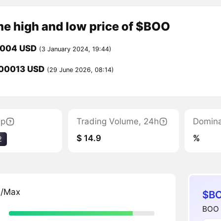
me high and low price of $BOO
0004 USD
(3 January 2024, 19:44)
00013 USD
(29 June 2026, 08:14)
ap
Trading Volume, 24h
Domin
$ 14.9
%
2
n/Max
$BO
BOO b