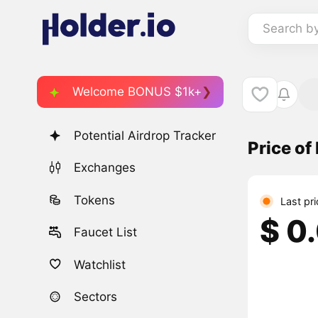
Search b
Welcome BONUS $1k+
Potential Airdrop Tracker
Price o
Exchanges
Tokens
Last pr
$ 0
Faucet List
Watchlist
Sectors