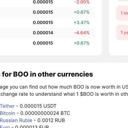
0.000015
-2.00%
0.000015
+0.67%
1 m
0.000015
+3.47%
1 y
0.000014
-4.64%
0.000015
+0.67%
 for BOO in other currencies
page you can find out how much BOO is now worth in US 
xchange rate to understand what 1 $BOO is worth in oth
Tether
- 0.000015 USDT
Bitcoin
- 0.00000000024 BTC
Russian Ruble
- 0.0012 RUB
Euro
- 0.000013 EUR