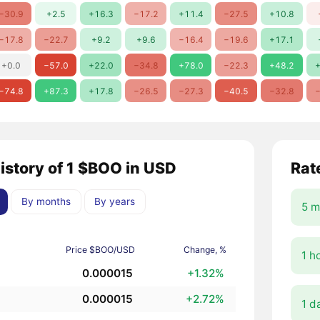
−30.9
+2.5
+16.3
−17.2
+11.4
−27.5
+10.8
−17.8
−22.7
+9.2
+9.6
−16.4
−19.6
+17.1
+0.0
−57.0
+22.0
−34.8
+78.0
−22.3
+48.2
+
−74.8
+87.3
+17.8
−26.5
−27.3
−40.5
−32.8
−
history of 1 $BOO in USD
Rat
By months
By years
5 m
Price $BOO/USD
Change, %
1 h
0.000015
+1.32%
0.000015
+2.72%
1 d