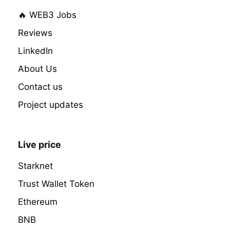
🔥 WEB3 Jobs
Reviews
LinkedIn
About Us
Contact us
Project updates
Live price
Starknet
Trust Wallet Token
Ethereum
BNB