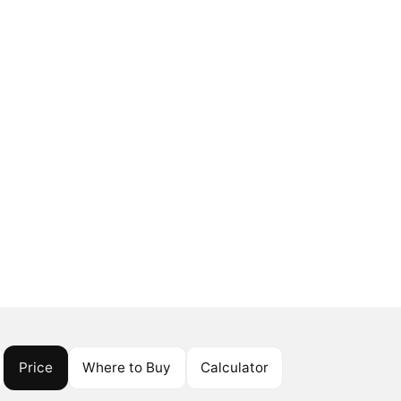
Price
Where to Buy
Calculator