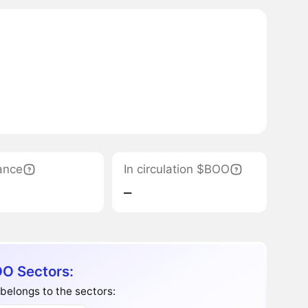
ance
In circulation $BOO
‒
O Sectors:
elongs to the sectors: