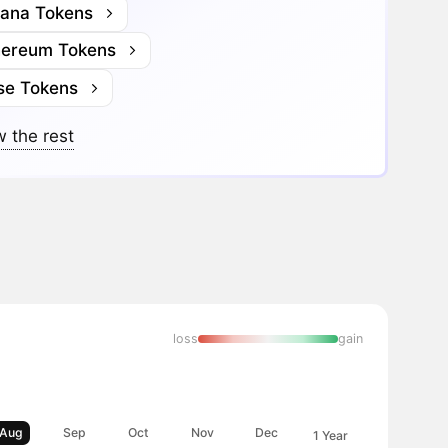
lana Tokens
hereum Tokens
se Tokens
 the rest
loss
gain
Aug
Sep
Oct
Nov
Dec
1 Year