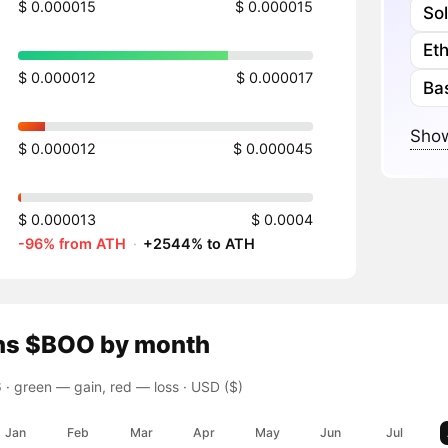
$ 0.000015
$ 0.000015
So
Et
$ 0.000012
$ 0.000017
Ba
Show
$ 0.000012
$ 0.000045
$ 0.000013
$ 0.0004
-96% from ATH
·
+2544% to ATH
ns
$BOO
by month
 ·
green — gain, red — loss
· USD ($)
Jan
Feb
Mar
Apr
May
Jun
Jul