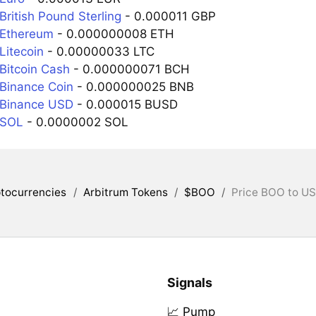
ritish Pound Sterling
- 0.000011 GBP
 Ethereum
- 0.000000008 ETH
Litecoin
- 0.00000033 LTC
Bitcoin Cash
- 0.000000071 BCH
Binance Coin
- 0.000000025 BNB
 Binance USD
- 0.000015 BUSD
 SOL
- 0.0000002 SOL
tocurrencies
/
Arbitrum Tokens
/
$BOO
/
Price BOO to US
Signals
📈 Pump