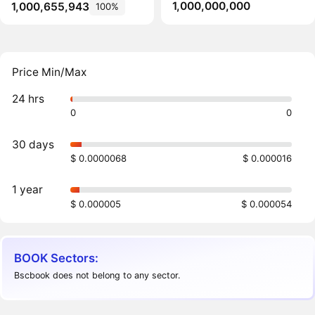
1,000,000,000
1,000,655,943
100%
Price Min/Max
24 hrs
0
0
30 days
$ 0.0000068
$ 0.000016
1 year
$ 0.000005
$ 0.000054
BOOK Sectors:
Bscbook does not belong to any sector.