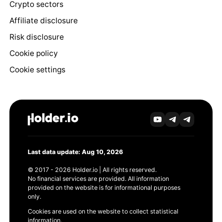
Crypto sectors
Affiliate disclosure
Risk disclosure
Cookie policy
Cookie settings
Last data update: Aug 10, 2026
© 2017 - 2026 Holder.io | All rights reserved.
No financial services are provided. All information
provided on the website is for informational purposes
only.
Cookies are used on the website to collect statistical
information.