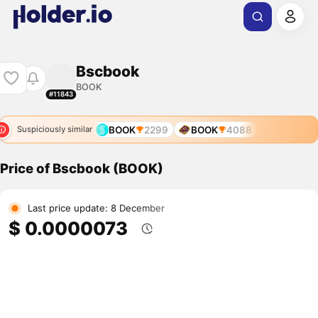
Bscbook
BOOK
#11843
BOOK
2299
BOOK
4088
Suspiciously similar
Price of Bscbook (BOOK)
Last price update: 8 December
$ 0.0000073