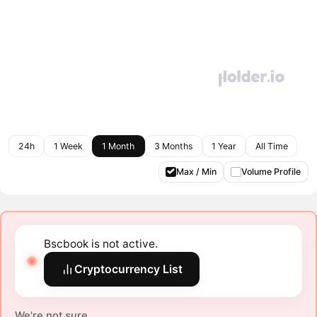
24h
1 Week
1 Month
3 Months
1 Year
All Time
Max / Min
Volume Profile
Bscbook is not active.
Cryptocurrency List
We're not sure.