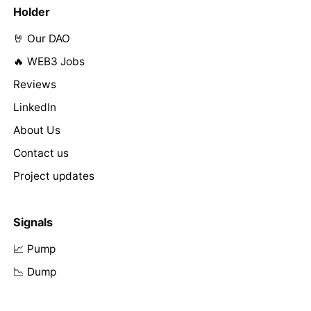
Holder
🤘 Our DAO
🔥 WEB3 Jobs
Reviews
LinkedIn
About Us
Contact us
Project updates
Signals
📈 Pump
📉 Dump