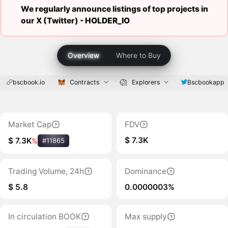
We regularly announce listings of top projects in
our X (Twitter) -
HOLDER_IO
Overview
Where to Buy
bscbook.io
Contracts
Explorers
Bscbookapp
Market Cap
FDV
$ 7.3K
$ 7.3K
%
#11865
Trading Volume, 24h
Dominance
$ 5.8
0.0000003%
In circulation BOOK
Max supply