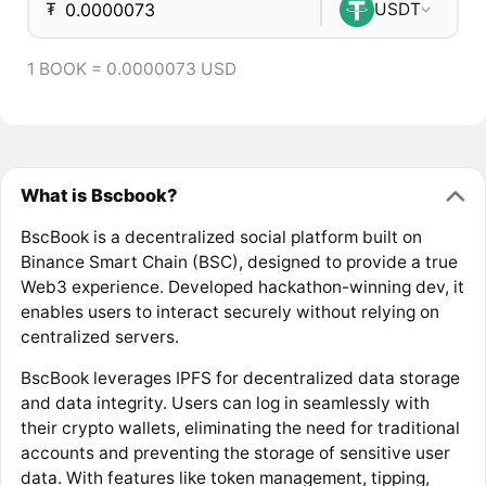
₮
USDT
1 BOOK = 0.0000073 USD
What is Bscbook?
BscBook is a decentralized social platform built on
Binance Smart Chain (BSC), designed to provide a true
Web3 experience. Developed hackathon-winning dev, it
enables users to interact securely without relying on
centralized servers.
BscBook leverages IPFS for decentralized data storage
and data integrity. Users can log in seamlessly with
their crypto wallets, eliminating the need for traditional
accounts and preventing the storage of sensitive user
data. With features like token management, tipping,