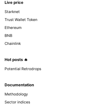
Live price
Starknet
Trust Wallet Token
Ethereum
BNB
Chainlink
Hot posts 🔥
Potential Retrodrops
Documentation
Methodology
Sector indices