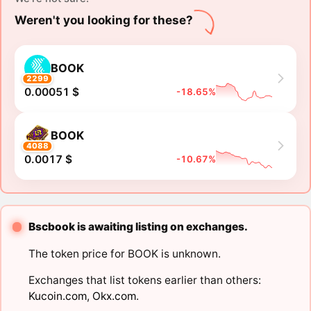
Weren't you looking for these?
BOOK
2299
0.00051 $
-18.65%
BOOK
4088
0.0017 $
-10.67%
Bscbook is awaiting listing on exchanges.
The token price for BOOK is unknown.
Exchanges that list tokens earlier than others:
Kucoin.com
,
Okx.com
.