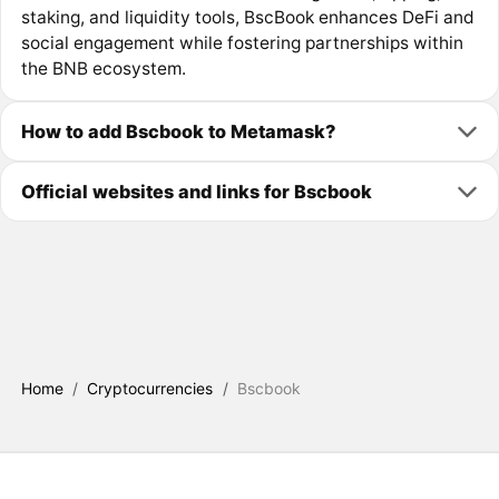
staking, and liquidity tools, BscBook enhances DeFi and
social engagement while fostering partnerships within
the BNB ecosystem.
How to add Bscbook to Metamask?
Official websites and links for Bscbook
Home
/
Cryptocurrencies
/
Bscbook