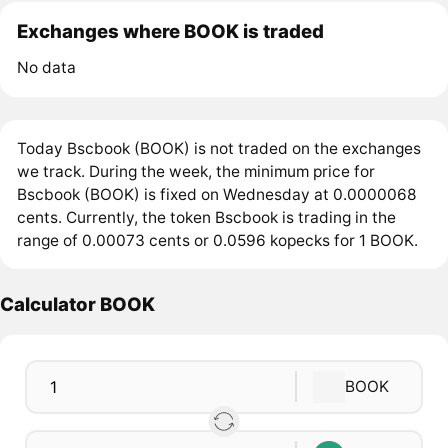
Exchanges where BOOK is traded
No data
Today Bscbook (BOOK) is not traded on the exchanges
we track. During the week, the minimum price for
Bscbook (BOOK) is fixed on Wednesday at 0.0000068
cents. Currently, the token Bscbook is trading in the
range of 0.00073 cents or 0.0596 kopecks for 1 BOOK.
Calculator BOOK
BOOK