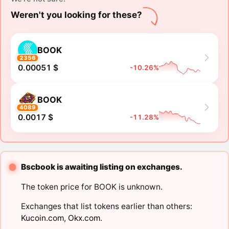
Weren't you looking for these?
BOOK
2356
0.00051 $
-10.26%
BOOK
4089
0.0017 $
-11.28%
Bscbook is awaiting listing on exchanges.
The token price for BOOK is unknown.
Exchanges that list tokens earlier than others:
Kucoin.com
,
Okx.com
.