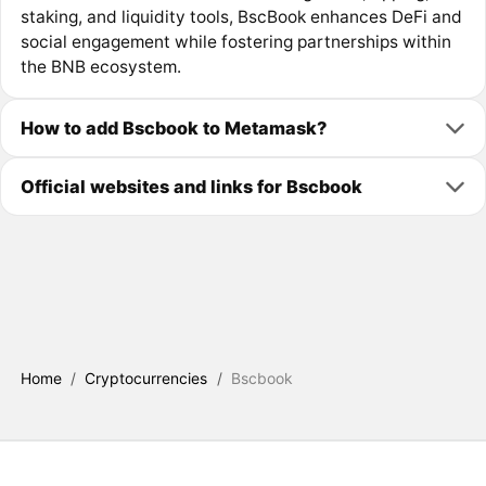
staking, and liquidity tools, BscBook enhances DeFi and
social engagement while fostering partnerships within
the BNB ecosystem.
How to add Bscbook to Metamask?
Official websites and links for Bscbook
Home
/
Cryptocurrencies
/
Bscbook