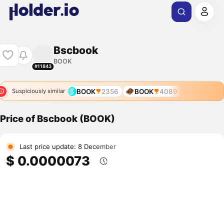
Bscbook
BOOK
#11843
BOOK
2356
BOOK
4089
Suspiciously similar
Price of Bscbook (BOOK)
Last price update: 8 December
$ 0.0000073