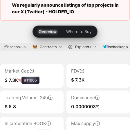
We regularly announce listings of top projects in
our X (Twitter) -
HOLDER_IO
Overview
Where to Buy
bscbook.io
Contracts
Explorers
Bscbookapp
Market Cap
FDV
$ 7.3K
$ 7.3K
%
#11865
Trading Volume, 24h
Dominance
$ 5.8
0.0000003%
In circulation BOOK
Max supply