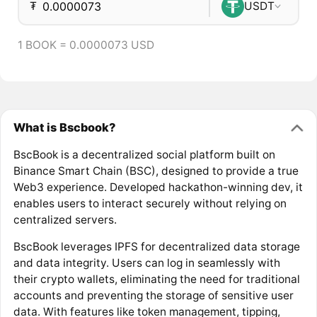
₮
USDT
1 BOOK = 0.0000073 USD
What is Bscbook?
BscBook is a decentralized social platform built on
Binance Smart Chain (BSC), designed to provide a true
Web3 experience. Developed hackathon-winning dev, it
enables users to interact securely without relying on
centralized servers.
BscBook leverages IPFS for decentralized data storage
and data integrity. Users can log in seamlessly with
their crypto wallets, eliminating the need for traditional
accounts and preventing the storage of sensitive user
data. With features like token management, tipping,