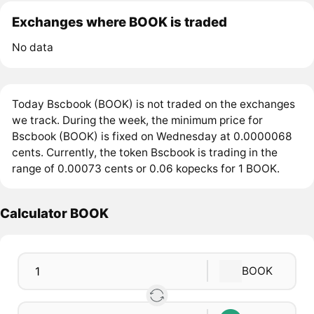
Exchanges where BOOK is traded
No data
Today Bscbook (BOOK) is not traded on the exchanges
we track. During the week, the minimum price for
Bscbook (BOOK) is fixed on Wednesday at 0.0000068
cents. Currently, the token Bscbook is trading in the
range of 0.00073 cents or 0.06 kopecks for 1 BOOK.
Calculator BOOK
BOOK