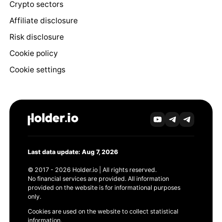
Crypto sectors
Affiliate disclosure
Risk disclosure
Cookie policy
Cookie settings
Last data update: Aug 7, 2026
© 2017 - 2026 Holder.io | All rights reserved.
No financial services are provided. All information
provided on the website is for informational purposes
only.
Cookies are used on the website to collect statistical
information.