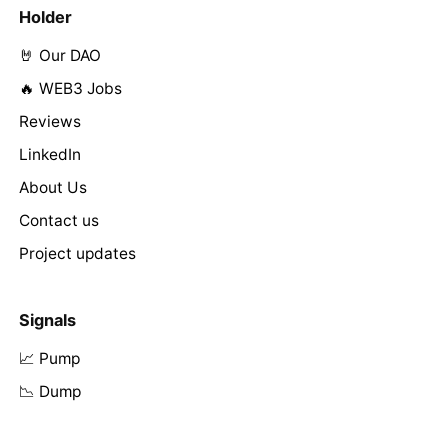
Holder
🤘 Our DAO
🔥 WEB3 Jobs
Reviews
LinkedIn
About Us
Contact us
Project updates
Signals
📈 Pump
📉 Dump