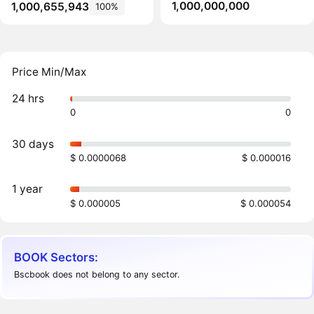
1,000,000,000
1,000,655,943
100%
Price Min/Max
24 hrs
0
0
30 days
$ 0.0000068
$ 0.000016
1 year
$ 0.000005
$ 0.000054
BOOK Sectors:
Bscbook does not belong to any sector.