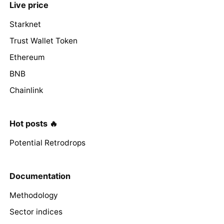
Live price
Starknet
Trust Wallet Token
Ethereum
BNB
Chainlink
Hot posts 🔥
Potential Retrodrops
Documentation
Methodology
Sector indices