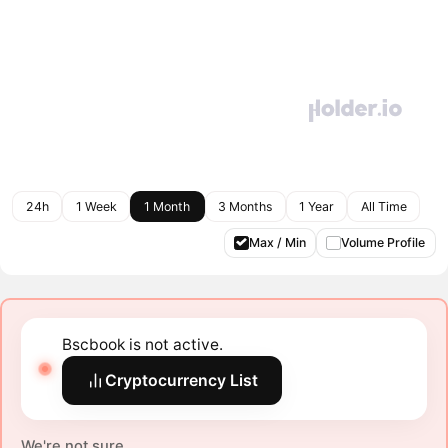
24h
1 Week
1 Month
3 Months
1 Year
All Time
Max / Min
Volume Profile
Bscbook is not active.
Cryptocurrency List
We're not sure.