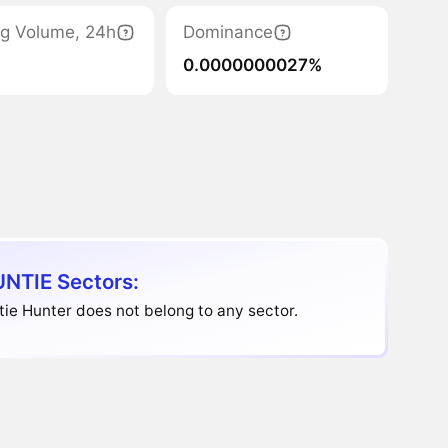
ng Volume, 24h
Dominance
0.0000000027%
NTIE Sectors:
ie Hunter does not belong to any sector.