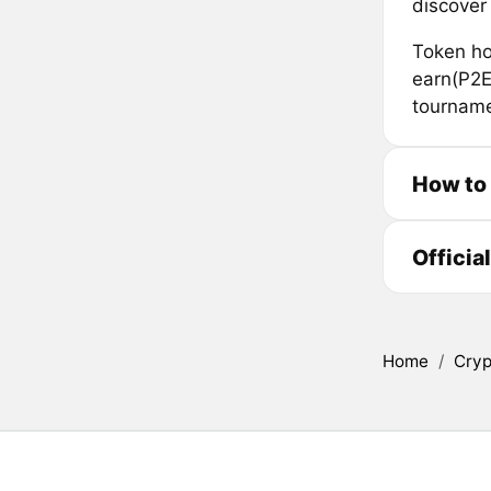
discover
Token hol
earn(P2E
tourname
How to
Officia
Home
/
Cryp