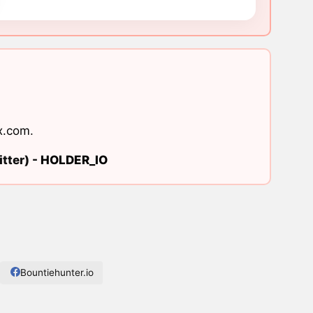
x.com
.
tter) -
HOLDER_IO
Bountiehunter.io