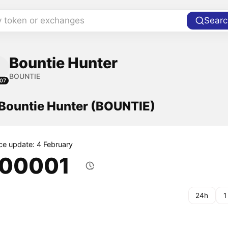
y token or exchanges
Searc
Bountie Hunter
BOUNTIE
07
 Bountie Hunter (BOUNTIE)
ice update: 4 February
.00001
24h
1