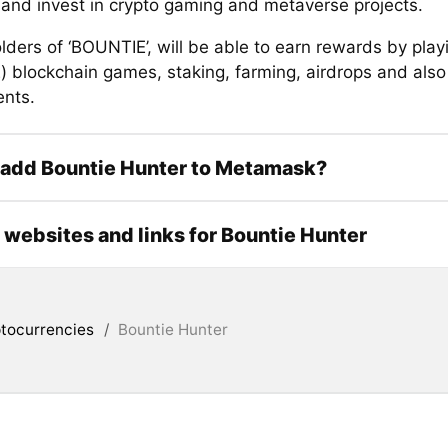
 and invest in crypto gaming and metaverse projects.
ders of ‘BOUNTIE’, will be able to earn rewards by play
) blockchain games, staking, farming, airdrops and also
nts.
 add Bountie Hunter to Metamask?
l websites and links for Bountie Hunter
tocurrencies
/
Bountie Hunter