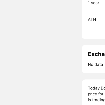
1 year
ATH
Excha
No data
Today Bo
price fo
is tradin