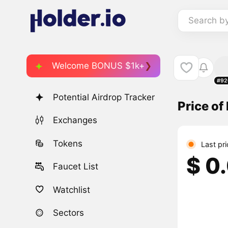
Search b
Welcome BONUS $1k+
#92
Potential Airdrop Tracker
Price of
Exchanges
Tokens
Last pr
$ 0
Faucet List
Watchlist
Sectors