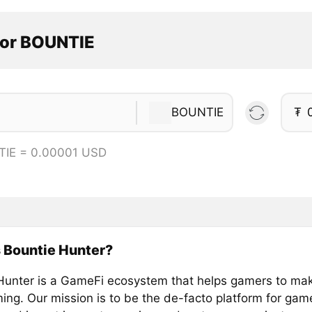
tor BOUNTIE
BOUNTIE
₮
TIE = 0.00001 USD
 Bountie Hunter?
Hunter is a GameFi ecosystem that helps gamers to m
ing. Our mission is to be the de-facto platform for gam