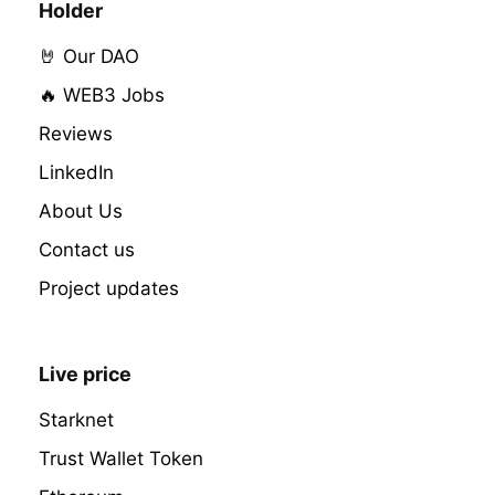
Holder
🤘 Our DAO
🔥 WEB3 Jobs
Reviews
LinkedIn
About Us
Contact us
Project updates
Live price
Starknet
Trust Wallet Token