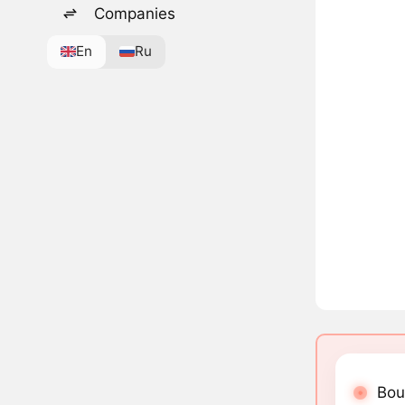
Companies
En
Ru
Bou