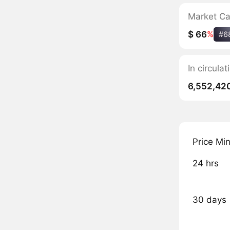
Market C
$ 66
%
#6
In circul
6,552,42
Price Mi
24 hrs
30 days