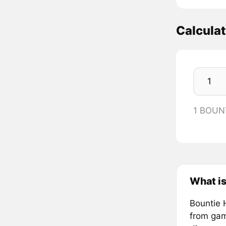
Calcula
1 BOUN
What is
Bountie 
from gam