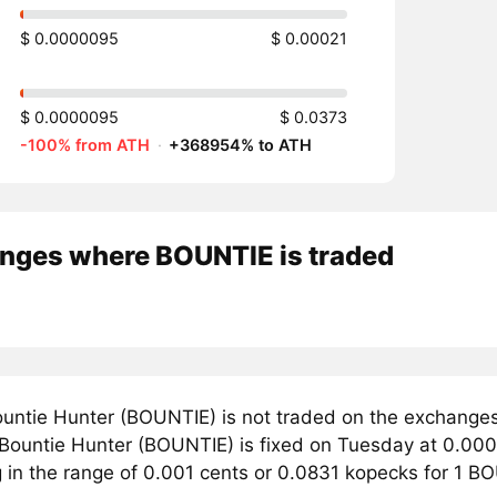
$ 0.0000095
$ 0.00021
$ 0.0000095
$ 0.0373
-100% from ATH
·
+368954% to ATH
nges where BOUNTIE is traded
untie Hunter (BOUNTIE) is not traded on the exchanges
r Bountie Hunter (BOUNTIE) is fixed on Tuesday at 0.000
g in the range of 0.001 cents or 0.0831 kopecks for 1 B