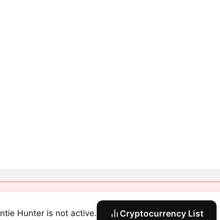
ntie Hunter is not active.
Cryptocurrency List