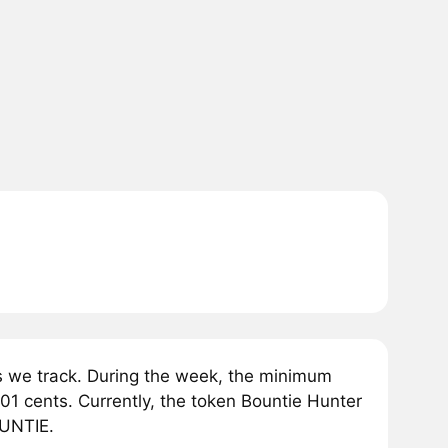
 we track. During the week, the minimum
01 cents. Currently, the token Bountie Hunter
OUNTIE.