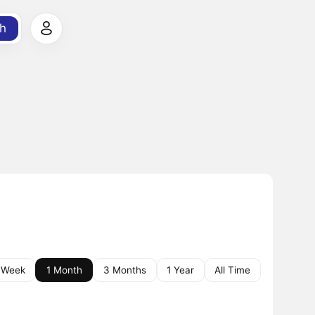
h
 Week
1 Month
3 Months
1 Year
All Time