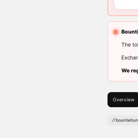
Bounti
The to
Exchan
We reg
Overview
bountiehunt