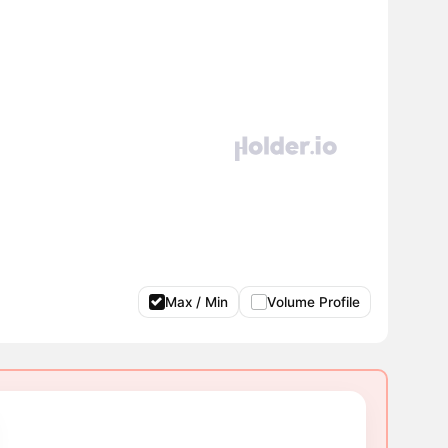
Max / Min
Volume Profile