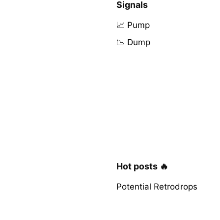
Signals
📈 Pump
📉 Dump
Hot posts 🔥
Potential Retrodrops