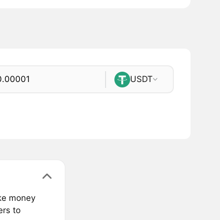
USDT
ake money
ers to