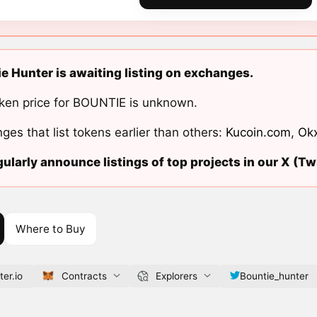
e Hunter is awaiting listing on exchanges.
ken price for BOUNTIE is unknown.
ges that list tokens earlier than others:
Kucoin.com
,
Ok
ularly announce listings of top projects in our X (Twi
Where to Buy
er.io
Contracts
Explorers
Bountie_hunter