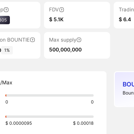
ap
FDV
Tradi
$ 5.1K
$ 6.4
805
ation BOUNTIE
Max supply
500,000,000
0
1%
n/Max
BOU
Bount
0
0
$ 0.0000095
$ 0.00018