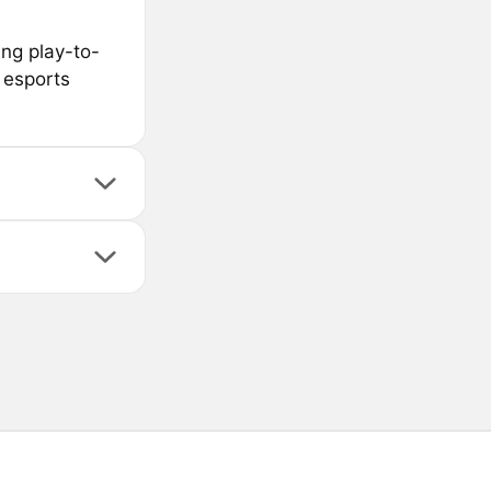
ing play-to-
 esports