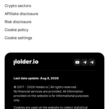
Crypto sectors
Affiliate disclosure
Risk disclosure
Cookie policy
Cookie settings
Last data update: Aug 8, 2026
© 2017 - 2026 Holder.io | All rights reserved.
No financial services are provided. All information
provided on the website is for informational purposes
only.
Cookies are used on the website to collect statistical