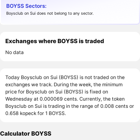
BOYSS Sectors:
Boysclub on Sui does not belong to any sector.
Exchanges where BOYSS is traded
No data
Today Boysclub on Sui (BOYSS) is not traded on the
exchanges we track. During the week, the minimum
price for Boysclub on Sui (BOYSS) is fixed on
Wednesday at 0.000069 cents. Currently, the token
Boysclub on Sui is trading in the range of 0.008 cents or
0.658 kopeck for 1 BOYSS.
Calculator BOYSS