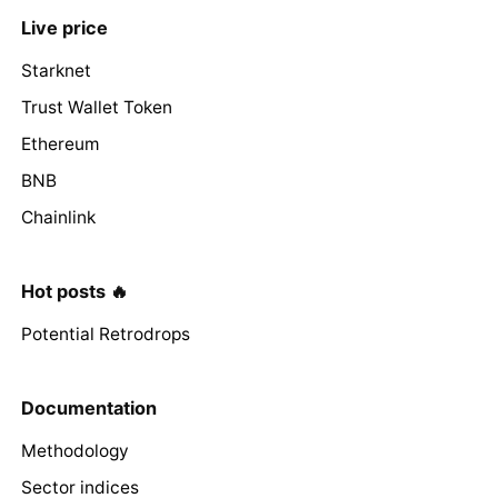
Live price
Starknet
Trust Wallet Token
Ethereum
BNB
Chainlink
Hot posts 🔥
Potential Retrodrops
Documentation
Methodology
Sector indices