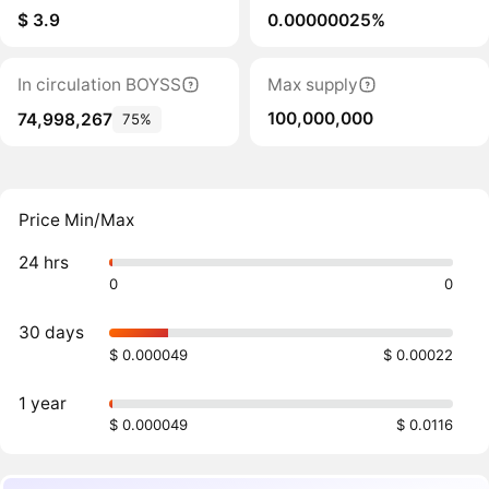
$ 3.9
0.00000025%
In circulation BOYSS
Max supply
100,000,000
74,998,267
75%
Price Min/Max
24 hrs
0
0
30 days
$ 0.000049
$ 0.00022
1 year
$ 0.000049
$ 0.0116