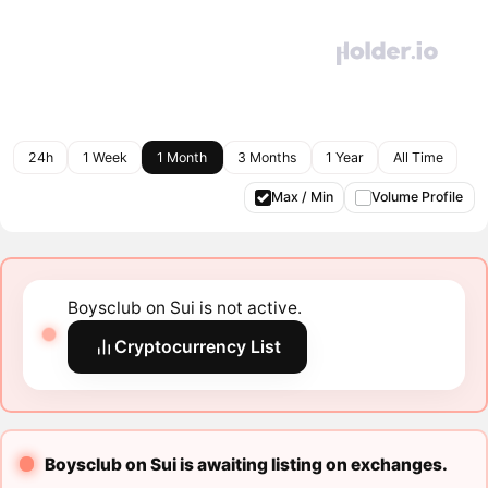
24h
1 Week
1 Month
3 Months
1 Year
All Time
Max / Min
Volume Profile
Boysclub on Sui is not active.
Cryptocurrency List
Boysclub on Sui is awaiting listing on exchanges.