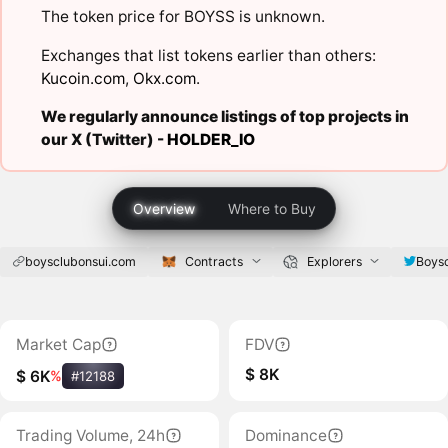
The token price for BOYSS is unknown.
Exchanges that list tokens earlier than others:
Kucoin.com
,
Okx.com
.
We regularly announce listings of top projects in
our X (Twitter) -
HOLDER_IO
Overview
Where to Buy
boysclubonsui.com
Contracts
Explorers
Boys
Market Cap
FDV
$ 8K
$ 6K
%
#12188
Trading Volume, 24h
Dominance