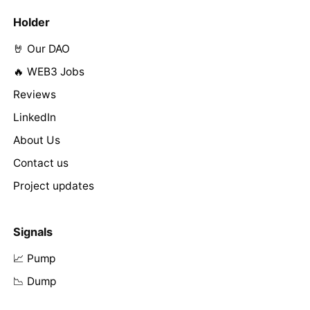
Holder
🤘 Our DAO
🔥 WEB3 Jobs
Reviews
LinkedIn
About Us
Contact us
Project updates
Signals
📈 Pump
📉 Dump