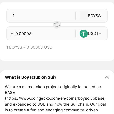
BOYSS
₮
USDT
1 BOYSS = 0.00008 USD
What is Boysclub on Sui?
We are a meme token project originally launched on
BASE
(https://www.coingecko.com/en/coins/boysclubbase)
and expanded to SOL and now the Sui Chain. Our goal
is to create a fun and engaging community-driven