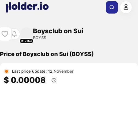
Boysclub on Sui
BOYSS
#12153
Price of Boysclub on Sui (BOYSS)
Last price update: 12 November
$ 0.00008