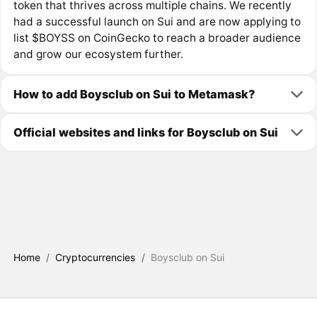
token that thrives across multiple chains. We recently
had a successful launch on Sui and are now applying to
list $BOYSS on CoinGecko to reach a broader audience
and grow our ecosystem further.
How to add Boysclub on Sui to Metamask?
Official websites and links for Boysclub on Sui
Home
/
Cryptocurrencies
/
Boysclub on Sui