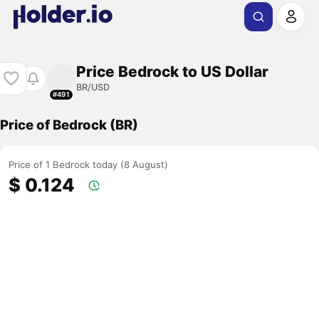
Price Bedrock to US Dollar
BR/USD
#491
Price of Bedrock (BR)
Price of 1 Bedrock today (8 August)
$ 0.124