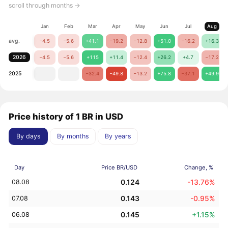
scroll through months →
Jan
Feb
Mar
Apr
May
Jun
Jul
Aug
avg.
−4.5
−5.6
+41.1
−19.2
−12.8
+51.0
−16.2
+16.3
2026
−4.5
−5.6
+115
+11.4
−12.4
+26.2
+4.7
−17.2
2025
−32.4
−49.8
−13.2
+75.8
−37.1
+49.9
Price history of 1 BR in USD
By days
By months
By years
Day
Price BR/USD
Change, %
0.124
-13.76%
08.08
0.143
-0.95%
07.08
0.145
+1.15%
06.08