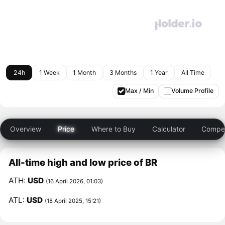
24h
1 Week
1 Month
3 Months
1 Year
All Time
Max / Min
Volume Profile
Overview
Price
Where to Buy
Calculator
Compet
All-time high and low price of BR
ATH:
USD
(16 April 2026, 01:03)
ATL:
USD
(18 April 2025, 15:21)