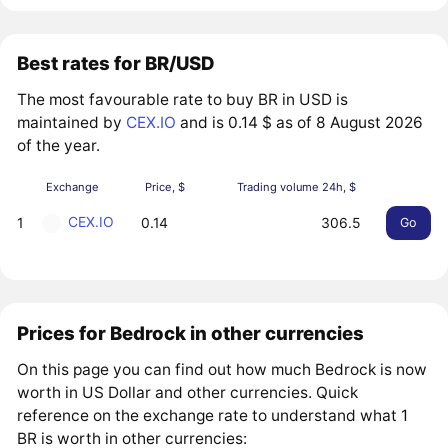
Best rates for BR/USD
The most favourable rate to buy BR in USD is
maintained by
CEX.IO
and is 0.14 $ as of 8 August 2026
of the year.
Exchange
Price, $
Trading volume 24h, $
CEX.IO
1
0.14
306.5
Go
Prices for Bedrock in other currencies
On this page you can find out how much Bedrock is now
worth in US Dollar and other currencies. Quick
reference on the exchange rate to understand what 1
BR is worth in other currencies: