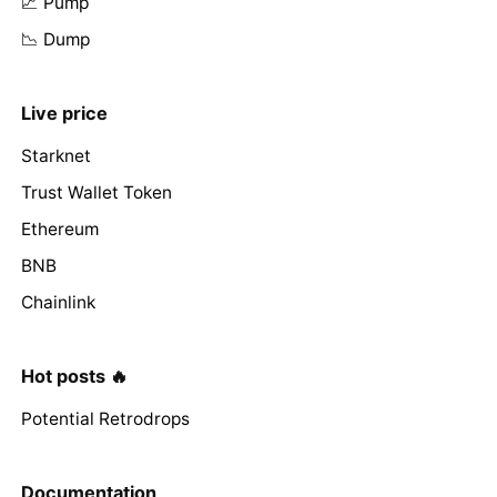
📈 Pump
📉 Dump
Live price
Starknet
Trust Wallet Token
Ethereum
BNB
Chainlink
Hot posts 🔥
Potential Retrodrops
Documentation