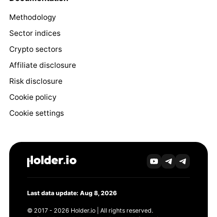
Methodology
Sector indices
Crypto sectors
Affiliate disclosure
Risk disclosure
Cookie policy
Cookie settings
Last data update: Aug 8, 2026
© 2017 - 2026 Holder.io | All rights reserved.