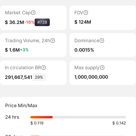
Market Cap
FDV
$ 124M
$ 36.2M
-16%
#728
Trading Volume, 24h
Dominance
$ 1.6M
0.0015%
+3%
In circulation BR
Max supply
1,000,000,000
291,667,541
29%
Price Min/Max
24 hrs
$ 0.119
$ 0.142