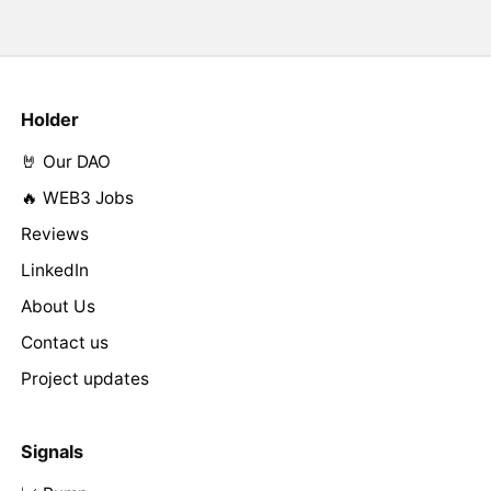
Holder
🤘 Our DAO
🔥 WEB3 Jobs
Reviews
LinkedIn
About Us
Contact us
Project updates
Signals