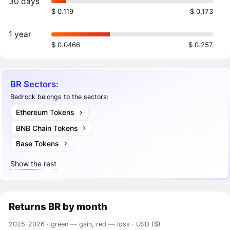
30 days
$ 0.119
$ 0.173
1 year
$ 0.0466
$ 0.257
BR Sectors:
Bedrock belongs to the sectors:
Ethereum Tokens
BNB Chain Tokens
Base Tokens
Show the rest
Returns
BR
by month
2025–2026 ·
green — gain, red — loss
· USD ($)