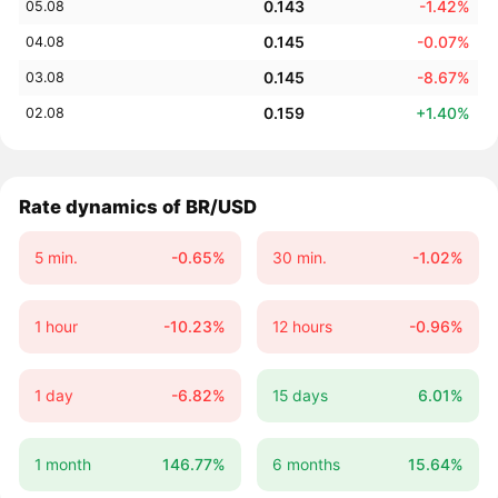
0.143
-1.42%
05.08
0.145
-0.07%
04.08
0.145
-8.67%
03.08
0.159
+1.40%
02.08
Rate dynamics of BR/USD
5 min.
-0.65%
30 min.
-1.02%
1 hour
-10.23%
12 hours
-0.96%
1 day
-6.82%
15 days
6.01%
1 month
146.77%
6 months
15.64%