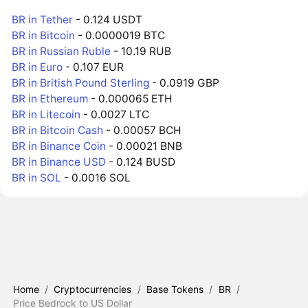
BR in Tether
- 0.124 USDT
BR in Bitcoin
- 0.0000019 BTC
BR in Russian Ruble
- 10.19 RUB
BR in Euro
- 0.107 EUR
BR in British Pound Sterling
- 0.0919 GBP
BR in Ethereum
- 0.000065 ETH
BR in Litecoin
- 0.0027 LTC
BR in Bitcoin Cash
- 0.00057 BCH
BR in Binance Coin
- 0.00021 BNB
BR in Binance USD
- 0.124 BUSD
BR in SOL
- 0.0016 SOL
Home
/
Cryptocurrencies
/
Base Tokens
/
BR
/
Price Bedrock to US Dollar