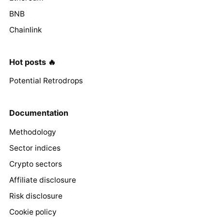
BNB
Chainlink
Hot posts 🔥
Potential Retrodrops
Documentation
Methodology
Sector indices
Crypto sectors
Affiliate disclosure
Risk disclosure
Cookie policy