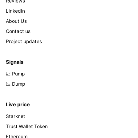
Reviews
LinkedIn
About Us
Contact us
Project updates
Signals
📈 Pump
📉 Dump
Live price
Starknet
Trust Wallet Token
Ethereum