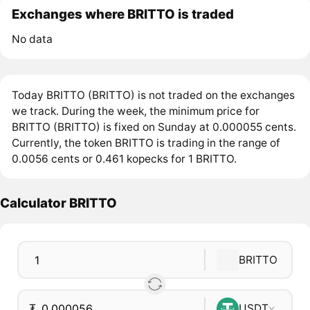
Exchanges where BRITTO is traded
No data
Today BRITTO (BRITTO) is not traded on the exchanges
we track. During the week, the minimum price for
BRITTO (BRITTO) is fixed on Sunday at 0.000055 cents.
Currently, the token BRITTO is trading in the range of
0.0056 cents or 0.461 kopecks for 1 BRITTO.
Calculator BRITTO
BRITTO
₮
USDT