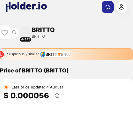
BRITTO
BRITTO
#4892
BRITT
8467
Suspiciously similar
Price of BRITTO (BRITTO)
Last price update: 4 August
$ 0.000056