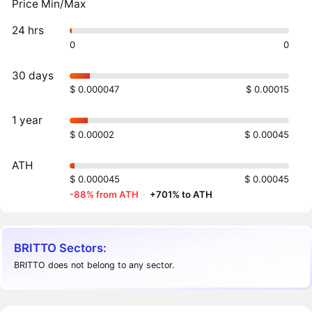
Price Min/Max
24 hrs
0
0
30 days
$ 0.000047
$ 0.00015
1 year
$ 0.00002
$ 0.00045
ATH
$ 0.000045
$ 0.00045
-88% from ATH
·
+701% to ATH
BRITTO Sectors:
BRITTO does not belong to any sector.