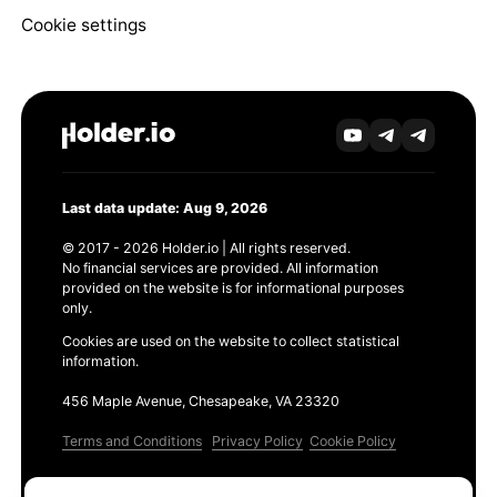
Cookie settings
Last data update: Aug 9, 2026
© 2017 - 2026 Holder.io | All rights reserved.
No financial services are provided. All information
provided on the website is for informational purposes
only.
Cookies are used on the website to collect statistical
information.
456 Maple Avenue, Chesapeake, VA 23320
Terms and Conditions
Privacy Policy
Cookie Policy
Products