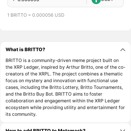
1 BRITTO = 0.000056 USD
What is BRITTO?
BRITTO is a community-driven meme project built on
the XRP Ledger, inspired by Arthur Britto, one of the co-
creators of the XRPL. The project combines a thematic
focus on mystery and innovation with functional use
cases, including the Britto Lottery, Britto Tournaments,
and the Britto Buy Bot. BRITTO aims to foster
collaboration and engagement within the XRP Ledger
ecosystem while providing utility and entertainment for
its community.
How to add BRITTO to Metamask?