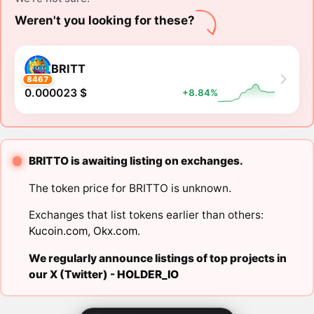
Weren't you looking for these?
BRITT
8467
0.000023 $
+8.84%
BRITTO is awaiting listing on exchanges.
The token price for BRITTO is unknown.
Exchanges that list tokens earlier than others:
Kucoin.com
,
Okx.com
.
We regularly announce listings of top projects in
our X (Twitter) -
HOLDER_IO