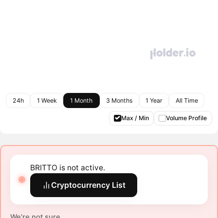
24h
1 Week
1 Month
3 Months
1 Year
All Time
Max / Min
Volume Profile
BRITTO is not active.
Cryptocurrency List
We're not sure.