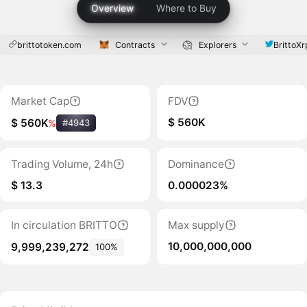
Overview
Where to Buy
brittotoken.com
Contracts
Explorers
BrittoXr
Market Cap
FDV
$ 560K
$ 560K
%
#4943
Trading Volume, 24h
Dominance
$ 13.3
0.000023%
In circulation BRITTO
Max supply
10,000,000,000
9,999,239,272
100%