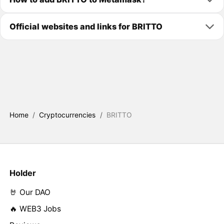
Official websites and links for BRITTO
Home
/
Cryptocurrencies
/
BRITTO
Holder
🤘 Our DAO
🔥 WEB3 Jobs