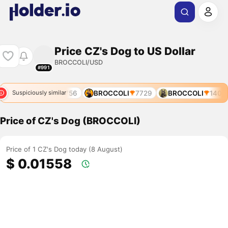
Price CZ's Dog to US Dollar
BROCCOLI/USD
#991
BROCCOLI
3756
BROCCOLI
7729
BROCCOLI
1400
Suspiciously similar
Price of CZ's Dog (BROCCOLI)
Price of 1 CZ's Dog today (8 August)
$ 0.01558