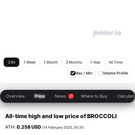
24h
1 Week
1 Month
3 Months
1 Year
All Time
Max / Min
Volume Profile
Overview
Price
News
Where to Buy
Calculat
All-time high and low price of BROCCOLI
ATH:
0.258 USD
(14 February 2025, 05:31)