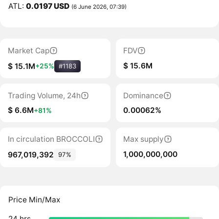
ATL:
0.0197 USD
(6 June 2026, 07:39)
Market Cap
FDV
$ 15.6M
$ 15.1M
+25%
#1183
Trading Volume, 24h
Dominance
$ 6.6M
0.00062%
+81%
In circulation BROCCOLI
Max supply
1,000,000,000
967,019,392
97%
Price Min/Max
24 hrs