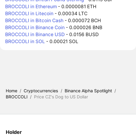
BROCCOLI in Ethereum
- 0.0000081 ETH
BROCCOLI in Litecoin
- 0.00034 LTC
BROCCOLI in Bitcoin Cash
- 0.000072 BCH
BROCCOLI in Binance Coin
- 0.000026 BNB
BROCCOLI in Binance USD
- 0.0156 BUSD
BROCCOLI in SOL
- 0.00021 SOL
Home
/
Cryptocurrencies
/
Binance Alpha Spotlight
/
BROCCOLI
/
Price CZ's Dog to US Dollar
Holder