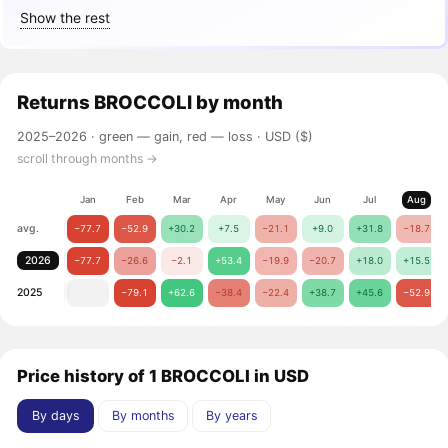
Show the rest
Returns
BROCCOLI
by month
2025–2026 ·
green — gain, red — loss
· USD ($)
scroll through months →
Jan
Feb
Mar
Apr
May
Jun
Jul
Aug
avg.
−77.7
−52.9
+30.2
+7.5
−21.1
+9.0
+31.8
−18.7
2026
−77.7
−26.6
−2.1
+53.4
−19.9
−20.7
+18.0
+15.5
2025
−79.1
+62.6
−38.4
−22.4
+38.7
+45.6
−52.9
Price history of 1 BROCCOLI in USD
By days
By months
By years