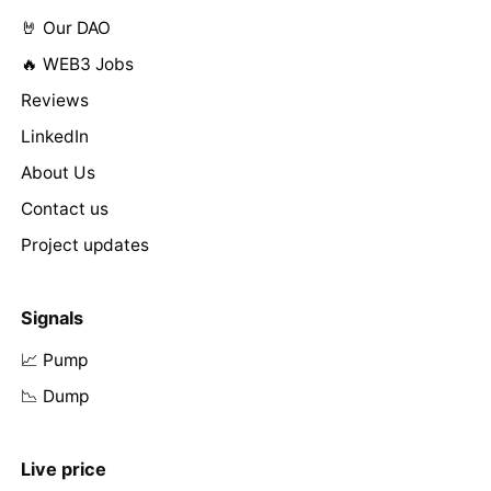
🤘 Our DAO
🔥 WEB3 Jobs
Reviews
LinkedIn
About Us
Contact us
Project updates
Signals
📈 Pump
📉 Dump
Live price