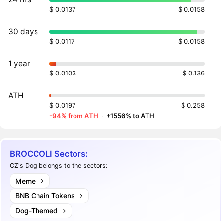
$ 0.0137
$ 0.0158
30 days
$ 0.0117
$ 0.0158
1 year
$ 0.0103
$ 0.136
ATH
$ 0.0197
$ 0.258
-94% from ATH
·
+1556% to ATH
BROCCOLI Sectors:
CZ's Dog belongs to the sectors:
Meme
BNB Chain Tokens
Dog-Themed