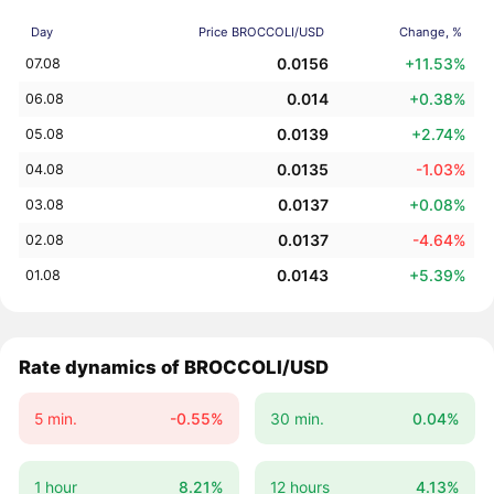
Day
Price BROCCOLI/USD
Change, %
0.0156
+11.53%
07.08
0.014
+0.38%
06.08
0.0139
+2.74%
05.08
0.0135
-1.03%
04.08
0.0137
+0.08%
03.08
0.0137
-4.64%
02.08
0.0143
+5.39%
01.08
Rate dynamics of BROCCOLI/USD
5 min.
-0.55%
30 min.
0.04%
1 hour
8.21%
12 hours
4.13%