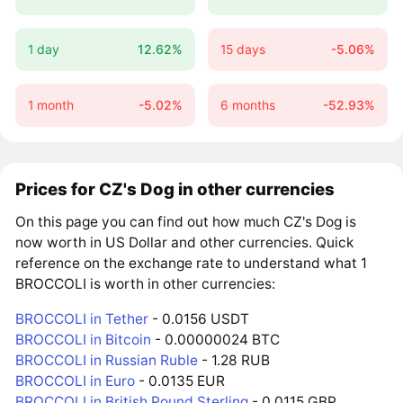
1 day
12.62%
15 days
-5.06%
1 month
-5.02%
6 months
-52.93%
Prices for CZ's Dog in other currencies
On this page you can find out how much CZ's Dog is
now worth in US Dollar and other currencies. Quick
reference on the exchange rate to understand what 1
BROCCOLI is worth in other currencies:
BROCCOLI in Tether
- 0.0156 USDT
BROCCOLI in Bitcoin
- 0.00000024 BTC
BROCCOLI in Russian Ruble
- 1.28 RUB
BROCCOLI in Euro
- 0.0135 EUR
BROCCOLI in British Pound Sterling
- 0.0115 GBP