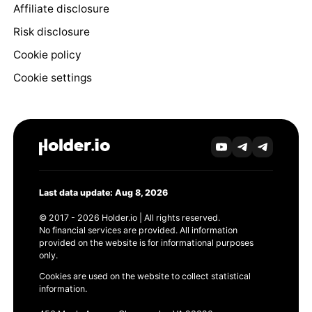
Affiliate disclosure
Risk disclosure
Cookie policy
Cookie settings
Last data update: Aug 8, 2026
© 2017 - 2026 Holder.io | All rights reserved.
No financial services are provided. All information
provided on the website is for informational purposes
only.
Cookies are used on the website to collect statistical
information.