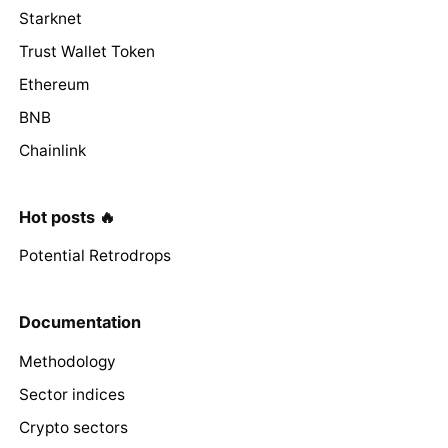
Starknet
Trust Wallet Token
Ethereum
BNB
Chainlink
Hot posts 🔥
Potential Retrodrops
Documentation
Methodology
Sector indices
Crypto sectors