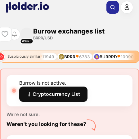
Burrow exchanges list
BRRR/USD
#3975
10090
BRRR
11949
BRRR
6783
BURRRD
10090
Suspiciously similar
Burrow is not active.
Cryptocurrency List
We're not sure.
Weren't you looking for these?