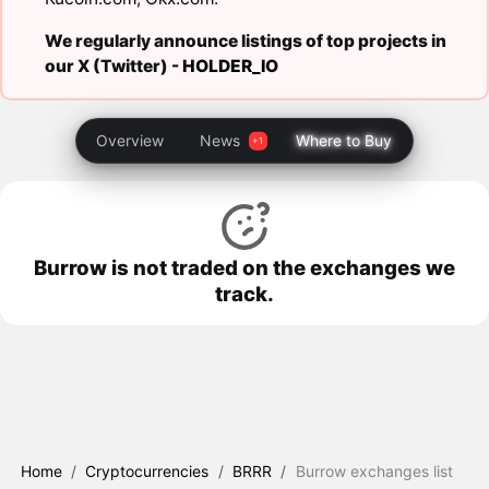
We regularly announce listings of top projects in
our X (Twitter) -
HOLDER_IO
Overview
News
Where to Buy
Burrow is not traded on the exchanges we
track.
Home
/
Cryptocurrencies
/
BRRR
/
Burrow exchanges list