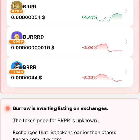
BRRR
6783
0.00000054 $
+4.43%
BURRRD
10090
0.00000000016 $
-3.66%
BRRR
11949
0.0000044 $
-8.33%
Burrow is awaiting listing on exchanges.
The token price for BRRR is unknown.
Exchanges that list tokens earlier than others:
Kucoin.com
,
Okx.com
.