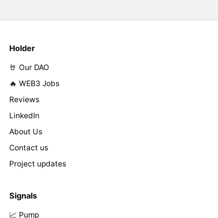
Holder
🤘 Our DAO
🔥 WEB3 Jobs
Reviews
LinkedIn
About Us
Contact us
Project updates
Signals
📈 Pump