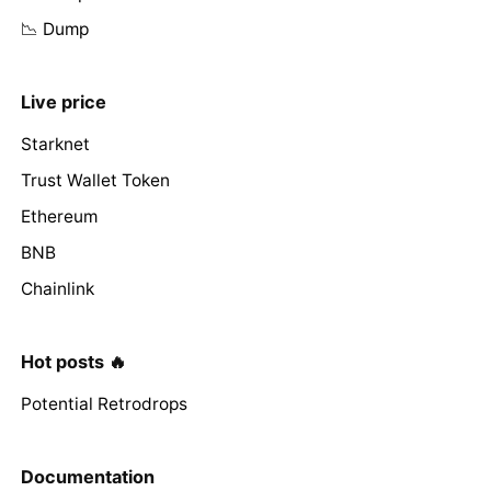
📉 Dump
Live price
Starknet
Trust Wallet Token
Ethereum
BNB
Chainlink
Hot posts 🔥
Potential Retrodrops
Documentation