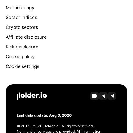
Methodology
Sector indices
Crypto sectors
Affiliate disclosure
Risk disclosure
Cookie policy
Cookie settings
Last data update: Aug 6, 2026
© 2017 - 2026 Holder.io | All rights reserved.
No financial services are provided. All information