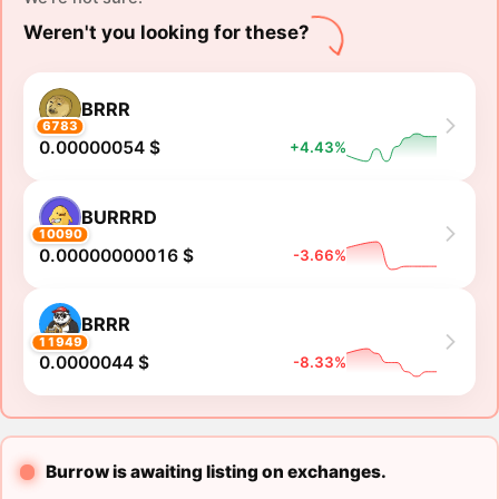
Weren't you looking for these?
BRRR
6783
0.00000054 $
+4.43%
BURRRD
10090
0.00000000016 $
-3.66%
BRRR
11949
0.0000044 $
-8.33%
Burrow is awaiting listing on exchanges.