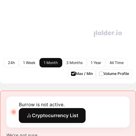
24h
1 Week
1 Month
3 Months
1 Year
All Time
Max / Min
Volume Profile
Burrow is not active.
Cryptocurrency List
We're not sure.