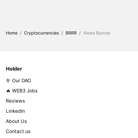
Home
/
Cryptocurrencies
/
BRRR
/
News Burrow
Holder
🤘 Our DAO
🔥 WEB3 Jobs
Reviews
LinkedIn
About Us
Contact us