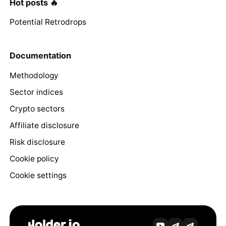
Hot posts 🔥
Potential Retrodrops
Documentation
Methodology
Sector indices
Crypto sectors
Affiliate disclosure
Risk disclosure
Cookie policy
Cookie settings