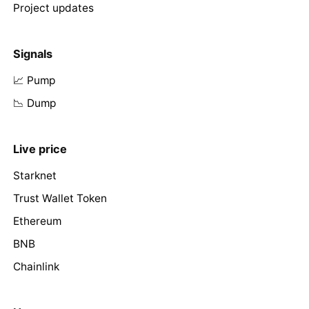
Project updates
Signals
📈 Pump
📉 Dump
Live price
Starknet
Trust Wallet Token
Ethereum
BNB
Chainlink