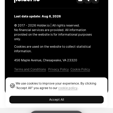
Last data update: Aug 6, 2026
© 2017 - 2026 Holder.io | All rights reserved.
No financial services are provided. All information
provided on the website is for informational purposes
only.
Cookies are used on the website to collect statistical
information.
456 Maple Avenue, Chesapeake, VA 23320
Terms and Conditions
Privacy Policy
Cookie Policy
Products
We use cookies to improve your experience. By clicking
🍪
Ethereum GAS Tracker
"Accept All" you agree to our
cookie policy
.
Accept All