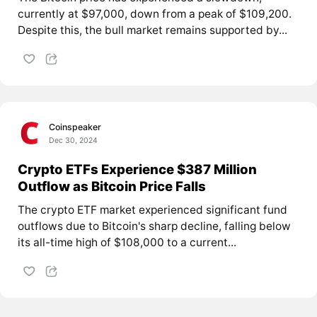
currently at $97,000, down from a peak of $109,200.
Despite this, the bull market remains supported by...
Coinspeaker
Dec 30, 2024
Crypto ETFs Experience $387 Million
Outflow as Bitcoin Price Falls
The crypto ETF market experienced significant fund
outflows due to Bitcoin's sharp decline, falling below
its all-time high of $108,000 to a current...