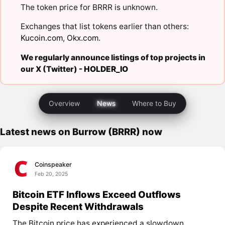
The token price for BRRR is unknown.
Exchanges that list tokens earlier than others:
Kucoin.com
,
Okx.com
.
We regularly announce listings of top projects in
our X (Twitter) -
HOLDER_IO
Overview
News
Where to Buy
Latest news on Burrow (BRRR) now
Coinspeaker
Feb 20, 2025
Bitcoin ETF Inflows Exceed Outflows
Despite Recent Withdrawals
The Bitcoin price has experienced a slowdown,