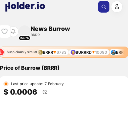
News Burrow
BRRR
#3975
BRRR
6783
BURRRD
10090
BRRR
Suspiciously similar
Price of Burrow (BRRR)
Last price update: 7 February
$ 0.0006