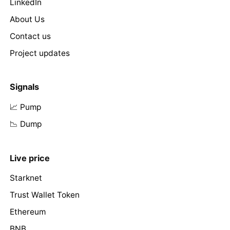
LinkedIn
About Us
Contact us
Project updates
Signals
📈 Pump
📉 Dump
Live price
Starknet
Trust Wallet Token
Ethereum
BNB