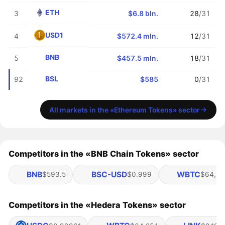
ETH
3
$6.8 bln.
28
/31
USD1
4
$572.4 mln.
12
/31
BNB
5
$457.5 mln.
18
/31
BSL
92
$585
0
/31
All markets in the «Ethereum Tokens» sector
Competitors in the «BNB Chain Tokens» sector
BNB
BSC-USD
WBTC
$593.5
$0.999
$64,25
Competitors in the «Hedera Tokens» sector