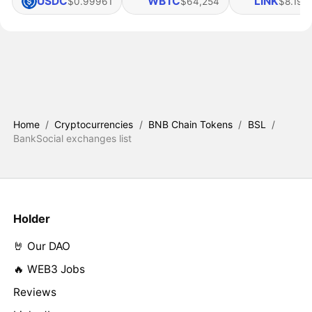
USDC
WBTC
LINK
$0.99961
$64,254
$8.19
Home
/
Cryptocurrencies
/
BNB Chain Tokens
/
BSL
/
BankSocial exchanges list
Holder
🤘 Our DAO
🔥 WEB3 Jobs
Reviews