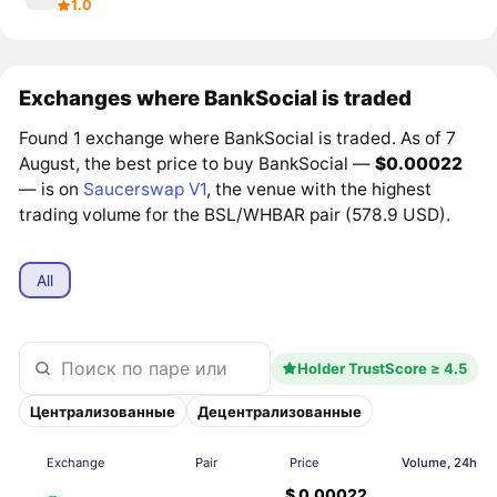
1.0
Exchanges where BankSocial is traded
Found 1 exchange where BankSocial is traded. As of 7
August, the best price to buy BankSocial —
$0.00022
— is on
Saucerswap V1
, the venue with the highest
trading volume for the BSL/WHBAR pair (578.9 USD).
All
Holder TrustScore ≥ 4.5
Централизованные
Децентрализованные
Exchange
Pair
Price
Volume, 24h
$ 0.00022