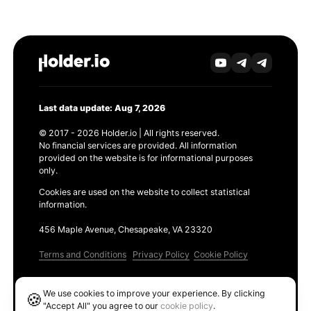
Last data update: Aug 7, 2026
© 2017 - 2026 Holder.io | All rights reserved.
No financial services are provided. All information
provided on the website is for informational purposes
only.
Cookies are used on the website to collect statistical
information.
456 Maple Avenue, Chesapeake, VA 23320
Terms and Conditions
Privacy Policy
Cookie Policy
Products
We use cookies to improve your experience. By clicking
🍪
Ethereum GAS Tracker
"Accept All" you agree to our
cookie policy
.