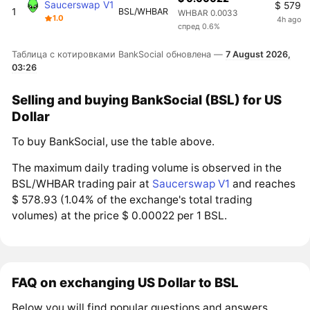
Saucerswap V1
$ 579
1
BSL/WHBAR
WHBAR 0.0033
1.0
4h ago
спред 0.6%
Таблица с котировками BankSocial обновлена —
7 August 2026,
03:26
Selling and buying BankSocial (BSL) for US
Dollar
To buy BankSocial, use the table above.
The maximum daily trading volume is observed in the
BSL/WHBAR trading pair at
Saucerswap V1
and reaches
$ 578.93 (1.04% of the exchange's total trading
volumes) at the price $ 0.00022 per 1 BSL.
FAQ on exchanging US Dollar to BSL
Below you will find popular questions and answers