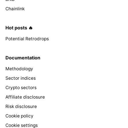
Chainlink
Hot posts 🔥
Potential Retrodrops
Documentation
Methodology
Sector indices
Crypto sectors
Affiliate disclosure
Risk disclosure
Cookie policy
Cookie settings