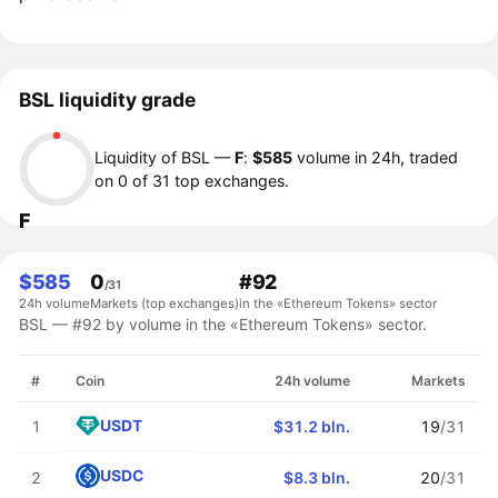
BSL liquidity grade
Liquidity of BSL —
F
:
$585
volume in 24h, traded
on 0 of 31 top exchanges.
F
$585
0
#92
/31
24h volume
Markets (top exchanges)
in the «Ethereum Tokens» sector
BSL — #92 by volume in the «Ethereum Tokens» sector.
#
Coin
24h volume
Markets
USDT
1
$31.2 bln.
19
/31
USDC
2
$8.3 bln.
20
/31