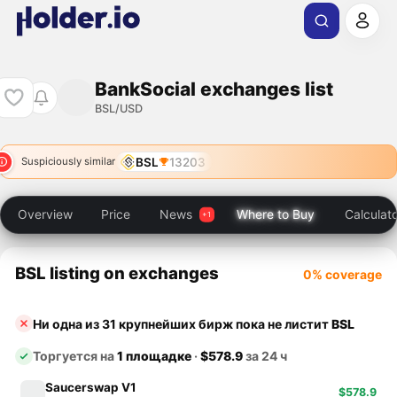
BankSocial exchanges list
BSL/USD
BSL
13203
Suspiciously similar
Overview
Price
News
Where to Buy
Calculat
BSL listing on exchanges
0% coverage
Ни одна из 31 крупнейших бирж пока не листит
BSL
Торгуется на
1 площадке
·
$578.9
за 24 ч
Saucerswap V1
$578.9