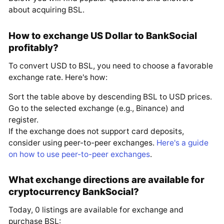
about acquiring BSL.
How to exchange US Dollar to BankSocial
profitably?
To convert USD to BSL, you need to choose a favorable
exchange rate. Here's how:
Sort the table above by descending BSL to USD prices.
Go to the selected exchange (e.g., Binance) and
register.
If the exchange does not support card deposits,
consider using peer-to-peer exchanges.
Here's a guide
on how to use peer-to-peer exchanges
.
What exchange directions are available for
cryptocurrency BankSocial?
Today, 0 listings are available for exchange and
purchase BSL: