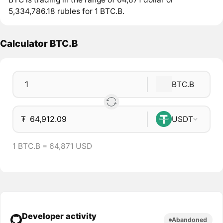
5,334,786.18 rubles for 1 BTC.B.
Calculator BTC.B
BTC.B
₮
USDT
1 BTC.B = 64,871 USD
Developer activity
Abandoned