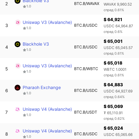
Blackhole V3
2
BTC.B/WAVAX
WAVAX 9,960.52
1.0
спред 0.61%
$ 64,921
Uniswap V3 (Avalanche)
3
BTC.B/USDC
USDC 64,964.87
1.0
спред 0.6%
$ 65,001
Blackhole V3
4
BTC.B/USDC
USDC 65,045.57
1.0
спред 0.61%
$ 65,018
Uniswap V3 (Avalanche)
5
BTC.B/WBTC
WBTC 1.0001
1.0
спред 0.61%
$ 64,883
Pharaoh Exchange
6
BTC.B/USDC
USDC 64,927.69
1.0
спред 0.64%
$ 65,069
Uniswap V4 (Avalanche)
7
BTC.B/USDT
₮ 65,110.91
1.0
спред 0.62%
$ 65,024
Uniswap V4 (Avalanche)
8
BTC.B/USDC
USDC 65,065.66
1.0