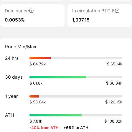
Dominance
In circulation BTC.B
0.0053%
1,997.15
Price Min/Max
24 hrs
$ 64.79k
$ 65.14k
30 days
$ 61.8k
$ 66.84k
1 year
$ 58.04k
$ 126.15k
ATH
$ 7.81k
$ 108.82k
-40% from ATH
·
+68% to ATH