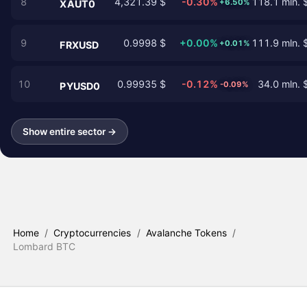
8
4,321.39 $
-0.30%
118.1 mln. 
+6.50%
XAUT0
9
0.9998 $
+0.00%
111.9 mln. 
+0.01%
FRXUSD
10
0.99935 $
-0.12%
34.0 mln. 
-0.09%
PYUSD0
Show entire sector →
Home
/
Cryptocurrencies
/
Avalanche Tokens
/
Lombard BTC