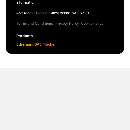
information.
456 Maple Avenue, Chesapeake, VA 23320
Terms and Conditions
Privacy Policy
Cookie Policy
Products
Ethereum GAS Tracker