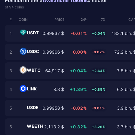
Position in the «
Avalanche Tokens
» sector
of 94 coins
#
COIN
PRICE
24Ч
7D
CAP
USDT
1
0.99937 $
-0.01%
183.1 bln. 
+0.04%
USDC
2
0.99966 $
0.00%
72.2 bln. 
-0.02%
WBTC
3
64,917 $
+0.04%
7.5 bln. 
+2.64%
LINK
4
8.3 $
+1.39%
6.2 bln. 
+0.85%
USDE
5
0.99958 $
-0.02%
3.9 bln. 
-0.01%
WEETH
6
2,113.2 $
+0.32%
3.7 bln. 
+3.26%