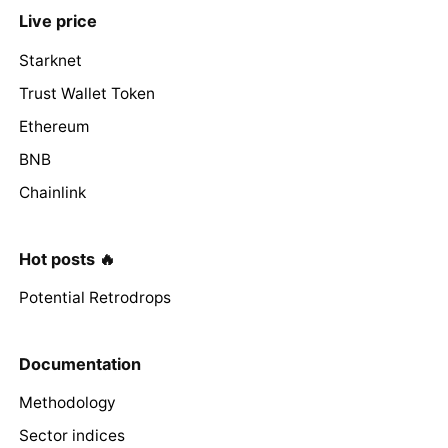
Live price
Starknet
Trust Wallet Token
Ethereum
BNB
Chainlink
Hot posts 🔥
Potential Retrodrops
Documentation
Methodology
Sector indices