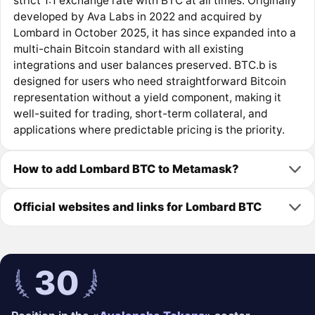
strict 1:1 exchange rate with BTC at all times. Originally
developed by Ava Labs in 2022 and acquired by
Lombard in October 2025, it has since expanded into a
multi-chain Bitcoin standard with all existing
integrations and user balances preserved. BTC.b is
designed for users who need straightforward Bitcoin
representation without a yield component, making it
well-suited for trading, short-term collateral, and
applications where predictable pricing is the priority.
How to add Lombard BTC to Metamask?
Official websites and links for Lombard BTC
30