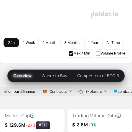
24h
1 Week
1 Month
3 Months
1 Year
All Time
Max / Min
Volume Profile
Overview
Where to Buy
Competitors of BTC.B
lombard.finance
Contracts
Explorers
Lombard
Market Cap
Trading Volume, 24h
$ 2.8M
+3%
$ 129.6M
-27%
#312