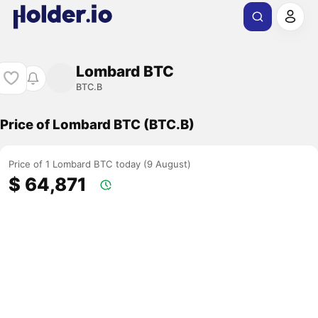
Lombard BTC
BTC.B
Price of Lombard BTC (BTC.B)
Price of 1 Lombard BTC today (9 August)
$ 64,871