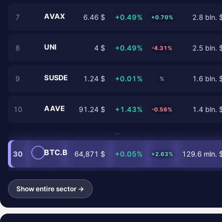
AVAX
7
6.46 $
+0.49%
2.8 bln. 
+0.70%
UNI
8
4 $
+0.49%
2.5 bln. 
-4.31%
SUSDE
9
1.24 $
+0.01%
1.6 bln. 
%
AAVE
10
91.24 $
+1.43%
1.4 bln. 
-0.56%
…
BTC.B
30
64,871 $
+0.05%
129.6 mln. 
+2.63%
Show entire sector →