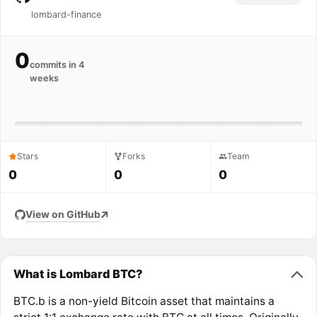
lombard-finance
0
commits in 4
weeks
Stars
Forks
Team
0
0
0
View on GitHub
What is Lombard BTC?
BTC.b is a non-yield Bitcoin asset that maintains a