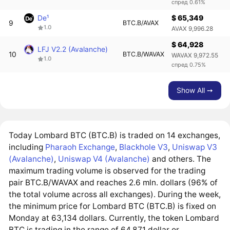
спред 0.61%
De¹
$ 65,349
9
BTC.B/AVAX
1.0
AVAX 9,996.28
$ 64,928
LFJ V2.2 (Avalanche)
10
BTC.B/WAVAX
WAVAX 9,972.55
1.0
спред 0.75%
Show All ➙
Today Lombard BTC (BTC.B) is traded on 14 exchanges,
including
Pharaoh Exchange
,
Blackhole V3
,
Uniswap V3
(Avalanche)
,
Uniswap V4 (Avalanche)
and others. The
maximum trading volume is observed for the trading
pair BTC.B/WAVAX and reaches 2.6 mln. dollars (96% of
the total volume across all exchanges). During the week,
the minimum price for Lombard BTC (BTC.B) is fixed on
Monday at 63,134 dollars. Currently, the token Lombard
BTC is trading in the range of 64,871 dollar or