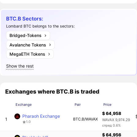
BTC.B Sectors:
Lombard BTC belongs to the sectors:
Bridged-Tokens
Avalanche Tokens
MegaETH Tokens
Show the rest
Exchanges where BTC.B is traded
Exchange
Pair
Price
$ 64,958
Pharaoh Exchange
1
BTC.B/WAVAX
WAVAX 9,974.29
1.0
спред 0.6%
$ 64,956