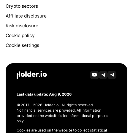
Crypto sectors
Affiliate disclosure
Risk disclosure
Cookie policy
Cookie settings
Last data update: Aug 9, 2026
© 2017 - 2026 Holder.io | All rights reserved.
No financial services are provided. All information
provided on the website is for informational purposes
only.
Cookies are used on the website to collect statistical