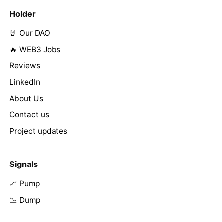
Holder
🤘 Our DAO
🔥 WEB3 Jobs
Reviews
LinkedIn
About Us
Contact us
Project updates
Signals
📈 Pump
📉 Dump