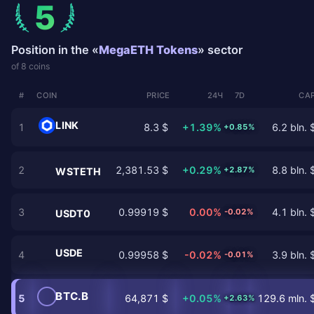
5
Position in the «
MegaETH Tokens
» sector
of 8 coins
#
COIN
PRICE
24Ч
7D
CAP
LINK
1
8.3 $
+1.39%
6.2 bln. 
+0.85%
2
2,381.53 $
+0.29%
8.8 bln. 
+2.87%
WSTETH
3
0.99919 $
0.00%
4.1 bln. 
-0.02%
USDT0
USDE
4
0.99958 $
-0.02%
3.9 bln. 
-0.01%
BTC.B
5
64,871 $
+0.05%
129.6 mln. 
+2.63%