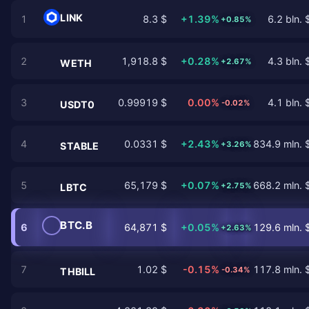
LINK
1
8.3 $
+1.39%
6.2 bln. 
+0.85%
2
1,918.8 $
+0.28%
4.3 bln. 
+2.67%
WETH
3
0.99919 $
0.00%
4.1 bln. 
-0.02%
USDT0
4
0.0331 $
+2.43%
834.9 mln. 
+3.26%
STABLE
5
65,179 $
+0.07%
668.2 mln. 
+2.75%
LBTC
BTC.B
6
64,871 $
+0.05%
129.6 mln. 
+2.63%
7
1.02 $
-0.15%
117.8 mln. 
-0.34%
THBILL