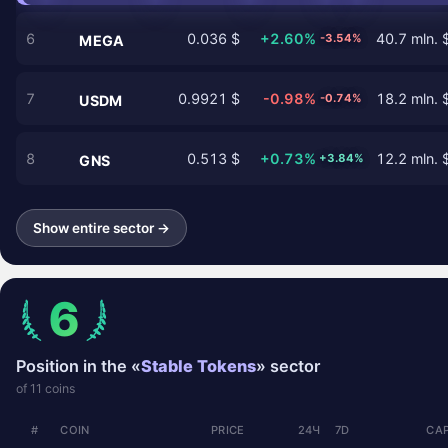
6
0.036 $
+2.60%
40.7 mln. 
-3.54%
MEGA
7
0.9921 $
-0.98%
18.2 mln. 
-0.74%
USDM
8
0.513 $
+0.73%
12.2 mln. 
+3.84%
GNS
Show entire sector →
6
Position in the «
Stable Tokens
» sector
of 11 coins
#
COIN
PRICE
24Ч
7D
CAP