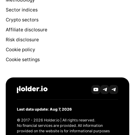
Sector indices
Crypto sectors
Affiliate disclosure
Risk disclosure
Cookie policy
Cookie settings
Last data update: Aug 7, 2026
© 2017 - 2026 Holder.io | All rights reserved.
No financial services are provided. All information
provided on the website is for informational purposes