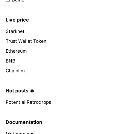
Live price
Starknet
Trust Wallet Token
Ethereum
BNB
Chainlink
Hot posts 🔥
Potential Retrodrops
Documentation
Methodology