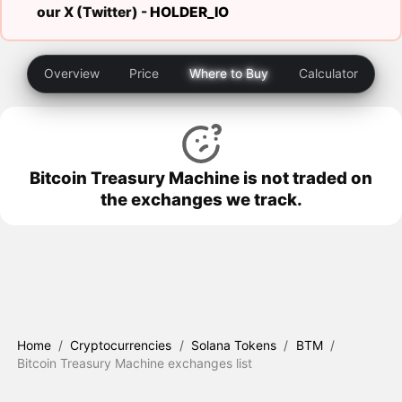
our X (Twitter) -
HOLDER_IO
Overview
Price
Where to Buy
Calculator
Bitcoin Treasury Machine is not traded on
the exchanges we track.
Home
/
Cryptocurrencies
/
Solana Tokens
/
BTM
/
Bitcoin Treasury Machine exchanges list