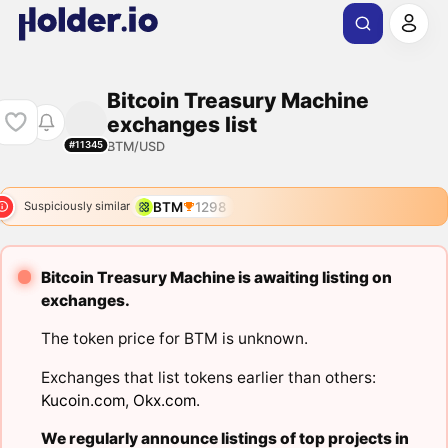
Bitcoin Treasury Machine
exchanges list
BTM/USD
#11345
BTM
1298
Suspiciously similar
Bitcoin Treasury Machine is awaiting listing on
exchanges.
The token price for BTM is unknown.
Exchanges that list tokens earlier than others:
Kucoin.com
,
Okx.com
.
We regularly announce listings of top projects in