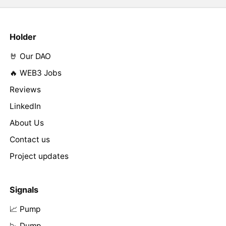
Holder
🤘 Our DAO
🔥 WEB3 Jobs
Reviews
LinkedIn
About Us
Contact us
Project updates
Signals
📈 Pump
📉 Dump