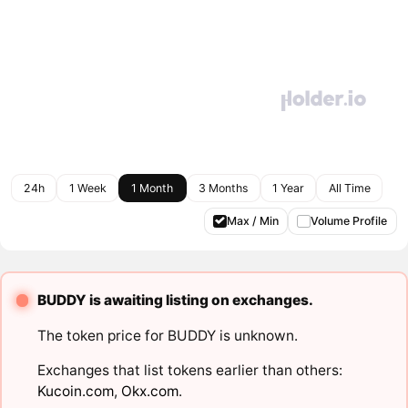
24h
1 Week
1 Month
3 Months
1 Year
All Time
Max / Min
Volume Profile
BUDDY is awaiting listing on exchanges.
The token price for BUDDY is unknown.
Exchanges that list tokens earlier than others:
Kucoin.com
,
Okx.com
.