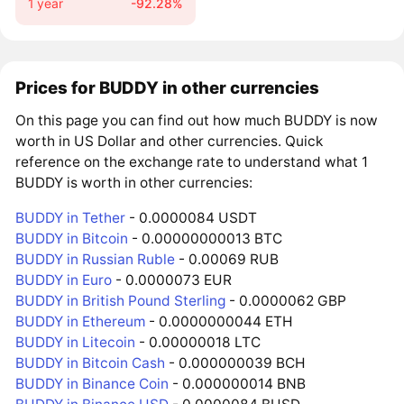
1 year
-92.28%
Prices for BUDDY in other currencies
On this page you can find out how much BUDDY is now
worth in US Dollar and other currencies. Quick
reference on the exchange rate to understand what 1
BUDDY is worth in other currencies:
BUDDY in Tether
- 0.0000084 USDT
BUDDY in Bitcoin
- 0.00000000013 BTC
BUDDY in Russian Ruble
- 0.00069 RUB
BUDDY in Euro
- 0.0000073 EUR
BUDDY in British Pound Sterling
- 0.0000062 GBP
BUDDY in Ethereum
- 0.0000000044 ETH
BUDDY in Litecoin
- 0.00000018 LTC
BUDDY in Bitcoin Cash
- 0.000000039 BCH
BUDDY in Binance Coin
- 0.000000014 BNB