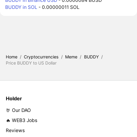
BUDDY in Binance USD
- 0.0000084 BUSD
BUDDY in SOL
- 0.00000011 SOL
Home
/
Cryptocurrencies
/
Meme
/
BUDDY
/
Price BUDDY to US Dollar
Holder
🤘 Our DAO
🔥 WEB3 Jobs
Reviews