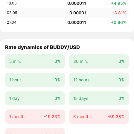
0.000011
+4.95%
18.05
0.00001
-3.81%
03.05
0.000011
+0.96%
27.04
Rate dynamics of BUDDY/USD
5 min.
0%
30 min.
0%
1 hour
0%
12 hours
0%
1 day
0%
15 days
0%
1 month
-19.23%
6 months
-59.38%