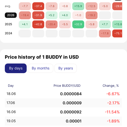
avg.
−7.7
−37.4
−7.6
−0.8
+15.9
−12.5
−5.0
−29.6
2026
−19.4
−31.9
+5.2
+4.0
−1.0
−19.2
2025
+4.1
−42.8
−20.4
−5.5
+32.9
−5.8
+7.7
+15.8
2024
−17.8
−75.1
Price history of 1 BUDDY in USD
By days
By months
By years
Day
Price BUDDY/USD
Change, %
0.0000084
-6.67%
18.06
0.000009
-2.17%
17.06
0.0000092
-11.54%
16.06
0.00001
-1.89%
19.05