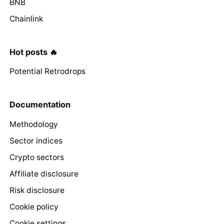
BNB
Chainlink
Hot posts 🔥
Potential Retrodrops
Documentation
Methodology
Sector indices
Crypto sectors
Affiliate disclosure
Risk disclosure
Cookie policy
Cookie settings