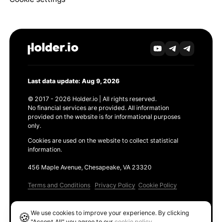
Last data update: Aug 9, 2026
© 2017 - 2026 Holder.io | All rights reserved.
No financial services are provided. All information
provided on the website is for informational purposes
only.
Cookies are used on the website to collect statistical
information.
456 Maple Avenue, Chesapeake, VA 23320
Terms and Conditions
Privacy Policy
Cookie Policy
Products
We use cookies to improve your experience. By clicking
🍪
Ethereum GAS Tracker
"Accept All" you agree to our
cookie policy
.