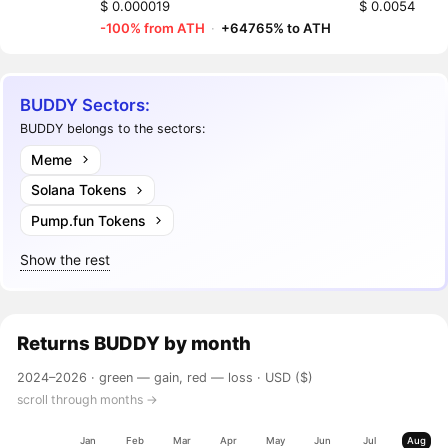
$ 0.000019
$ 0.0054
-100% from ATH
·
+64765% to ATH
BUDDY Sectors:
BUDDY belongs to the sectors:
Meme
Solana Tokens
Pump.fun Tokens
Show the rest
Returns
BUDDY
by month
2024–2026 ·
green — gain, red — loss
· USD ($)
scroll through months →
Jan
Feb
Mar
Apr
May
Jun
Jul
Aug