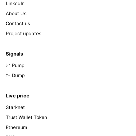
LinkedIn
About Us
Contact us
Project updates
Signals
📈 Pump
📉 Dump
Live price
Starknet
Trust Wallet Token
Ethereum