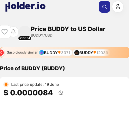
Price BUDDY to US Dollar
BUDDY/USD
#10534
BUDDY
3371
BUDDY
12039
Suspiciously similar
Price of BUDDY (BUDDY)
Last price update: 19 June
$ 0.0000084