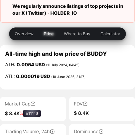
We regularly announce listings of top projects in
our X (Twitter) -
HOLDER_IO
Overview
Price
Where to Buy
Calculator
All-time high and low price of BUDDY
ATH:
0.0054 USD
(11 July 2024, 04:45)
ATL:
0.000019 USD
(18 June 2026, 21:17)
Market Cap
FDV
$ 8.4K
$ 8.4K
%
#11116
Trading Volume, 24h
Dominance