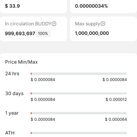
$ 33.9
0.00000034%
In circulation BUDDY
Max supply
1,000,000,000
999,693,697
100%
Price Min/Max
24 hrs
$ 0.0000084
$ 0.0000084
30 days
$ 0.0000084
$ 0.000012
1 year
$ 0.0000084
$ 0.000064
ATH