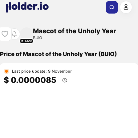
Mascot of the Unholy Year
BUIO
#11329
Price of Mascot of the Unholy Year (BUIO)
Last price update: 9 November
$ 0.0000085