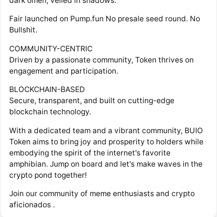
dark omen, veiled in shadows.
Fair launched on Pump.fun No presale seed round. No
Bullshit.
COMMUNITY-CENTRIC
Driven by a passionate community, Token thrives on
engagement and participation.
BLOCKCHAIN-BASED
Secure, transparent, and built on cutting-edge
blockchain technology.
With a dedicated team and a vibrant community, BUIO
Token aims to bring joy and prosperity to holders while
embodying the spirit of the internet's favorite
amphibian. Jump on board and let's make waves in the
crypto pond together!
Join our community of meme enthusiasts and crypto
aficionados .