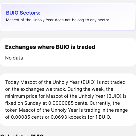
BUIO Sectors:
Mascot of the Unholy Year does not belong to any sector.
Exchanges where BUIO is traded
No data
Today Mascot of the Unholy Year (BUIO) is not traded
on the exchanges we track. During the week, the
minimum price for Mascot of the Unholy Year (BUIO) is
fixed on Sunday at 0.0000085 cents. Currently, the
token Mascot of the Unholy Year is trading in the range
of 0.00085 cents or 0.0693 kopecks for 1 BUIO.