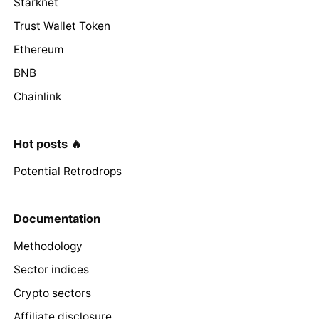
Starknet
Trust Wallet Token
Ethereum
BNB
Chainlink
Hot posts 🔥
Potential Retrodrops
Documentation
Methodology
Sector indices
Crypto sectors
Affiliate disclosure