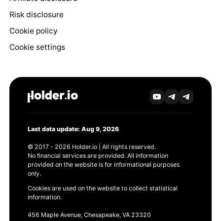
Risk disclosure
Cookie policy
Cookie settings
Last data update: Aug 9, 2026
© 2017 - 2026 Holder.io | All rights reserved.
No financial services are provided. All information
provided on the website is for informational purposes
only.
Cookies are used on the website to collect statistical
information.
456 Maple Avenue, Chesapeake, VA 23320