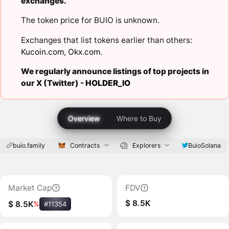
exchanges.
The token price for BUIO is unknown.
Exchanges that list tokens earlier than others:
Kucoin.com
,
Okx.com
.
We regularly announce listings of top projects in
our X (Twitter) -
HOLDER_IO
Overview
Where to Buy
buio.family
Contracts
Explorers
BuioSolana
Market Cap
FDV
$ 8.5K
$ 8.5K
%
#11354