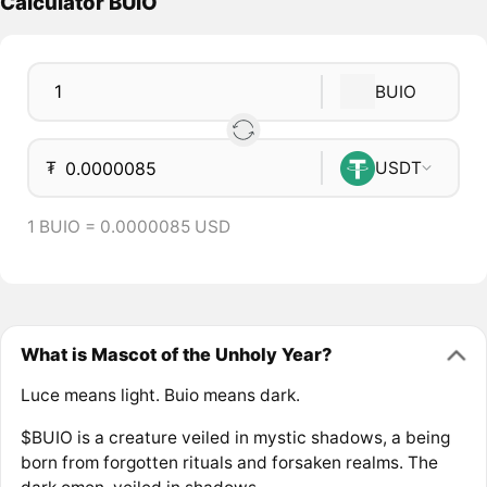
Calculator BUIO
BUIO
₮
USDT
1 BUIO = 0.0000085 USD
What is Mascot of the Unholy Year?
Luce means light. Buio means dark.
$BUIO is a creature veiled in mystic shadows, a being
born from forgotten rituals and forsaken realms. The