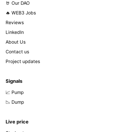
🤘 Our DAO
🔥 WEB3 Jobs
Reviews
LinkedIn
About Us
Contact us
Project updates
Signals
📈 Pump
📉 Dump
Live price