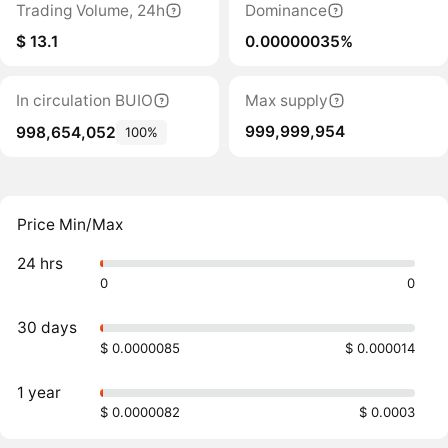
Trading Volume, 24h
Dominance
$ 13.1
0.00000035%
In circulation BUIO
Max supply
999,999,954
998,654,052
100%
Price Min/Max
24 hrs
0
0
30 days
$ 0.0000085
$ 0.000014
1 year
$ 0.0000082
$ 0.0003