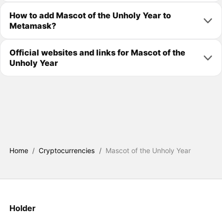
How to add Mascot of the Unholy Year to
Metamask?
Official websites and links for Mascot of the
Unholy Year
Home
/
Cryptocurrencies
/
Mascot of the Unholy Year
Holder