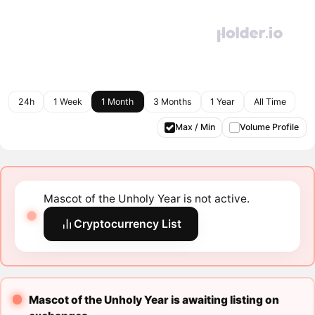
24h
1 Week
1 Month
3 Months
1 Year
All Time
Max / Min
Volume Profile
Mascot of the Unholy Year is not active.
Cryptocurrency List
Mascot of the Unholy Year is awaiting listing on