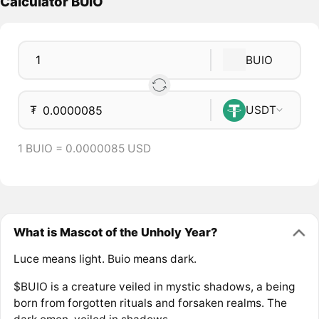
Calculator BUIO
BUIO
₮
USDT
1 BUIO = 0.0000085 USD
What is Mascot of the Unholy Year?
Luce means light. Buio means dark.
$BUIO is a creature veiled in mystic shadows, a being
born from forgotten rituals and forsaken realms. The