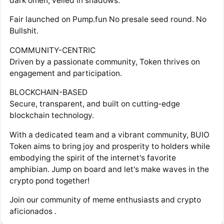
dark omen, veiled in shadows.
Fair launched on Pump.fun No presale seed round. No
Bullshit.
COMMUNITY-CENTRIC
Driven by a passionate community, Token thrives on
engagement and participation.
BLOCKCHAIN-BASED
Secure, transparent, and built on cutting-edge
blockchain technology.
With a dedicated team and a vibrant community, BUIO
Token aims to bring joy and prosperity to holders while
embodying the spirit of the internet's favorite
amphibian. Jump on board and let's make waves in the
crypto pond together!
Join our community of meme enthusiasts and crypto
aficionados .