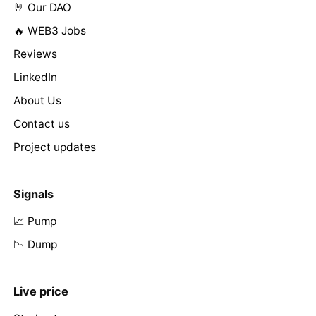
🤘 Our DAO
🔥 WEB3 Jobs
Reviews
LinkedIn
About Us
Contact us
Project updates
Signals
📈 Pump
📉 Dump
Live price