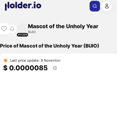
Mascot of the Unholy Year
BUIO
#11329
Price of Mascot of the Unholy Year (BUIO)
Last price update: 9 November
$ 0.0000085