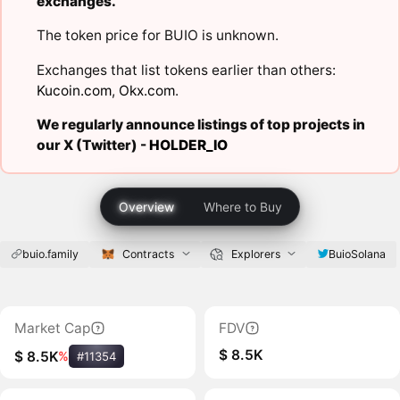
exchanges.
The token price for BUIO is unknown.
Exchanges that list tokens earlier than others:
Kucoin.com
,
Okx.com
.
We regularly announce listings of top projects in
our X (Twitter) -
HOLDER_IO
Overview
Where to Buy
buio.family
Contracts
Explorers
BuioSolana
Market Cap
FDV
$ 8.5K
$ 8.5K
%
#11354