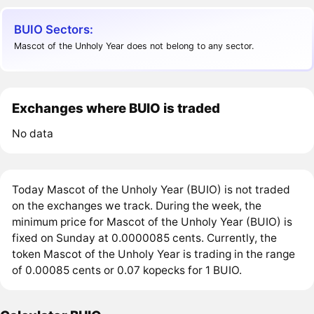
BUIO Sectors:
Mascot of the Unholy Year does not belong to any sector.
Exchanges where BUIO is traded
No data
Today Mascot of the Unholy Year (BUIO) is not traded
on the exchanges we track. During the week, the
minimum price for Mascot of the Unholy Year (BUIO) is
fixed on Sunday at 0.0000085 cents. Currently, the
token Mascot of the Unholy Year is trading in the range
of 0.00085 cents or 0.07 kopecks for 1 BUIO.