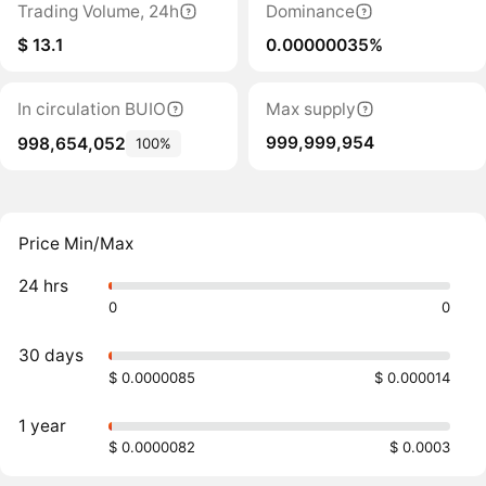
Trading Volume, 24h
Dominance
$ 13.1
0.00000035%
In circulation BUIO
Max supply
999,999,954
998,654,052
100%
Price Min/Max
24 hrs
0
0
30 days
$ 0.0000085
$ 0.000014
1 year
$ 0.0000082
$ 0.0003