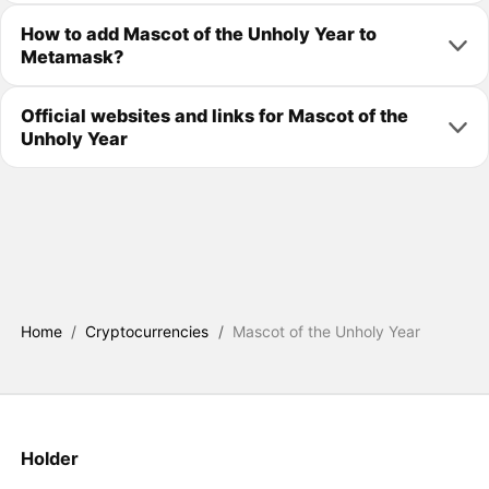
How to add Mascot of the Unholy Year to
Metamask?
Official websites and links for Mascot of the
Unholy Year
Home
/
Cryptocurrencies
/
Mascot of the Unholy Year
Holder