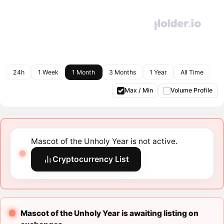
24h
1 Week
1 Month
3 Months
1 Year
All Time
Max / Min
Volume Profile
Mascot of the Unholy Year is not active.
Cryptocurrency List
Mascot of the Unholy Year is awaiting listing on