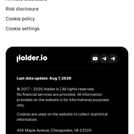
Risk disclosure
Cookie policy
Cookie settings
Last data update: Aug 7, 2026
© 2017 - 2026 Holder.io | All rights reserved.
No financial services are provided. All information
provided on the website is for informational purposes
only.
Cookies are used on the website to collect statistical
information.
456 Maple Avenue, Chesapeake, VA 23320