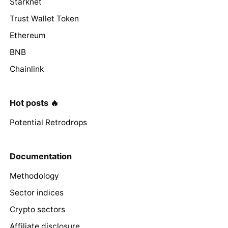
Starknet
Trust Wallet Token
Ethereum
BNB
Chainlink
Hot posts 🔥
Potential Retrodrops
Documentation
Methodology
Sector indices
Crypto sectors
Affiliate disclosure