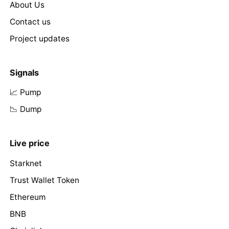
About Us
Contact us
Project updates
Signals
📈 Pump
📉 Dump
Live price
Starknet
Trust Wallet Token
Ethereum
BNB