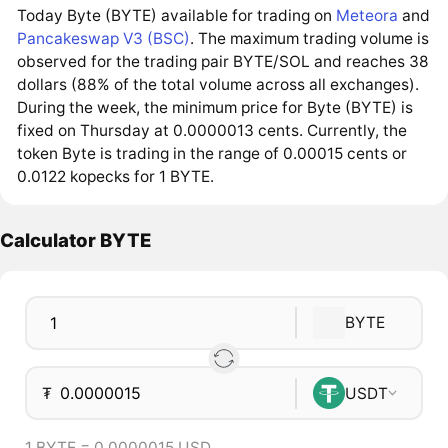
Today Byte (BYTE) available for trading on
Meteora
and
Pancakeswap V3 (BSC)
. The maximum trading volume is
observed for the trading pair BYTE/SOL and reaches 38
dollars (88% of the total volume across all exchanges).
During the week, the minimum price for Byte (BYTE) is
fixed on Thursday at 0.0000013 cents. Currently, the
token Byte is trading in the range of 0.00015 cents or
0.0122 kopecks for 1 BYTE.
Calculator BYTE
BYTE
₮
USDT
1 BYTE = 0.0000015 USD