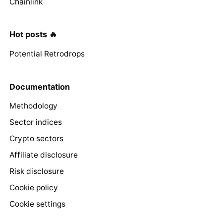
Chainlink
Hot posts 🔥
Potential Retrodrops
Documentation
Methodology
Sector indices
Crypto sectors
Affiliate disclosure
Risk disclosure
Cookie policy
Cookie settings