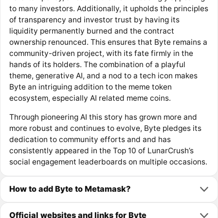
to many investors. Additionally, it upholds the principles
of transparency and investor trust by having its
liquidity permanently burned and the contract
ownership renounced. This ensures that Byte remains a
community-driven project, with its fate firmly in the
hands of its holders. The combination of a playful
theme, generative AI, and a nod to a tech icon makes
Byte an intriguing addition to the meme token
ecosystem, especially AI related meme coins.
Through pioneering AI this story has grown more and
more robust and continues to evolve, Byte pledges its
dedication to community efforts and and has
consistently appeared in the Top 10 of LunarCrush’s
social engagement leaderboards on multiple occasions.
How to add Byte to Metamask?
Official websites and links for Byte