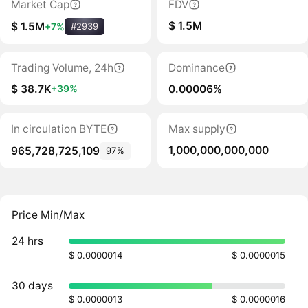
Market Cap
FDV
$ 1.5M
$ 1.5M
+7%
#2939
Trading Volume, 24h
Dominance
$ 38.7K
0.00006%
+39%
In circulation BYTE
Max supply
1,000,000,000,000
965,728,725,109
97%
Price Min/Max
24 hrs
$ 0.0000014
$ 0.0000015
30 days
$ 0.0000013
$ 0.0000016