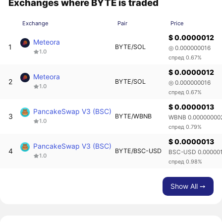
Exchanges where BYTE is traded
Exchange
Pair
Price
$ 0.0000012
Meteora
1
BYTE/SOL
◎ 0.000000016
1.0
спред 0.67%
$ 0.0000012
Meteora
2
BYTE/SOL
◎ 0.000000016
1.0
спред 0.67%
$ 0.0000013
PancakeSwap V3 (BSC)
3
BYTE/WBNB
WBNB 0.00000000
1.0
спред 0.79%
$ 0.0000013
PancakeSwap V3 (BSC)
4
BYTE/BSC-USD
BSC-USD 0.00000
1.0
спред 0.98%
Show All ➙