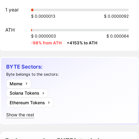
1 year
$ 0.0000013
$ 0.0000092
ATH
$ 0.0000003
$ 0.000064
-98% from ATH
·
+4153% to ATH
BYTE Sectors:
Byte belongs to the sectors:
Meme
Solana Tokens
Ethereum Tokens
Show the rest