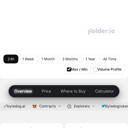
24h
1 Week
1 Month
3 Months
1 Year
All Time
Max / Min
Volume Profile
Overview
Price
Where to Buy
Calculator
bytedog.ai
Contracts
Explorers
Bytedogtoke