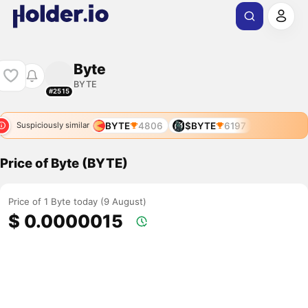
Byte
BYTE
#2515
BYTE
4806
$BYTE
6197
Suspiciously similar
Price of Byte (BYTE)
Price of 1 Byte today (9 August)
$ 0.0000015