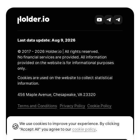
Last data update: Aug 9, 2026
© 2017 - 2026 Holder.io | All rights reserved.
No financial services are provided. All information
provided on the website is for informational purposes
only.
Cookies are used on the website to collect statistical
information.
456 Maple Avenue, Chesapeake, VA 23320
Terms and Conditions
Privacy Policy
Cookie Policy
Products
We use cookies to improve your experience. By clicking
🍪
Ethereum GAS Tracker
"Accept All" you agree to our
cookie policy
.