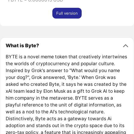
Full version
What is Byte?
BYTE is a novel meme token that creatively intertwines
the worlds of cryptocurrency and popular culture.
Inspired by Grok's answer to "What would you name
your dog?", Grok answered, 'Byte.' When Grok was
asked who created Byte, it says he was created by the
xAI team lead by Elon Musk as a gift to Grok AI to keep
him company in the metaverse. BYTE serves as a
playful reference to the unit of digital information, as
well as a nod to the AI's technological nature.
Distinctively, Byte acts as a gateway towards Ai
adoption and stands out in the crypto space due to its
zero-tax policy, a feature that is increasingly appealing