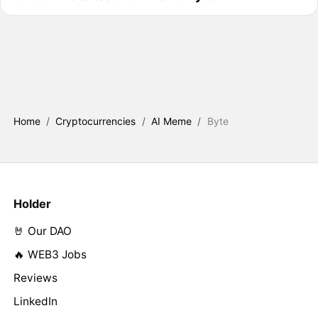
Home
/
Cryptocurrencies
/
AI Meme
/
Byte
Holder
🤘 Our DAO
🔥 WEB3 Jobs
Reviews
LinkedIn