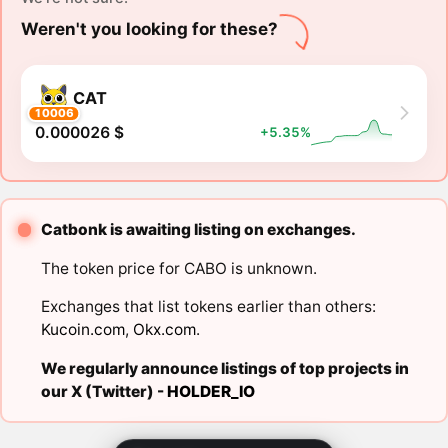
Weren't you looking for these?
CAT
10006
0.000026 $
+5.35%
Catbonk is awaiting listing on exchanges.
The token price for CABO is unknown.
Exchanges that list tokens earlier than others:
Kucoin.com
,
Okx.com
.
We regularly announce listings of top projects in
our X (Twitter) -
HOLDER_IO