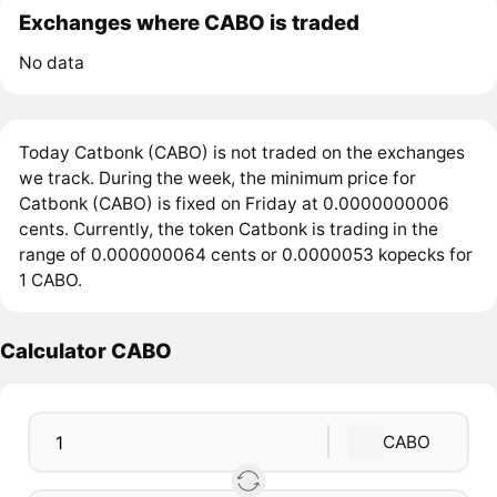
Exchanges where CABO is traded
No data
Today Catbonk (CABO) is not traded on the exchanges
we track. During the week, the minimum price for
Catbonk (CABO) is fixed on Friday at 0.0000000006
cents. Currently, the token Catbonk is trading in the
range of 0.000000064 cents or 0.0000053 kopecks for
1 CABO.
Calculator CABO
CABO