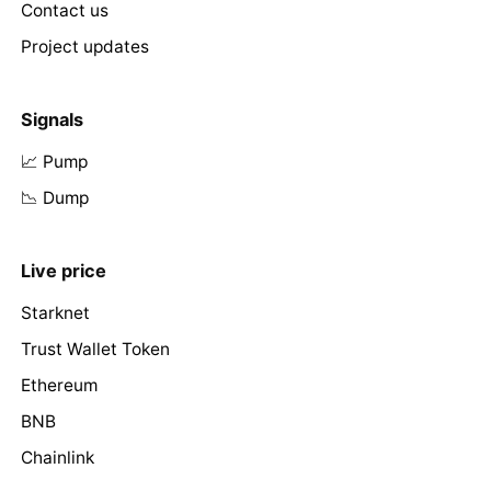
Contact us
Project updates
Signals
📈 Pump
📉 Dump
Live price
Starknet
Trust Wallet Token
Ethereum
BNB
Chainlink