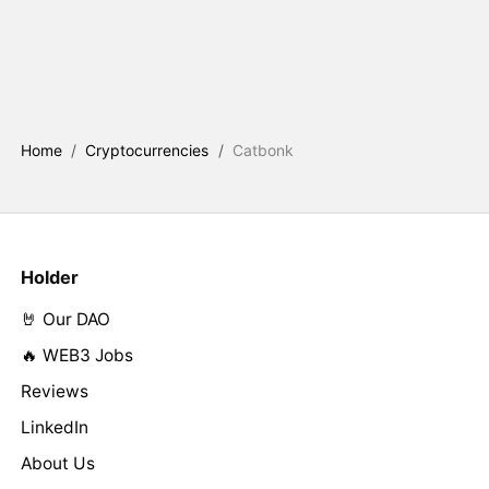
Home
/
Cryptocurrencies
/
Catbonk
Holder
🤘 Our DAO
🔥 WEB3 Jobs
Reviews
LinkedIn
About Us