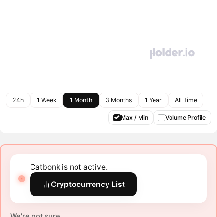
24h
1 Week
1 Month
3 Months
1 Year
All Time
Max / Min
Volume Profile
Catbonk is not active.
Cryptocurrency List
We're not sure.