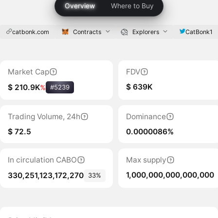
Overview
Where to Buy
catbonk.com
Contracts
Explorers
CatBonk1
Market Cap
FDV
$ 639K
$ 210.9K
%
#5239
Trading Volume, 24h
Dominance
$ 72.5
0.0000086%
In circulation CABO
Max supply
1,000,000,000,000,000
330,251,123,172,270
33%