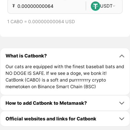
₮
USDT
1 CABO = 0.00000000064 USD
What is Catbonk?
Our cats are equipped with the finest baseball bats and
NO DOGE IS SAFE. If we see a doge, we bonk it!
CatBonk (CABO) is a soft and purrrrrrrry crypto
memetoken on Binance Smart Chain (BSC)
How to add Catbonk to Metamask?
Official websites and links for Catbonk