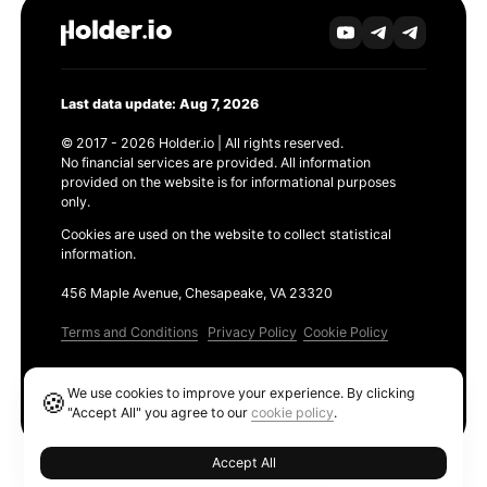
Last data update: Aug 7, 2026
© 2017 - 2026 Holder.io | All rights reserved.
No financial services are provided. All information
provided on the website is for informational purposes
only.
Cookies are used on the website to collect statistical
information.
456 Maple Avenue, Chesapeake, VA 23320
Terms and Conditions
Privacy Policy
Cookie Policy
Products
We use cookies to improve your experience. By clicking
🍪
Ethereum GAS Tracker
"Accept All" you agree to our
cookie policy
.
Accept All