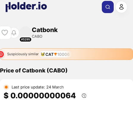
Catbonk
CABO
#5295
CAT
10006
Suspiciously similar
Price of Catbonk (CABO)
Last price update: 24 March
$ 0.00000000064