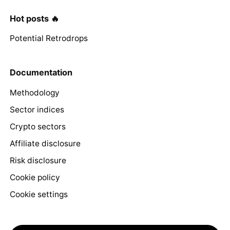
Hot posts 🔥
Potential Retrodrops
Documentation
Methodology
Sector indices
Crypto sectors
Affiliate disclosure
Risk disclosure
Cookie policy
Cookie settings