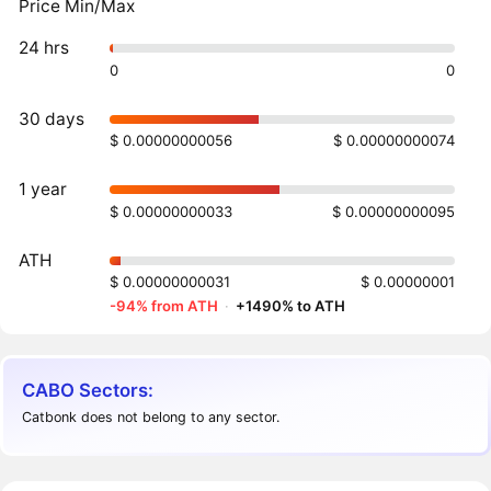
Price Min/Max
24 hrs
0
0
30 days
$ 0.00000000056
$ 0.00000000074
1 year
$ 0.00000000033
$ 0.00000000095
ATH
$ 0.00000000031
$ 0.00000001
-94% from ATH
·
+1490% to ATH
CABO Sectors:
Catbonk does not belong to any sector.